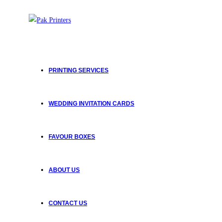
PRINTING SERVICES
WEDDING INVITATION CARDS
FAVOUR BOXES
ABOUT US
CONTACT US