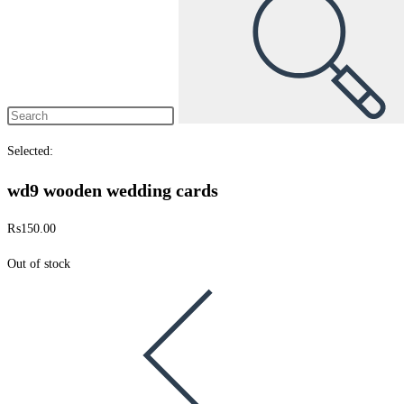
Selected:
wd9 wooden wedding cards
₨
150.00
Out of stock