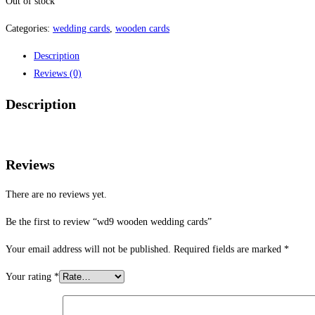
Out of stock
Categories:
wedding cards
,
wooden cards
Description
Reviews (0)
Description
Reviews
There are no reviews yet.
Be the first to review “wd9 wooden wedding cards”
Your email address will not be published.
Required fields are marked
*
Your rating
*