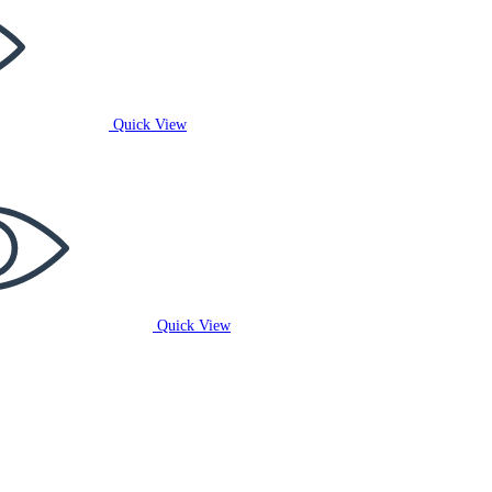
Quick View
Quick View