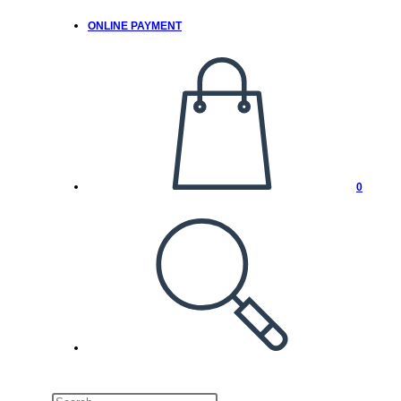
ONLINE PAYMENT
0