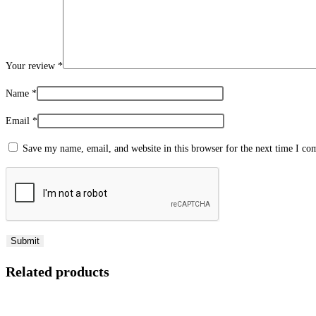
Your review
*
Name
*
Email
*
Save my name, email, and website in this browser for the next time I c
Related products