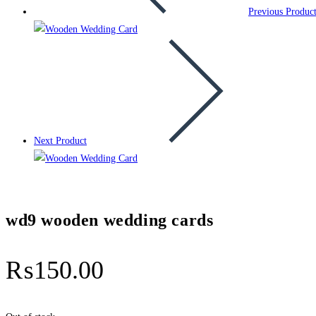
Previous Produc
Next Product
wd9 wooden wedding cards
₨
150.00