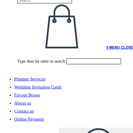
0
MENU
CLOSE
Type then hit enter to search
Printing Services
Wedding Invitation Cards
Favour Boxes
About us
Contact us
Online Payment