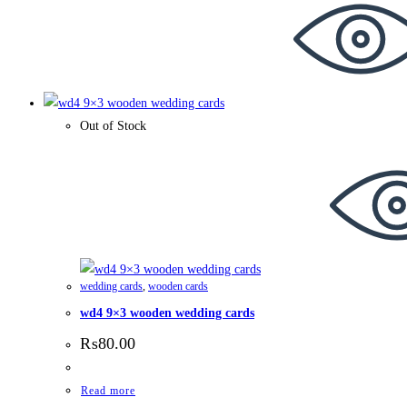
Out of Stock
wedding cards
,
wooden cards
wd4 9×3 wooden wedding cards
₨
80.00
Read more