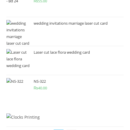
₨
55.00
wedding invitations marriage laser cut card
Laser cut lace flora wedding card
NS-322
₨
40.00