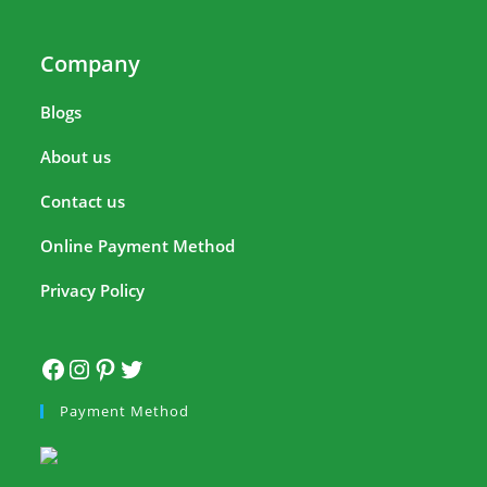
Company
Blogs
About us
Contact us
Online Payment Method
Privacy Policy
Payment Method