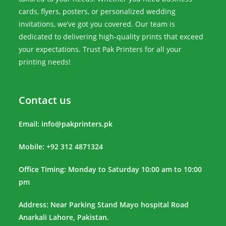
cards, flyers, posters, or personalized wedding
invitations, we’ve got you covered. Our team is
dedicated to delivering high-quality prints that exceed
your expectations. Trust Pak Printers for all your
printing needs!
Contact us
Email:
info@pakprinters.pk
Mobile: +92 312 4871324
Office Timing: Monday to Saturday 10:00 am to 10:00
pm
Address: Near Parking Stand Mayo hospital Road
Anarkali Lahore, Pakistan.