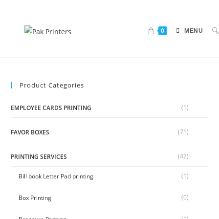
0
MENU
Product Categories
(1)
EMPLOYEE CARDS PRINTING
(71)
FAVOR BOXES
(42)
PRINTING SERVICES
(1)
Bill book Letter Pad printing
(0)
Box Printing
(1)