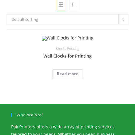
Default sorting
Clocks Printing
Wall Clocks for Printing
Read more
Who We Are?
Pak Printers offers a wide array of printing services
tailored to your needs. Whether you need business