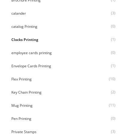
Brochure Printing
(3)
calander
(0)
catalog Printing
(1)
Clocks Printing
(0)
employee cards printing
(1)
Envelope Cards Printing
(10)
Flex Printing
(2)
Key Chain Printing
(11)
Mug Printing
(0)
Pen Printing
(3)
Private Stamps