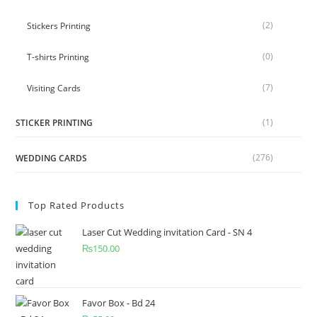
(2)
Stickers Printing
(0)
T-shirts Printing
(7)
Visiting Cards
(1)
STICKER PRINTING
(276)
WEDDING CARDS
Top Rated Products
Laser Cut Wedding invitation Card - SN 4
₨
150.00
Favor Box - Bd 24