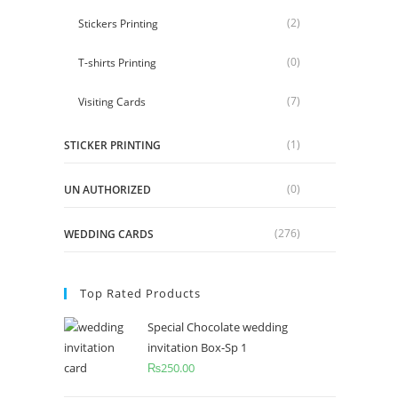
(2)
Stickers Printing
(0)
T-shirts Printing
(7)
Visiting Cards
(1)
STICKER PRINTING
(0)
UN AUTHORIZED
(276)
WEDDING CARDS
Top Rated Products
Special Chocolate wedding
invitation Box-Sp 1
₨
250.00