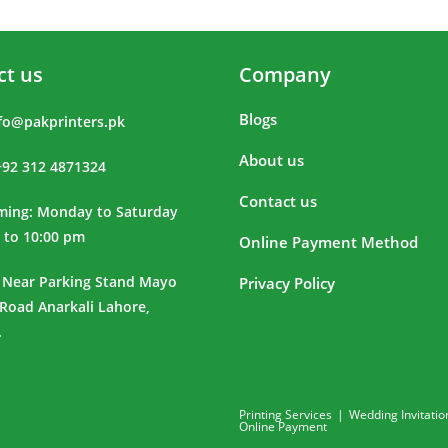
ct us
Company
Blogs
fo@pakprinters.pk
About us
+92 312 4871324
Contact us
iming: Monday to Saturday
 to 10:00 pm
Online Payment Method
 Near Parking Stand Mayo
Privacy Policy
 Road Anarkali Lahore,
.
Printing Services
Wedding Invitatio
Online Payment