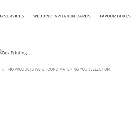
NG SERVICES
WEDDING INVITATION CARDS
FAVOUR BOXES
NO PRODUCTS WERE FOUND MATCHING YOUR SELECTION.