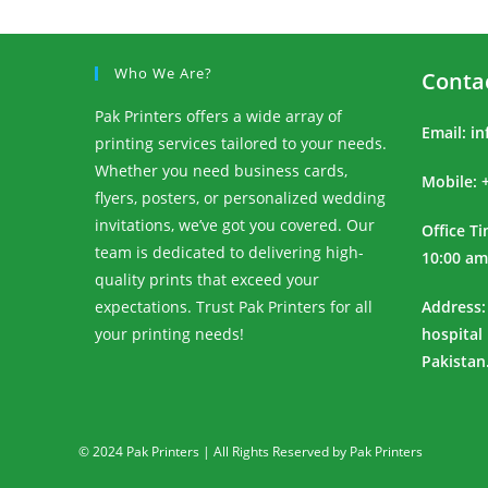
Who We Are?
Conta
Pak Printers offers a wide array of
Email:
in
printing services tailored to your needs.
Whether you need business cards,
Mobile: 
flyers, posters, or personalized wedding
invitations, we’ve got you covered. Our
Office T
team is dedicated to delivering high-
10:00 am
quality prints that exceed your
expectations. Trust Pak Printers for all
Address:
your printing needs!
hospital
Pakistan
© 2024 Pak Printers | All Rights Reserved by Pak Printers