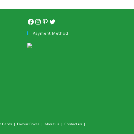
Facebook
Instagram
Pinterest
Twitter
Payment Method
n Cards
Favour Boxes
About us
Contact us