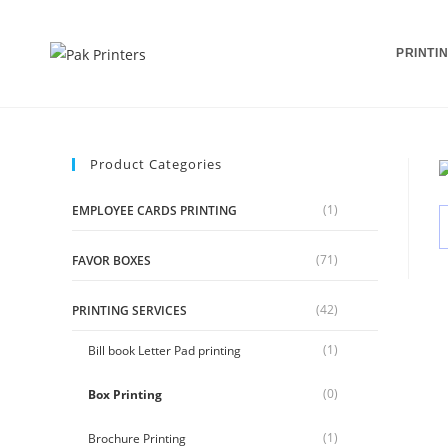
Skip
to
PRINTI
content
Product Categories
(1)
EMPLOYEE CARDS PRINTING
(71)
FAVOR BOXES
(42)
PRINTING SERVICES
(1)
Bill book Letter Pad printing
(0)
Box Printing
(1)
Brochure Printing