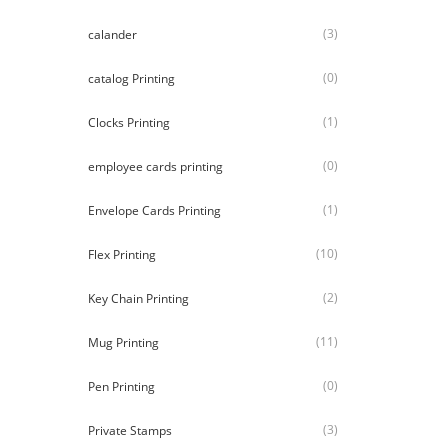
(3)
calander
(0)
catalog Printing
(1)
Clocks Printing
(0)
employee cards printing
(1)
Envelope Cards Printing
(10)
Flex Printing
(2)
Key Chain Printing
(11)
Mug Printing
(0)
Pen Printing
(3)
Private Stamps