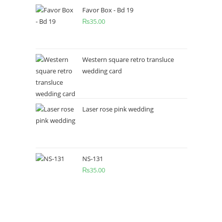
Favor Box - Bd 19
₨
35.00
Western square retro transluce
wedding card
Laser rose pink wedding
NS-131
₨
35.00