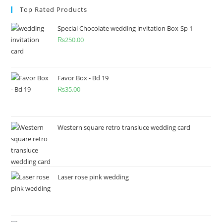
Top Rated Products
Special Chocolate wedding invitation Box-Sp 1
₨
250.00
Favor Box - Bd 19
₨
35.00
Western square retro transluce wedding card
Laser rose pink wedding