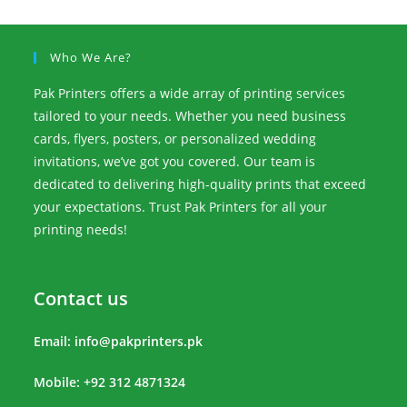
Who We Are?
Pak Printers offers a wide array of printing services
tailored to your needs. Whether you need business
cards, flyers, posters, or personalized wedding
invitations, we’ve got you covered. Our team is
dedicated to delivering high-quality prints that exceed
your expectations. Trust Pak Printers for all your
printing needs!
Contact us
Email:
info@pakprinters.pk
Mobile: +92 312 4871324