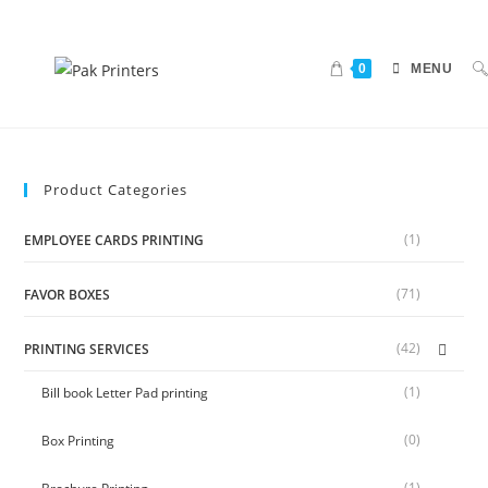
0
MENU
Product Categories
(1)
EMPLOYEE CARDS PRINTING
(71)
FAVOR BOXES
(42)
PRINTING SERVICES
(1)
Bill book Letter Pad printing
(0)
Box Printing
(1)