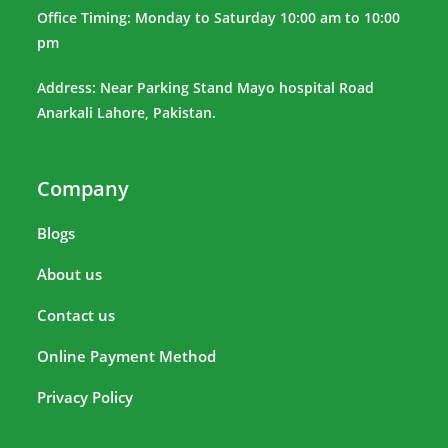
Office Timing: Monday to Saturday 10:00 am to 10:00
pm
Address: Near Parking Stand Mayo hospital Road
Anarkali Lahore, Pakistan.
Company
Blogs
About us
Contact us
Online Payment Method
Privacy Policy