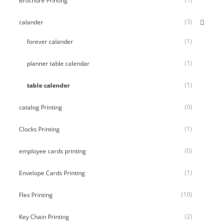
Brochure Printing
(3)
calander
(1)
forever calander
(1)
planner table calendar
(1)
table calender
(0)
catalog Printing
(1)
Clocks Printing
(0)
employee cards printing
(1)
Envelope Cards Printing
(10)
Flex Printing
(2)
Key Chain Printing