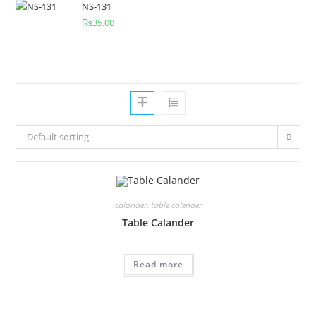
NS-131
₨
35.00
Default sorting
calander
,
table calender
Table Calander
Read more