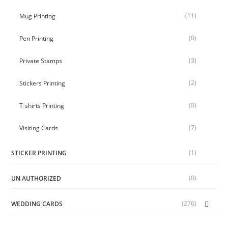
(11)
Mug Printing
(0)
Pen Printing
(3)
Private Stamps
(2)
Stickers Printing
(0)
T-shirts Printing
(7)
Visiting Cards
(1)
STICKER PRINTING
(0)
UN AUTHORIZED
(276)
WEDDING CARDS