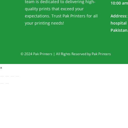
team is dedicated to delivering high-
10:00 am
quality prints that exceed your
expectations. Trust Pak Printers for all
Address:
your printing needs!
hospital
Pakistan
© 2024 Pak Printers | All Rights Reserved by Pak Printers
×