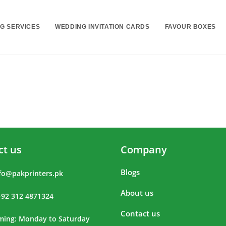
NG SERVICES
WEDDING INVITATION CARDS
FAVOUR BOXES
ct us
Company
Blogs
fo@pakprinters.pk
About us
+92 312 4871324
Contact us
iming: Monday to Saturday