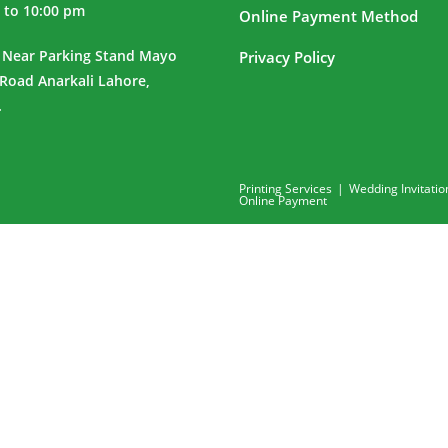
 to 10:00 pm
Online Payment Method
 Near Parking Stand Mayo
Privacy Policy
 Road Anarkali Lahore,
.
Printing Services
Wedding Invitatio
Online Payment