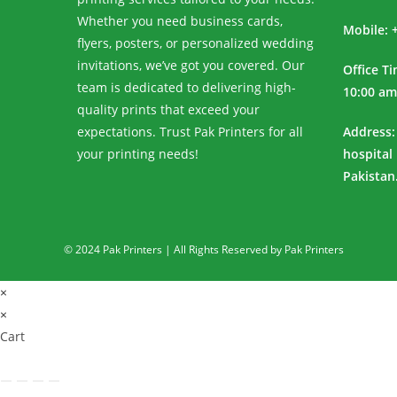
Whether you need business cards,
Mobile: 
flyers, posters, or personalized wedding
invitations, we’ve got you covered. Our
Office T
team is dedicated to delivering high-
10:00 am
quality prints that exceed your
expectations. Trust Pak Printers for all
Address:
your printing needs!
hospital
Pakistan
© 2024 Pak Printers | All Rights Reserved by Pak Printers
×
×
Cart