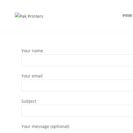
Skip
to
PRIN
content
Your name
Your email
Subject
Your message (optional)