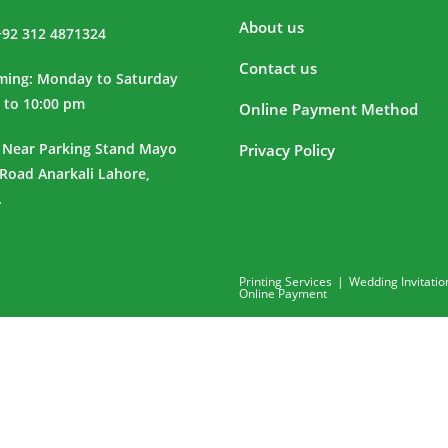
About us
+92 312 4871324
Contact us
iming: Monday to Saturday
 to 10:00 pm
Online Payment Method
 Near Parking Stand Mayo
Privacy Policy
 Road Anarkali Lahore,
.
Printing Services
Wedding Invitatio
Online Payment