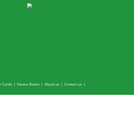
n Cards
Favour Boxes
About us
Contact us