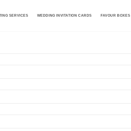
TING SERVICES
WEDDING INVITATION CARDS
FAVOUR BOXES