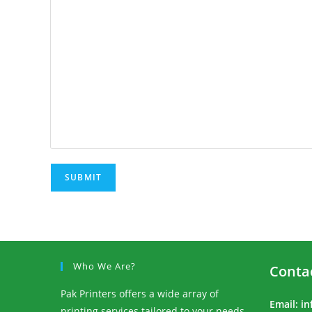
Who We Are?
Conta
Pak Printers offers a wide array of
Email:
in
printing services tailored to your needs.