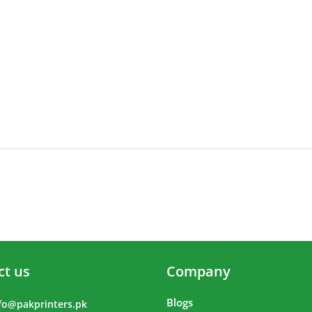
ct us
Company
Blogs
fo@pakprinters.pk