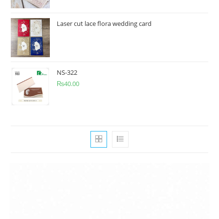
Laser cut lace flora wedding card
NS-322
₨
40.00