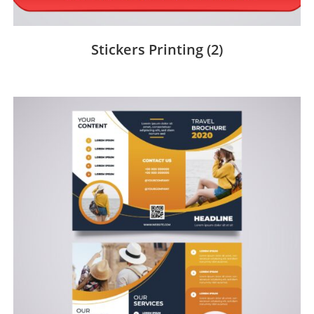
Stickers Printing
(2)