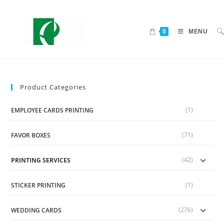
0
MENU
Product Categories
(1)
EMPLOYEE CARDS PRINTING
(71)
FAVOR BOXES
(42)
PRINTING SERVICES
(1)
STICKER PRINTING
(276)
WEDDING CARDS