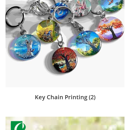
Key Chain Printing
(2)