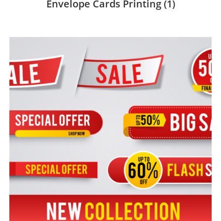
Envelope Cards Printing
(1)