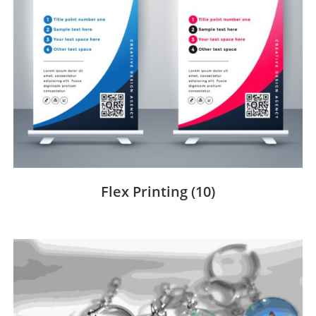
Flex Printing
(10)