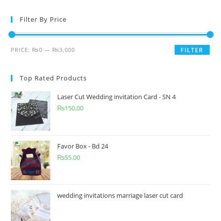
Filter By Price
PRICE:
₨0
—
₨3,000
FILTER
Top Rated Products
Laser Cut Wedding invitation Card - SN 4
₨
150.00
Favor Box - Bd 24
₨
55.00
wedding invitations marriage laser cut card