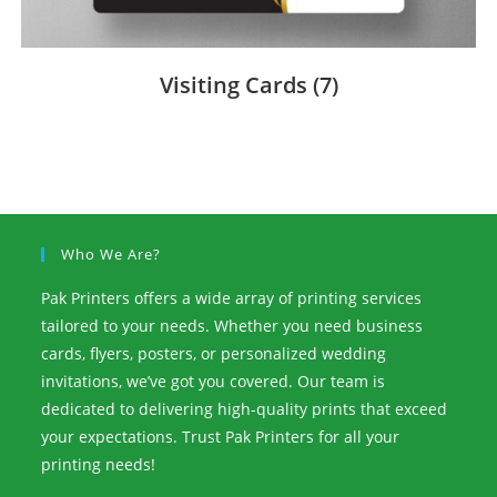
Visiting Cards
(7)
Who We Are?
Pak Printers offers a wide array of printing services
tailored to your needs. Whether you need business
cards, flyers, posters, or personalized wedding
invitations, we’ve got you covered. Our team is
dedicated to delivering high-quality prints that exceed
your expectations. Trust Pak Printers for all your
printing needs!