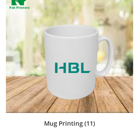
Mug Printing
(11)