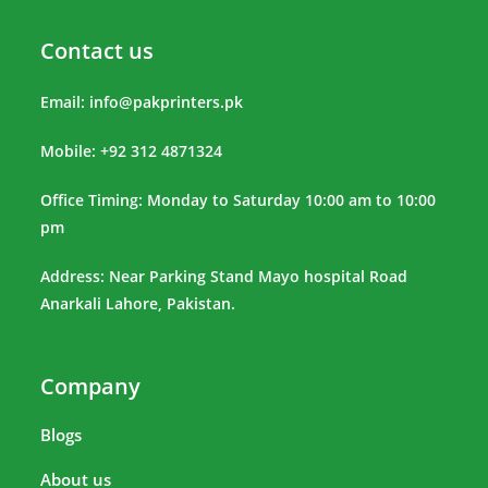
Contact us
Email:
info@pakprinters.pk
Mobile: +92 312 4871324
Office Timing: Monday to Saturday 10:00 am to 10:00
pm
Address: Near Parking Stand Mayo hospital Road
Anarkali Lahore, Pakistan.
Company
Blogs
About us