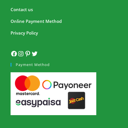
Contact us
Online Payment Method
Privacy Policy
Payment Method