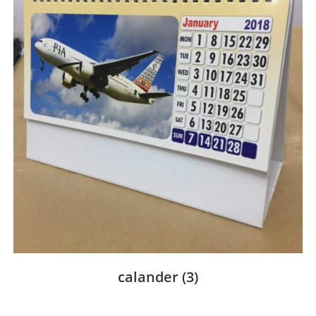
calander
(3)