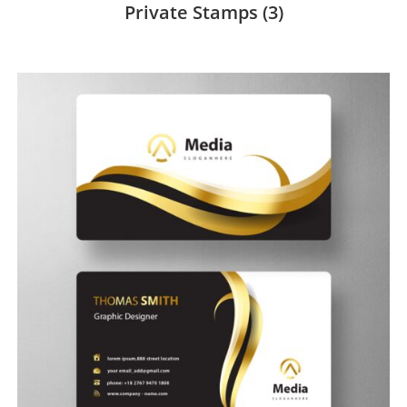
Private Stamps
(3)