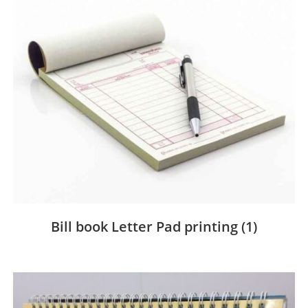
Bill book Letter Pad printing
(1)