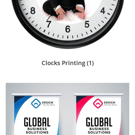
Clocks Printing
(1)