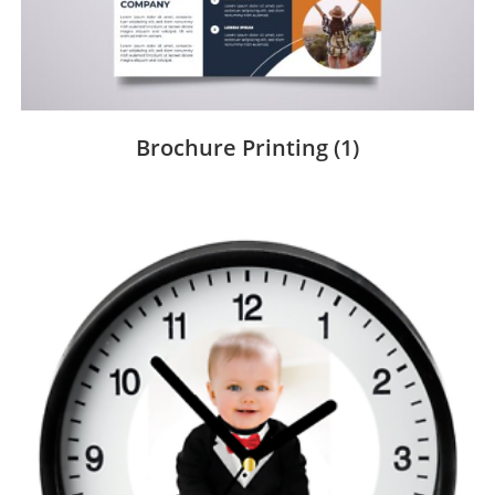
Brochure Printing
(1)