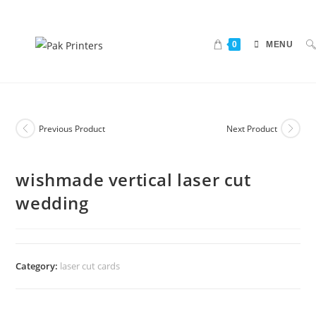
0
MENU
Previous Product
Next Product
wishmade vertical laser cut
wedding
Category:
laser cut cards