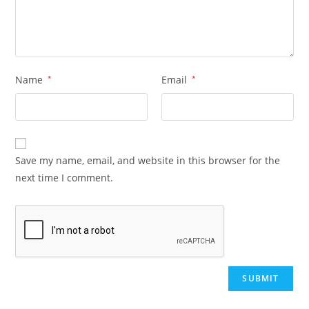
Name
*
Email
*
Save my name, email, and website in this browser for the
next time I comment.