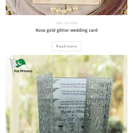
laser cut cards
Rose gold glitter wedding card
Read more