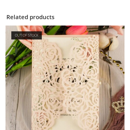
Related products
OUT OF STOCK