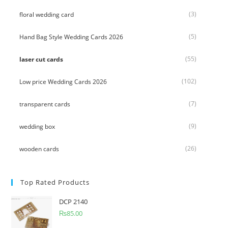
(3)
floral wedding card
(5)
Hand Bag Style Wedding Cards 2026
(55)
laser cut cards
(102)
Low price Wedding Cards 2026
(7)
transparent cards
(9)
wedding box
(26)
wooden cards
Top Rated Products
DCP 2140
₨
85.00