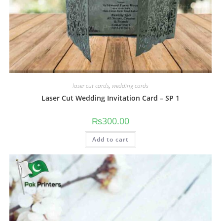
laser cut cards
,
wedding cards
Laser Cut Wedding Invitation Card – SP 1
₨
300.00
Add to cart