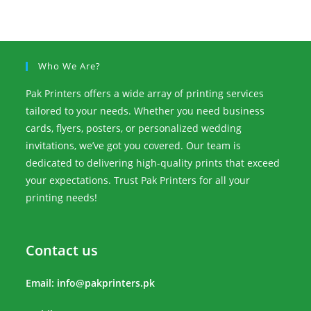
Who We Are?
Pak Printers offers a wide array of printing services
tailored to your needs. Whether you need business
cards, flyers, posters, or personalized wedding
invitations, we’ve got you covered. Our team is
dedicated to delivering high-quality prints that exceed
your expectations. Trust Pak Printers for all your
printing needs!
Contact us
Email:
info@pakprinters.pk