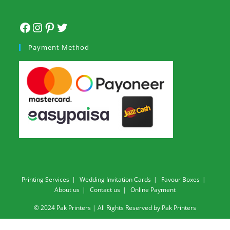
Payment Method
Printing Services
Wedding Invitation Cards
Favour Boxes
About us
Contact us
Online Payment
© 2024 Pak Printers | All Rights Reserved by Pak Printers