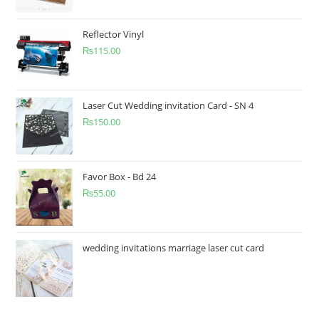
Reflector Vinyl
₨
115.00
Laser Cut Wedding invitation Card - SN 4
₨
150.00
Favor Box - Bd 24
₨
55.00
wedding invitations marriage laser cut card