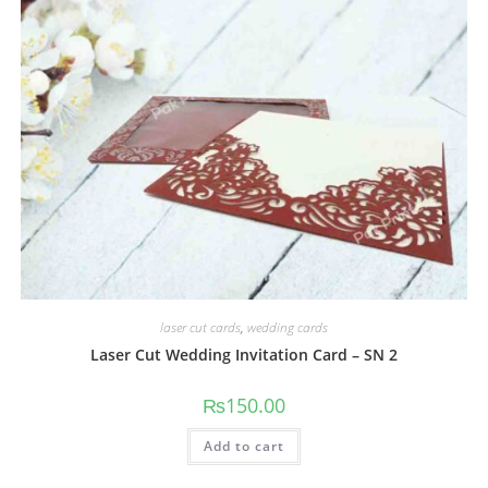
laser cut cards
,
wedding cards
Laser Cut Wedding Invitation Card – SN 2
₨
150.00
Add to cart