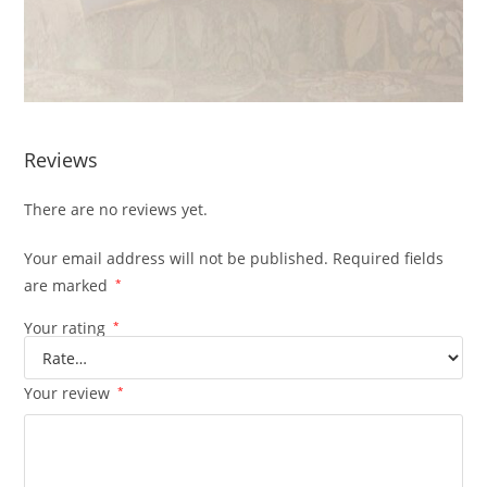
Reviews
There are no reviews yet.
Your email address will not be published.
Required fields
are marked
*
Your rating
*
Your review
*