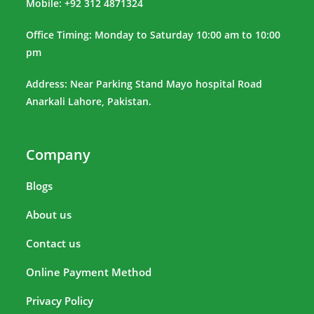
Mobile: +92 312 4871324
Office Timing: Monday to Saturday 10:00 am to 10:00
pm
Address: Near Parking Stand Mayo hospital Road
Anarkali Lahore, Pakistan.
Company
Blogs
About us
Contact us
Online Payment Method
Privacy Policy