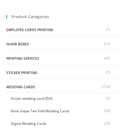
Product Categories
(1)
EMPLOYEE CARDS PRINTING
(71)
FAVOR BOXES
(42)
PRINTING SERVICES
(1)
STICKER PRINTING
(276)
WEDDING CARDS
(4)
Acrylic wedding card 2026
(54)
Book shape Two Fold Wedding Cards
(24)
Digital Wedding Cards