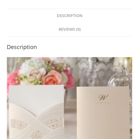
DESCRIPTION
REVIEWS (0)
Description