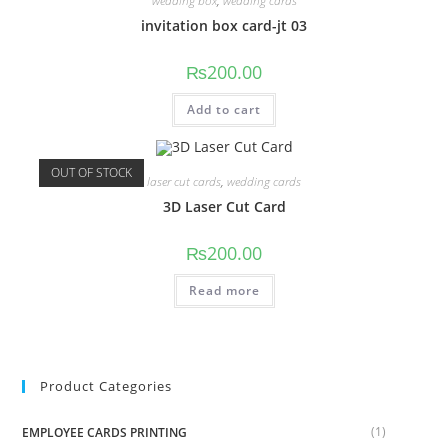
wedding box
,
wedding cards
invitation box card-jt 03
₨
200.00
Add to cart
OUT OF STOCK
laser cut cards
,
wedding cards
3D Laser Cut Card
₨
200.00
Read more
Product Categories
(1)
EMPLOYEE CARDS PRINTING