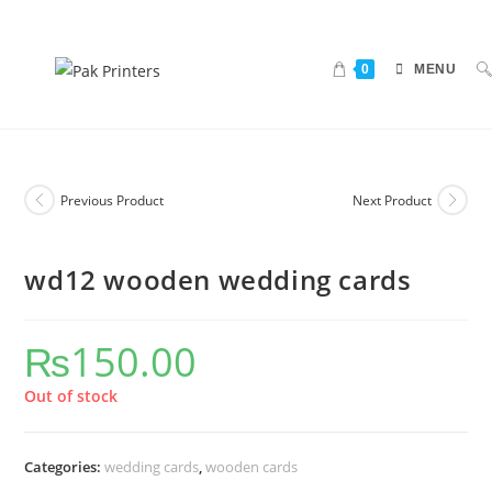
0
MENU
Previous Product
Next Product
wd12 wooden wedding cards
₨
150.00
Out of stock
Categories:
wedding cards
,
wooden cards