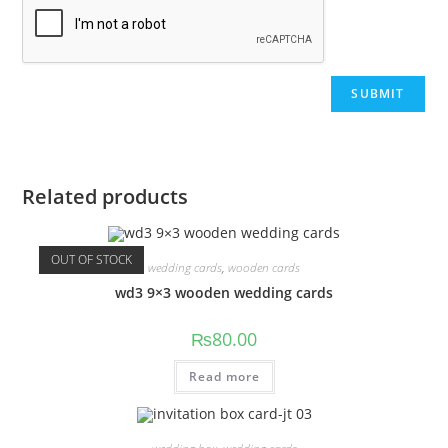
Related products
OUT OF STOCK
wedding cards
,
wooden cards
wd3 9×3 wooden wedding cards
₨
80.00
Read more