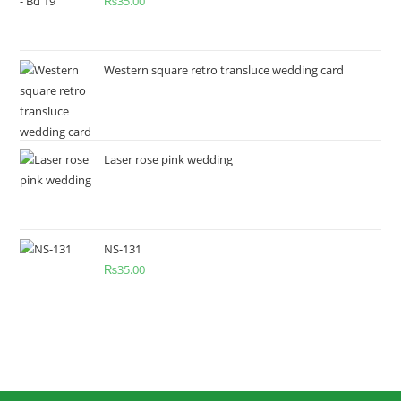
₨
35.00
Western square retro transluce wedding card
Laser rose pink wedding
NS-131
₨
35.00