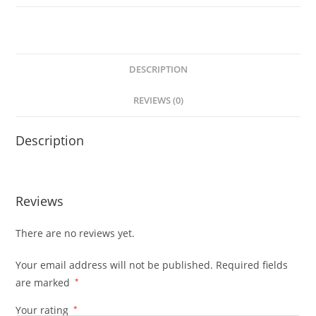
DESCRIPTION
REVIEWS (0)
Description
Reviews
There are no reviews yet.
Your email address will not be published.
Required fields
are marked
*
Your rating
*