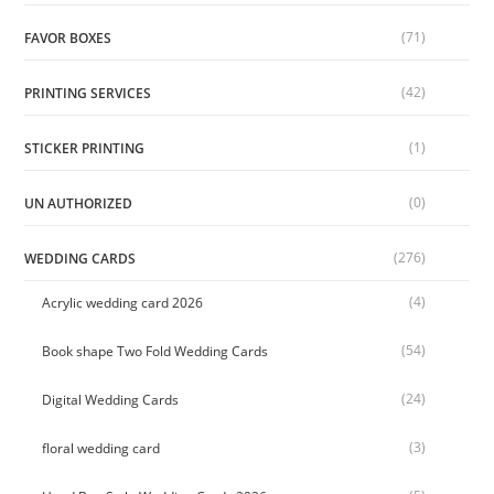
(71)
FAVOR BOXES
(42)
PRINTING SERVICES
(1)
STICKER PRINTING
(0)
UN AUTHORIZED
(276)
WEDDING CARDS
(4)
Acrylic wedding card 2026
(54)
Book shape Two Fold Wedding Cards
(24)
Digital Wedding Cards
(3)
floral wedding card