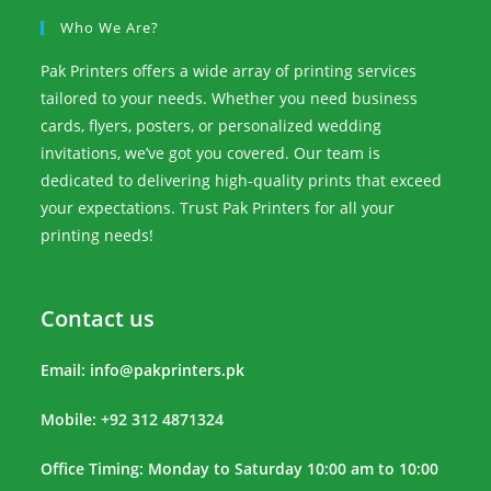
Who We Are?
Pak Printers offers a wide array of printing services
tailored to your needs. Whether you need business
cards, flyers, posters, or personalized wedding
invitations, we’ve got you covered. Our team is
dedicated to delivering high-quality prints that exceed
your expectations. Trust Pak Printers for all your
printing needs!
Contact us
Email:
info@pakprinters.pk
Mobile: +92 312 4871324
Office Timing: Monday to Saturday 10:00 am to 10:00