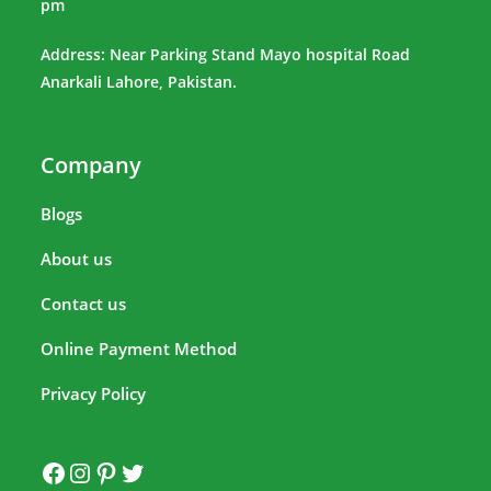
pm
Address: Near Parking Stand Mayo hospital Road
Anarkali Lahore, Pakistan.
Company
Blogs
About us
Contact us
Online Payment Method
Privacy Policy