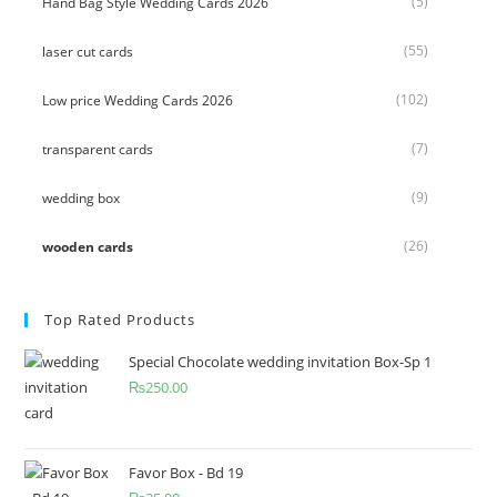
(5)
Hand Bag Style Wedding Cards 2026
(55)
laser cut cards
(102)
Low price Wedding Cards 2026
(7)
transparent cards
(9)
wedding box
(26)
wooden cards
Top Rated Products
Special Chocolate wedding invitation Box-Sp 1
₨
250.00
Favor Box - Bd 19