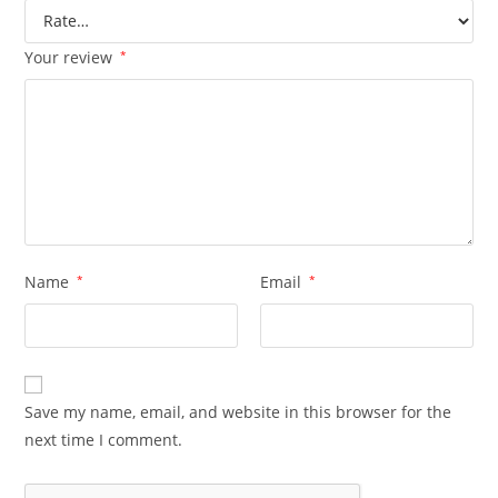
Your review
*
Name
*
Email
*
Save my name, email, and website in this browser for the
next time I comment.