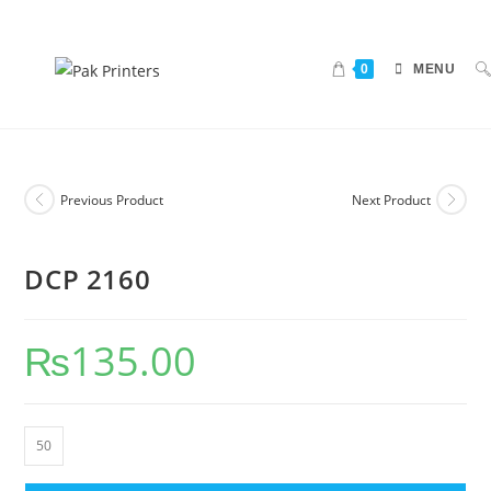
0
MENU
Previous Product
Next Product
DCP 2160
₨
135.00