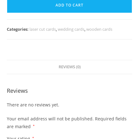
ADD TO CART
Categories:
laser cut cards
,
wedding cards
,
wooden cards
REVIEWS (0)
Reviews
There are no reviews yet.
Your email address will not be published.
Required fields
are marked
*
Your rating
*