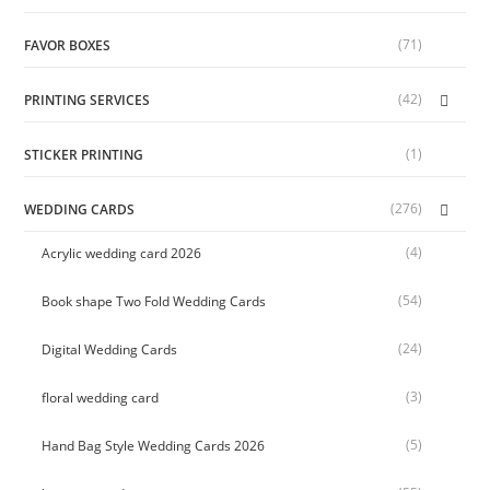
(71)
FAVOR BOXES
(42)
PRINTING SERVICES
(1)
STICKER PRINTING
(276)
WEDDING CARDS
(4)
Acrylic wedding card 2026
(54)
Book shape Two Fold Wedding Cards
(24)
Digital Wedding Cards
(3)
floral wedding card
(5)
Hand Bag Style Wedding Cards 2026