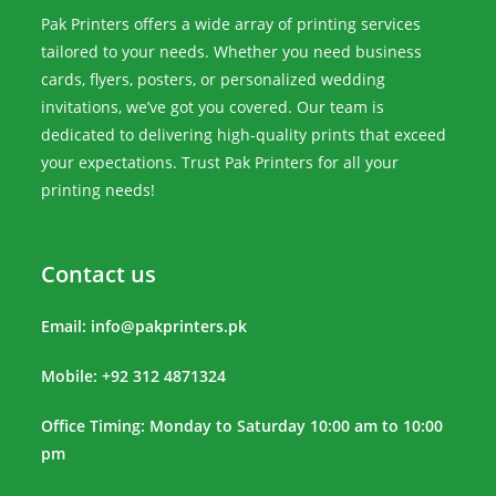
Pak Printers offers a wide array of printing services
tailored to your needs. Whether you need business
cards, flyers, posters, or personalized wedding
invitations, we’ve got you covered. Our team is
dedicated to delivering high-quality prints that exceed
your expectations. Trust Pak Printers for all your
printing needs!
Contact us
Email:
info@pakprinters.pk
Mobile: +92 312 4871324
Office Timing: Monday to Saturday 10:00 am to 10:00
pm