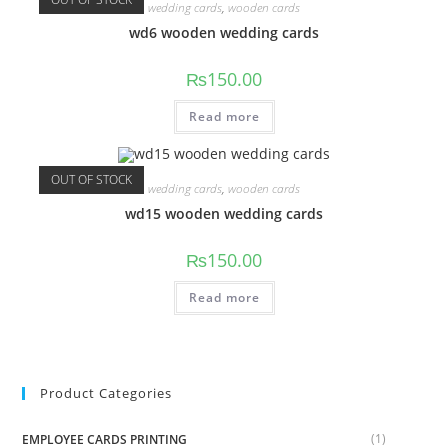
wedding cards
,
wooden cards
wd6 wooden wedding cards
₨
150.00
Read more
OUT OF STOCK
wedding cards
,
wooden cards
wd15 wooden wedding cards
₨
150.00
Read more
Product Categories
(1)
EMPLOYEE CARDS PRINTING