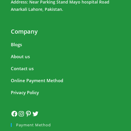
Address: Near Parking Stand Mayo hospital Road
Anarkali Lahore, Pakistan.
Company
Blogs
About us
Contact us
Online Payment Method
Privacy Policy
Payment Method