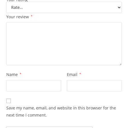
Your review
*
Name
*
Email
*
Save my name, email, and website in this browser for the
next time I comment.