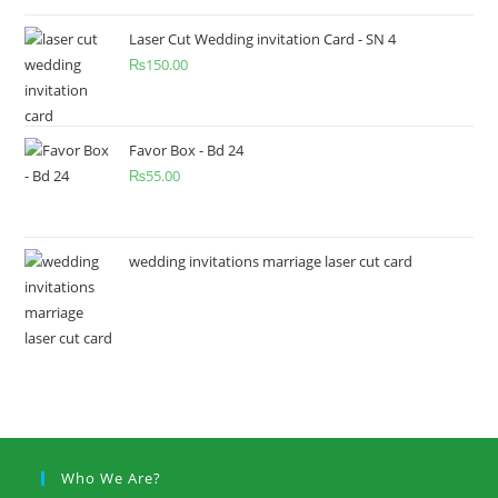
Laser Cut Wedding invitation Card - SN 4
₨
150.00
Favor Box - Bd 24
₨
55.00
wedding invitations marriage laser cut card
Who We Are?