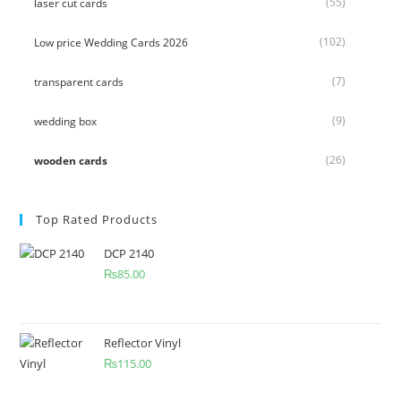
(55)
laser cut cards
(102)
Low price Wedding Cards 2026
(7)
transparent cards
(9)
wedding box
(26)
wooden cards
Top Rated Products
DCP 2140
₨
85.00
Reflector Vinyl
₨
115.00