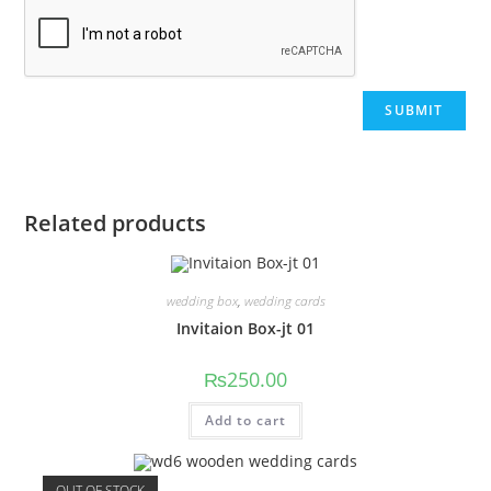
Related products
wedding box
,
wedding cards
Invitaion Box-jt 01
₨
250.00
Add to cart
OUT OF STOCK