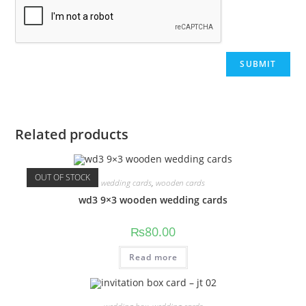
Related products
OUT OF STOCK
wedding cards
,
wooden cards
wd3 9×3 wooden wedding cards
₨
80.00
Read more