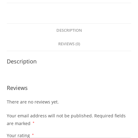
DESCRIPTION
REVIEWS (0)
Description
Reviews
There are no reviews yet.
Your email address will not be published.
Required fields
are marked
*
Your rating
*