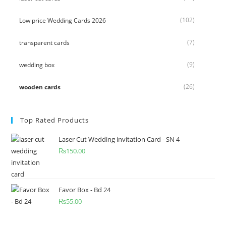
(102)
Low price Wedding Cards 2026
(7)
transparent cards
(9)
wedding box
(26)
wooden cards
Top Rated Products
Laser Cut Wedding invitation Card - SN 4
₨
150.00
Favor Box - Bd 24
₨
55.00