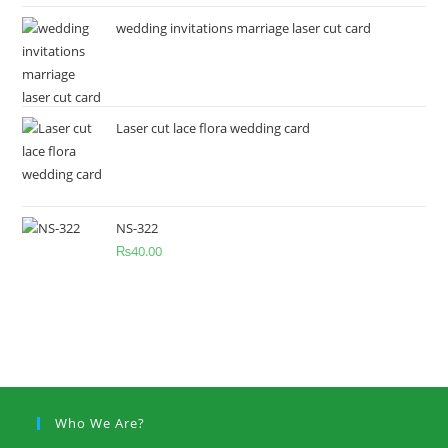
wedding invitations marriage laser cut card
Laser cut lace flora wedding card
NS-322
₨
40.00
Who We Are?