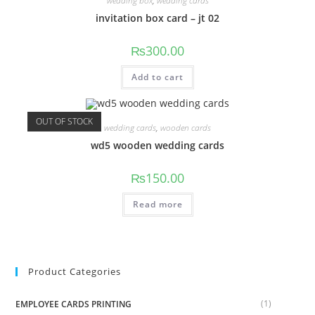
wedding box
,
wedding cards
invitation box card – jt 02
₨
300.00
Add to cart
OUT OF STOCK
wedding cards
,
wooden cards
wd5 wooden wedding cards
₨
150.00
Read more
Product Categories
(1)
EMPLOYEE CARDS PRINTING