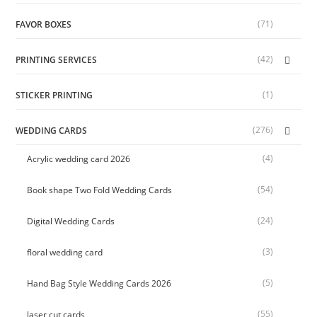
(71)
FAVOR BOXES
(42)
PRINTING SERVICES
(1)
STICKER PRINTING
(276)
WEDDING CARDS
(4)
Acrylic wedding card 2026
(54)
Book shape Two Fold Wedding Cards
(24)
Digital Wedding Cards
(3)
floral wedding card
(5)
Hand Bag Style Wedding Cards 2026
(55)
laser cut cards