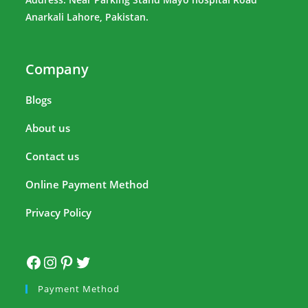
Anarkali Lahore, Pakistan.
Company
Blogs
About us
Contact us
Online Payment Method
Privacy Policy
Payment Method