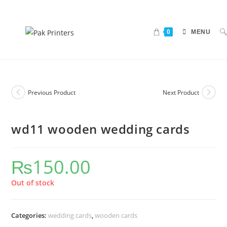
0
MENU
Previous Product
Next Product
wd11 wooden wedding cards
₨
150.00
Out of stock
Categories:
wedding cards
,
wooden cards