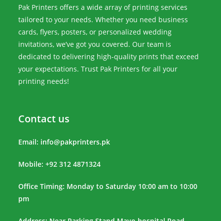
Pak Printers offers a wide array of printing services
tailored to your needs. Whether you need business
cards, flyers, posters, or personalized wedding
invitations, we’ve got you covered. Our team is
dedicated to delivering high-quality prints that exceed
your expectations. Trust Pak Printers for all your
printing needs!
Contact us
Email:
info@pakprinters.pk
Mobile: +92 312 4871324
Office Timing: Monday to Saturday 10:00 am to 10:00
pm
Address: Near Parking Stand Mayo hospital Road