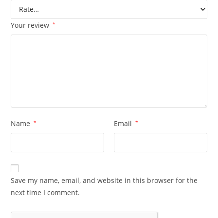
Your review
*
Name
*
Email
*
Save my name, email, and website in this browser for the
next time I comment.