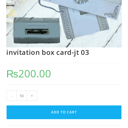
invitation box card-jt 03
₨
200.00
-
+
ADD TO CART