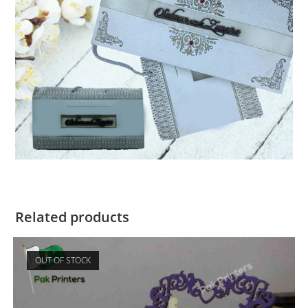
Related products
OUT OF STOCK