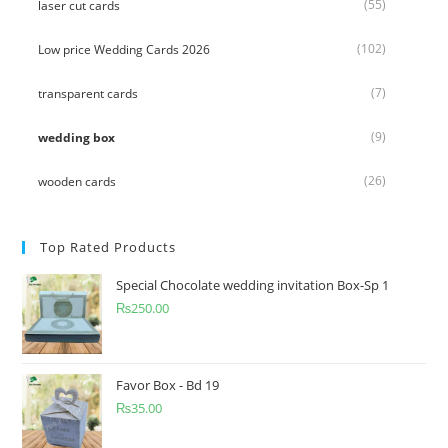
(55)
laser cut cards
(102)
Low price Wedding Cards 2026
(7)
transparent cards
(9)
wedding box
(26)
wooden cards
Top Rated Products
Special Chocolate wedding invitation Box-Sp 1
₨
250.00
Favor Box - Bd 19
₨
35.00