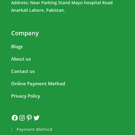
Address: Near Parking Stand Mayo hospital Road
Anarkali Lahore, Pakistan.
Company
Blogs
About us
Contact us
Online Payment Method
Privacy Policy
Payment Method