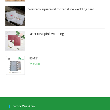
Western square retro transluce wedding card
Laser rose pink wedding
NS-131
₨
35.00
Who We Are?