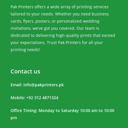
Pak Printers offers a wide array of printing services
tailored to your needs. Whether you need business
cards, flyers, posters, or personalized wedding
invitations, we’ve got you covered. Our team is
dedicated to delivering high-quality prints that exceed
your expectations. Trust Pak Printers for all your
printing needs!
Contact us
Email:
info@pakprinters.pk
Mobile: +92 312 4871324
Office Timing: Monday to Saturday 10:00 am to 10:00
pm