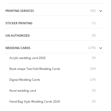
(42)
PRINTING SERVICES
(1)
STICKER PRINTING
(0)
UN AUTHORIZED
(276)
WEDDING CARDS
(4)
Acrylic wedding card 2026
(54)
Book shape Two Fold Wedding Cards
(24)
Digital Wedding Cards
(3)
floral wedding card
(5)
Hand Bag Style Wedding Cards 2026