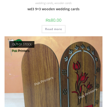
wedding cards
,
wooden cards
wd3 9×3 wooden wedding cards
₨
80.00
Read more
OUT OF STOCK