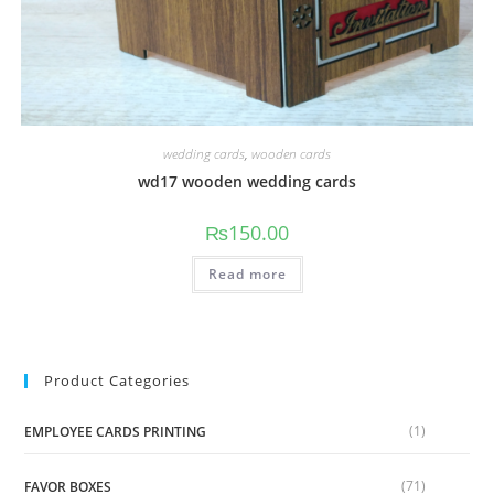
wedding cards
,
wooden cards
wd17 wooden wedding cards
₨
150.00
Read more
Product Categories
(1)
EMPLOYEE CARDS PRINTING
(71)
FAVOR BOXES