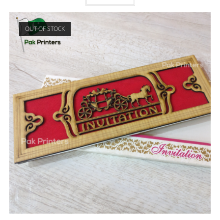
OUT OF STOCK