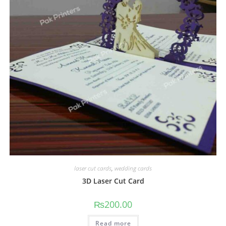
laser cut cards
,
wedding cards
3D Laser Cut Card
₨
200.00
Read more