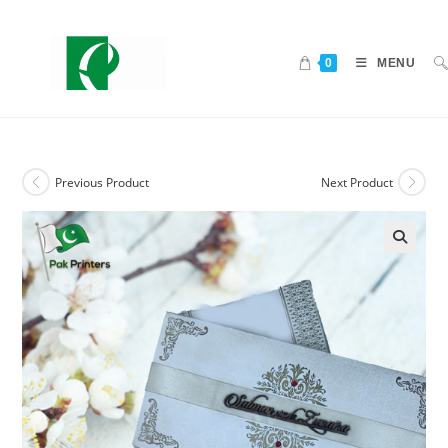
0
MENU
Previous Product
Next Product