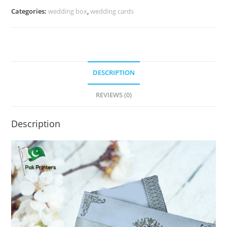
Categories:
wedding box
,
wedding cards
DESCRIPTION
REVIEWS (0)
Description