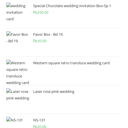
Special Chocolate wedding invitation Box-Sp 1
₨
250.00
Favor Box - Bd 19
₨
35.00
Western square retro transluce wedding card
Laser rose pink wedding
NS-131
₨
35.00