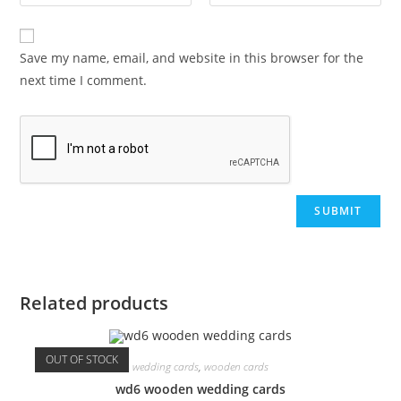
Save my name, email, and website in this browser for the
next time I comment.
Related products
OUT OF STOCK
wedding cards
,
wooden cards
wd6 wooden wedding cards