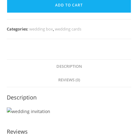
ADD TO CART
Categories:
wedding box
,
wedding cards
DESCRIPTION
REVIEWS (0)
Description
Reviews