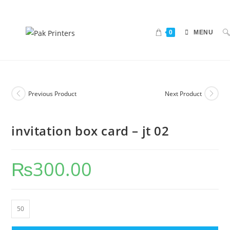
0
MENU
Previous Product
Next Product
invitation box card – jt 02
₨
300.00