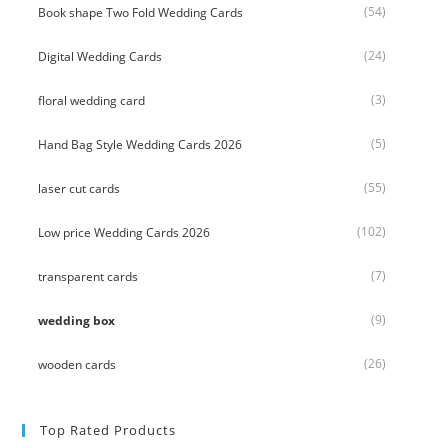
(54)
Book shape Two Fold Wedding Cards
(24)
Digital Wedding Cards
(3)
floral wedding card
(5)
Hand Bag Style Wedding Cards 2026
(55)
laser cut cards
(102)
Low price Wedding Cards 2026
(7)
transparent cards
(9)
wedding box
(26)
wooden cards
Top Rated Products