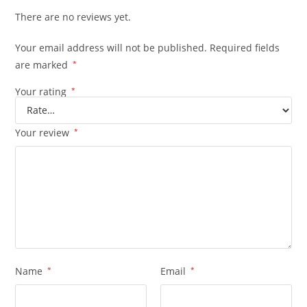
There are no reviews yet.
Your email address will not be published.
Required fields
are marked
*
Your rating
*
Your review
*
Name
*
Email
*