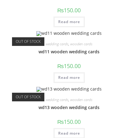
₨
150.00
Read more
OUT OF STOCK
wedding cards
,
wooden cards
wd11 wooden wedding cards
₨
150.00
Read more
OUT OF STOCK
wedding cards
,
wooden cards
wd13 wooden wedding cards
₨
150.00
Read more