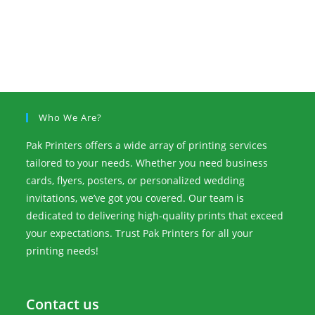
Who We Are?
Pak Printers offers a wide array of printing services
tailored to your needs. Whether you need business
cards, flyers, posters, or personalized wedding
invitations, we’ve got you covered. Our team is
dedicated to delivering high-quality prints that exceed
your expectations. Trust Pak Printers for all your
printing needs!
Contact us