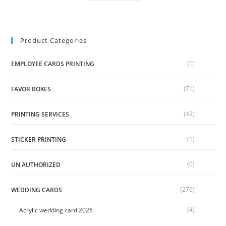
Product Categories
(1)
EMPLOYEE CARDS PRINTING
(71)
FAVOR BOXES
(42)
PRINTING SERVICES
(1)
STICKER PRINTING
(0)
UN AUTHORIZED
(276)
WEDDING CARDS
(4)
Acrylic wedding card 2026