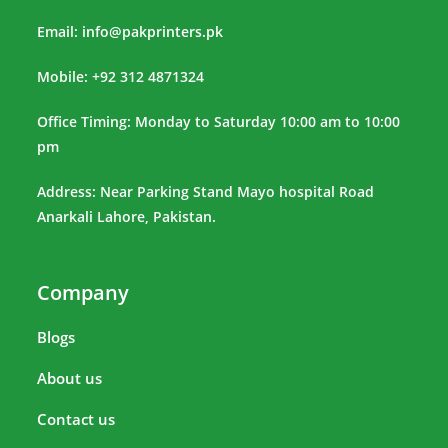
Email:
info@pakprinters.pk
Mobile: +92 312 4871324
Office Timing: Monday to Saturday 10:00 am to 10:00
pm
Address: Near Parking Stand Mayo hospital Road
Anarkali Lahore, Pakistan.
Company
Blogs
About us
Contact us