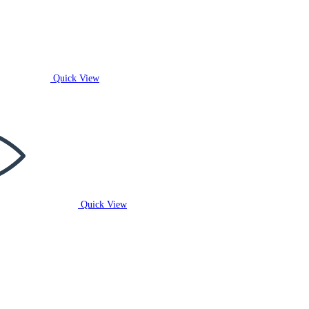
Quick View
Quick View