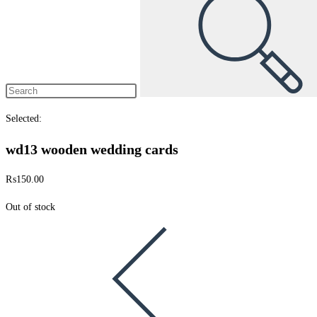
Selected:
wd13 wooden wedding cards
₨
150.00
Out of stock