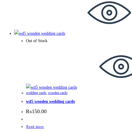
Out of Stock
wedding cards
,
wooden cards
wd5 wooden wedding cards
₨
150.00
Read more