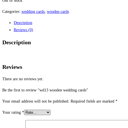
Out of stock
Categories:
wedding cards
,
wooden cards
Description
Reviews (0)
Description
Reviews
There are no reviews yet.
Be the first to review “wd13 wooden wedding cards”
Your email address will not be published.
Required fields are marked
*
Your rating
*