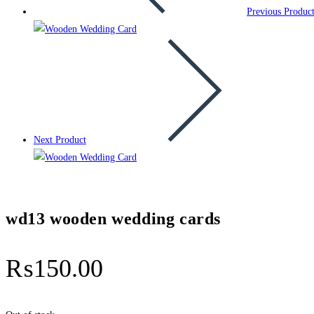
Previous Produc
Next Product
wd13 wooden wedding cards
₨
150.00