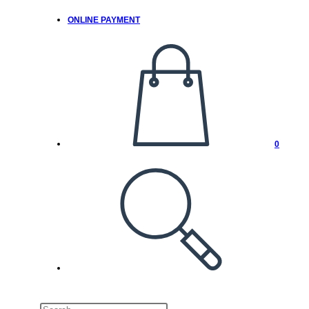
ONLINE PAYMENT
0