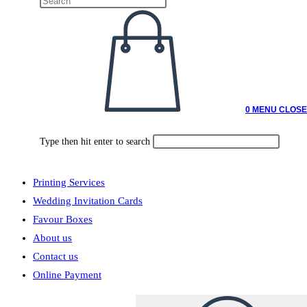
0
MENU
CLOSE
Type then hit enter to search
Printing Services
Wedding Invitation Cards
Favour Boxes
About us
Contact us
Online Payment