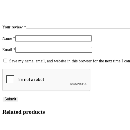
Your review
*
Name
*
Email
*
Save my name, email, and website in this browser for the next time I c
Related products