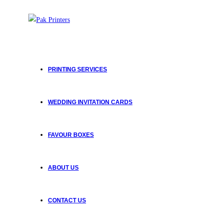
PRINTING SERVICES
WEDDING INVITATION CARDS
FAVOUR BOXES
ABOUT US
CONTACT US