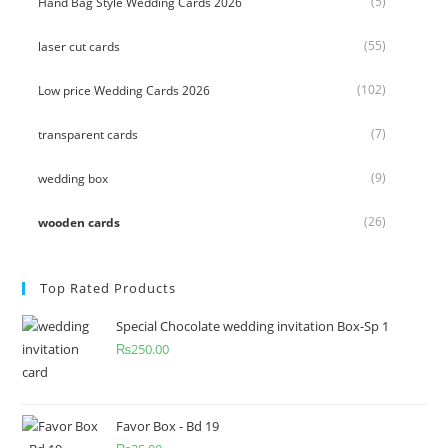
(5)
Hand Bag Style Wedding Cards 2026
(55)
laser cut cards
(102)
Low price Wedding Cards 2026
(7)
transparent cards
(9)
wedding box
(26)
wooden cards
Top Rated Products
Special Chocolate wedding invitation Box-Sp 1
₨
250.00
Favor Box - Bd 19