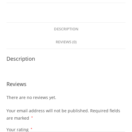
DESCRIPTION
REVIEWS (0)
Description
Reviews
There are no reviews yet.
Your email address will not be published.
Required fields
are marked
*
Your rating
*