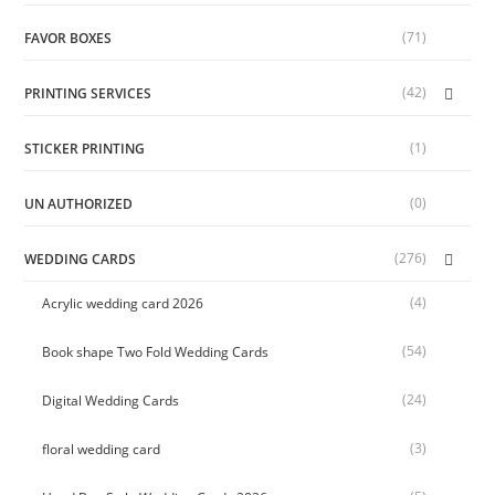
(71)
FAVOR BOXES
(42)
PRINTING SERVICES
(1)
STICKER PRINTING
(0)
UN AUTHORIZED
(276)
WEDDING CARDS
(4)
Acrylic wedding card 2026
(54)
Book shape Two Fold Wedding Cards
(24)
Digital Wedding Cards
(3)
floral wedding card