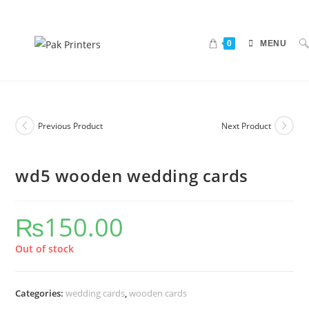
0
MENU
Previous Product
Next Product
wd5 wooden wedding cards
₨
150.00
Out of stock
Categories:
wedding cards
,
wooden cards