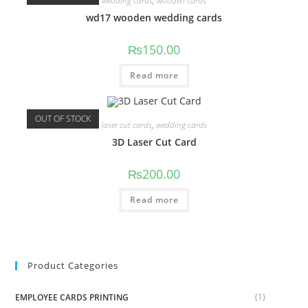
wedding cards
,
wooden cards
wd17 wooden wedding cards
₨
150.00
Read more
OUT OF STOCK
laser cut cards
,
wedding cards
3D Laser Cut Card
₨
200.00
Read more
Product Categories
(1)
EMPLOYEE CARDS PRINTING