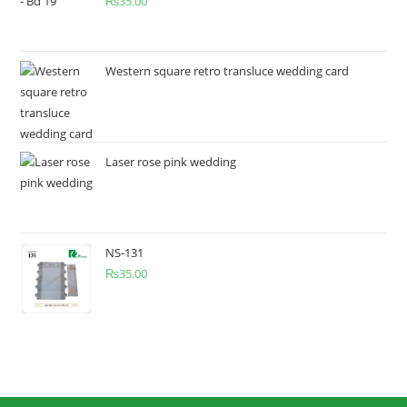
₨
35.00
Western square retro transluce wedding card
Laser rose pink wedding
NS-131
₨
35.00