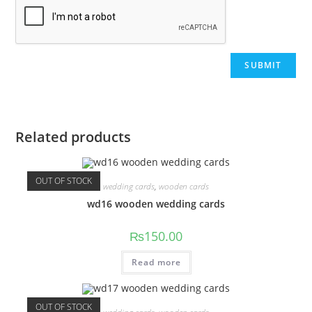
Related products
OUT OF STOCK
wedding cards
,
wooden cards
wd16 wooden wedding cards
₨
150.00
Read more
OUT OF STOCK