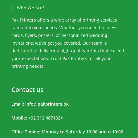
Who We Are?
Pak Printers offers a wide array of printing services
tailored to your needs. Whether you need business
cards, flyers, posters, or personalized wedding
invitations, we’ve got you covered. Our team is
dedicated to delivering high-quality prints that exceed
your expectations. Trust Pak Printers for all your
printing needs!
Contact us
Email:
info@pakprinters.pk
Mobile: +92 312 4871324
Office Timing: Monday to Saturday 10:00 am to 10:00