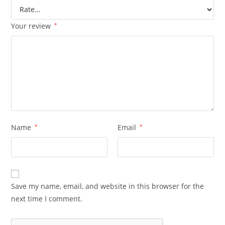
Your review
*
Name
*
Email
*
Save my name, email, and website in this browser for the
next time I comment.