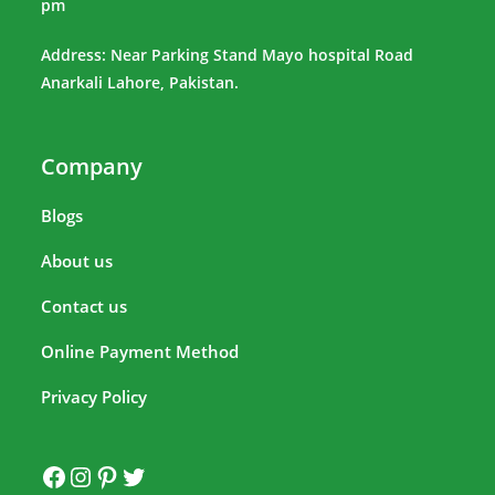
pm
Address: Near Parking Stand Mayo hospital Road
Anarkali Lahore, Pakistan.
Company
Blogs
About us
Contact us
Online Payment Method
Privacy Policy