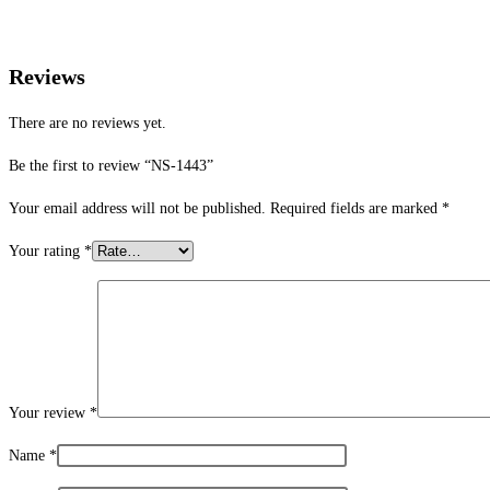
Reviews
There are no reviews yet.
Be the first to review “NS-1443”
Your email address will not be published.
Required fields are marked
*
Your rating
*
Your review
*
Name
*