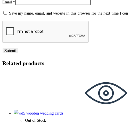
Email
*
Save my name, email, and website in this browser for the next time I c
Related products
Out of Stock