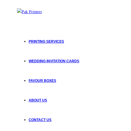
PRINTING SERVICES
WEDDING INVITATION CARDS
FAVOUR BOXES
ABOUT US
CONTACT US