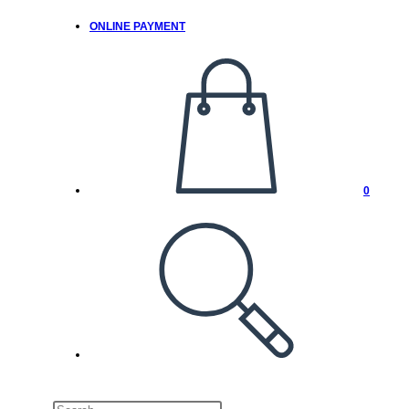
ONLINE PAYMENT
0