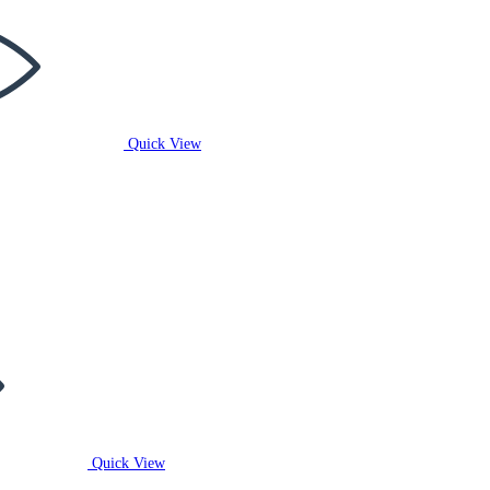
Quick View
Quick View