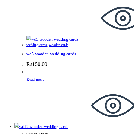
wedding cards
,
wooden cards
wd5 wooden wedding cards
₨
150.00
Read more