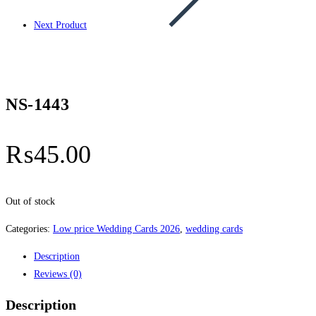
Next Product
NS-1443
₨
45.00
Out of stock
Categories:
Low price Wedding Cards 2026
,
wedding cards
Description
Reviews (0)
Description