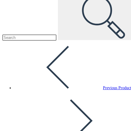
Previous Produc