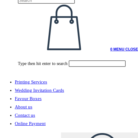
0
MENU
CLOSE
Type then hit enter to search
Printing Services
Wedding Invitation Cards
Favour Boxes
About us
Contact us
Online Payment