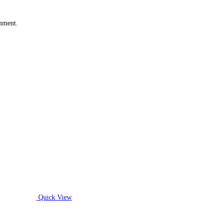
omment.
Quick View