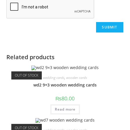
Related products
OUT OF STOCK
wedding cards
,
wooden cards
wd2 9×3 wooden wedding cards
₨
80.00
Read more
OUT OF STOCK