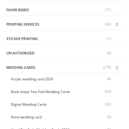
(71)
FAVOR BOXES
(42)
PRINTING SERVICES
(1)
STICKER PRINTING
(0)
UN AUTHORIZED
(276)
WEDDING CARDS
(4)
Acrylic wedding card 2026
(54)
Book shape Two Fold Wedding Cards
(24)
Digital Wedding Cards
(3)
floral wedding card