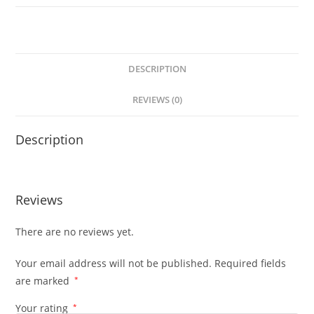
DESCRIPTION
REVIEWS (0)
Description
Reviews
There are no reviews yet.
Your email address will not be published.
Required fields
are marked
*
Your rating
*