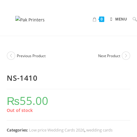
0
MENU
Previous Product
Next Product
NS-1410
₨
55.00
Out of stock
Categories:
Low price Wedding Cards 2026
,
wedding cards