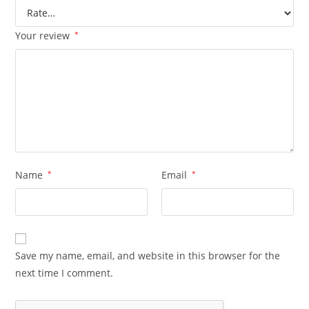
Your review
*
Name
*
Email
*
Save my name, email, and website in this browser for the
next time I comment.