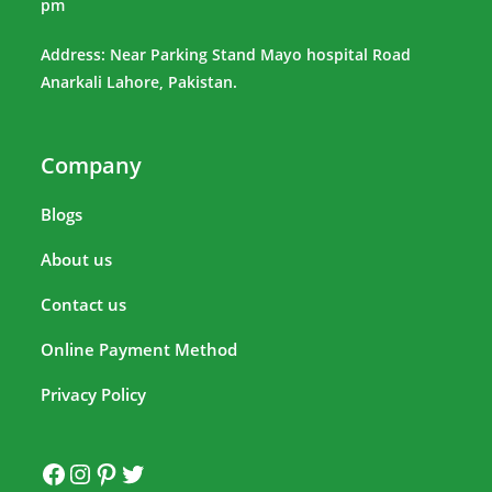
pm
Address: Near Parking Stand Mayo hospital Road
Anarkali Lahore, Pakistan.
Company
Blogs
About us
Contact us
Online Payment Method
Privacy Policy