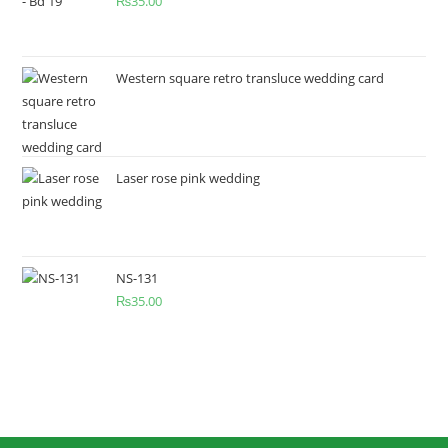
₨
35.00
Western square retro transluce wedding card
Laser rose pink wedding
NS-131
₨
35.00