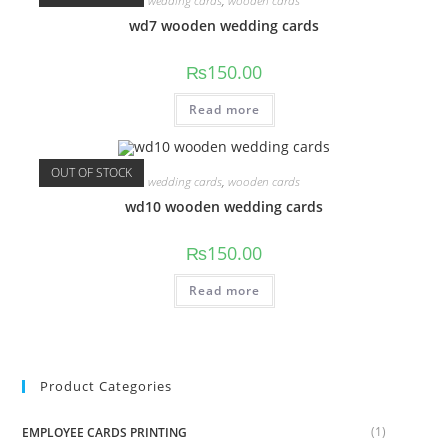
wedding cards
,
wooden cards
wd7 wooden wedding cards
₨
150.00
Read more
OUT OF STOCK
wedding cards
,
wooden cards
wd10 wooden wedding cards
₨
150.00
Read more
Product Categories
(1)
EMPLOYEE CARDS PRINTING