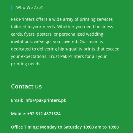
Who We Are?
Pak Printers offers a wide array of printing services
tailored to your needs. Whether you need business
cards, flyers, posters, or personalized wedding
invitations, we’ve got you covered. Our team is
dedicated to delivering high-quality prints that exceed
your expectations. Trust Pak Printers for all your
printing needs!
Contact us
Email:
info@pakprinters.pk
Mobile: +92 312 4871324
Office Timing: Monday to Saturday 10:00 am to 10:00