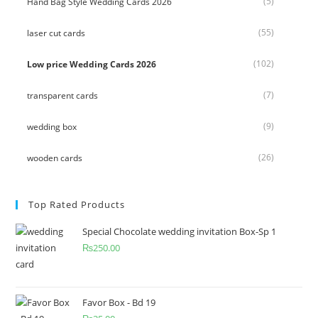
(5)
Hand Bag Style Wedding Cards 2026
(55)
laser cut cards
(102)
Low price Wedding Cards 2026
(7)
transparent cards
(9)
wedding box
(26)
wooden cards
Top Rated Products
Special Chocolate wedding invitation Box-Sp 1
₨
250.00
Favor Box - Bd 19