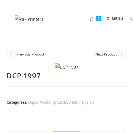
0
MENU
Previous Product
Next Product
DCP 1997
Categories:
Digital Wedding Cards
,
wedding cards