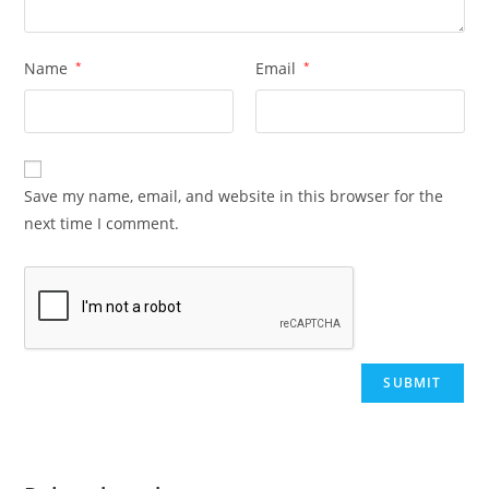
Name
*
Email
*
Save my name, email, and website in this browser for the
next time I comment.