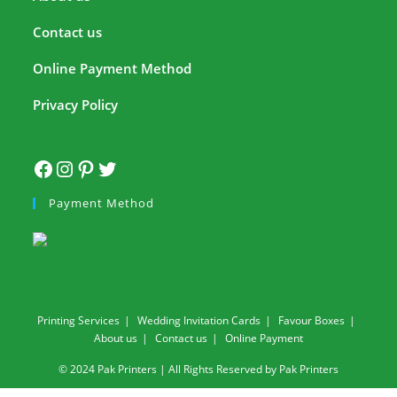
Contact us
Online Payment Method
Privacy Policy
Payment Method
Printing Services
Wedding Invitation Cards
Favour Boxes
About us
Contact us
Online Payment
© 2024 Pak Printers | All Rights Reserved by Pak Printers