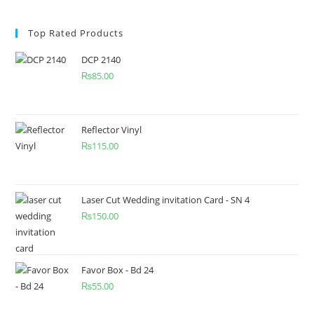
Top Rated Products
DCP 2140
₨
85.00
Reflector Vinyl
₨
115.00
Laser Cut Wedding invitation Card - SN 4
₨
150.00
Favor Box - Bd 24
₨
55.00