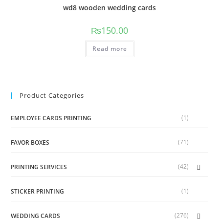
wd8 wooden wedding cards
₨
150.00
Read more
Product Categories
(1)
EMPLOYEE CARDS PRINTING
(71)
FAVOR BOXES
(42)
PRINTING SERVICES
(1)
STICKER PRINTING
(276)
WEDDING CARDS