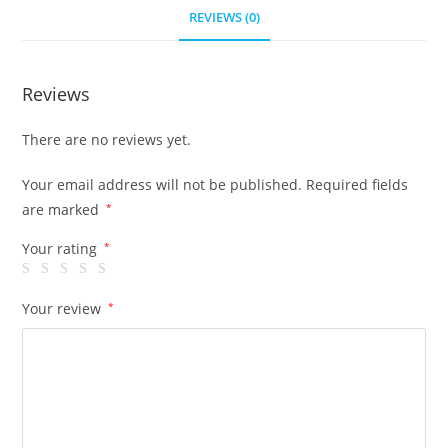
REVIEWS (0)
Reviews
There are no reviews yet.
Your email address will not be published.
Required fields
are marked
*
Your rating
*
Your review
*