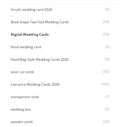
(4)
Acrylic wedding card 2026
(54)
Book shape Two Fold Wedding Cards
(24)
Digital Wedding Cards
(3)
floral wedding card
(5)
Hand Bag Style Wedding Cards 2026
(55)
laser cut cards
(102)
Low price Wedding Cards 2026
(7)
transparent cards
(9)
wedding box
(26)
wooden cards