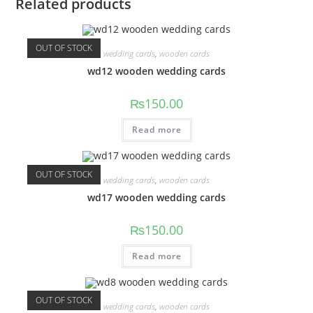
Related products
OUT OF STOCK
wedding cards
,
wooden cards
wd12 wooden wedding cards
₨
150.00
Read more
OUT OF STOCK
wedding cards
,
wooden cards
wd17 wooden wedding cards
₨
150.00
Read more
OUT OF STOCK
wedding cards
,
wooden cards