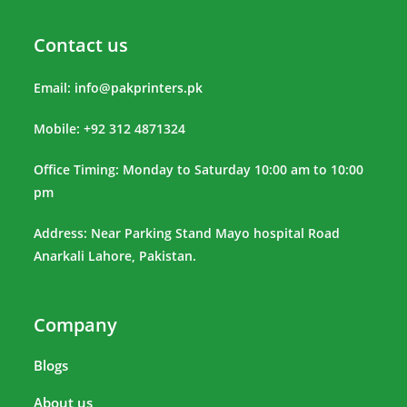
Contact us
Email:
info@pakprinters.pk
Mobile: +92 312 4871324
Office Timing: Monday to Saturday 10:00 am to 10:00
pm
Address: Near Parking Stand Mayo hospital Road
Anarkali Lahore, Pakistan.
Company
Blogs
About us