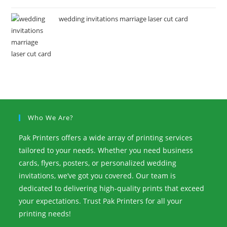
wedding invitations marriage laser cut card
Who We Are?
Pak Printers offers a wide array of printing services
tailored to your needs. Whether you need business
cards, flyers, posters, or personalized wedding
invitations, we’ve got you covered. Our team is
dedicated to delivering high-quality prints that exceed
your expectations. Trust Pak Printers for all your
printing needs!