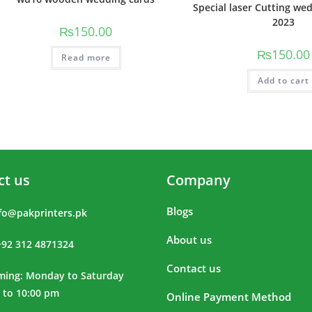
Special laser Cutting we
2023
₨
150.00
₨
150.00
Read more
Add to cart
ct us
Company
Blogs
fo@pakprinters.pk
About us
+92 312 4871324
Contact us
iming: Monday to Saturday
 to 10:00 pm
Online Payment Method