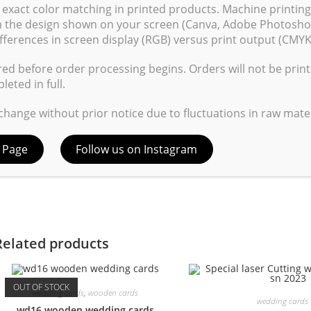
exact color matching in printed products. Machine printin
om the design shown on your screen (Canva, Adobe Photoshop
fferences in screen display (RGB) versus print output (CMYK
red before order processing begins. Orders will not be prin
ave my name, email, and website in this browser for the next time
eted in full.
 change without prior notice due to fluctuations in raw mater
 Page
Follow us on Instagram
Related products
OUT OF STOCK
wedding cards
,
wooden cards
wedding cards
wd16 wooden wedding cards