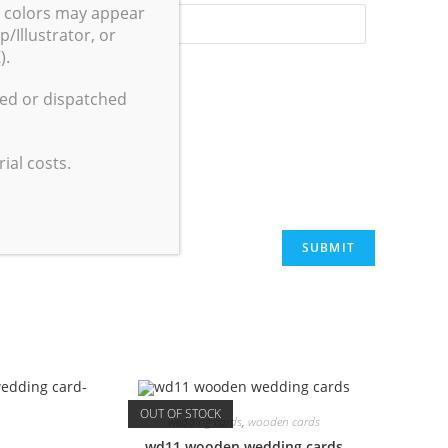
g colors may appear
/Illustrator, or
).
ted or dispatched
 I comment.
ial costs.
OUT OF STOCK
wedding cards
,
wooden cards
wd11 wooden wedding cards