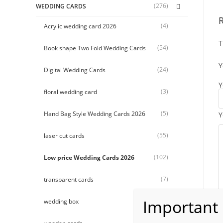
(276)
WEDDING CARDS
(4)
Acrylic wedding card 2026
T
(54)
Book shape Two Fold Wedding Cards
Y
(24)
Digital Wedding Cards
Y
(3)
floral wedding card
(5)
Hand Bag Style Wedding Cards 2026
Y
(55)
laser cut cards
(102)
Low price Wedding Cards 2026
(7)
transparent cards
(9)
wedding box
(26)