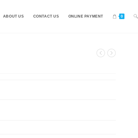
ABOUT US
CONTACT US
ONLINE PAYMENT
0