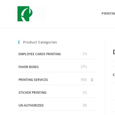
PRINTI
Product Categories
(1)
EMPLOYEE CARDS PRINTING
(71)
FAVOR BOXES
C
(42)
PRINTING SERVICES
(1)
STICKER PRINTING
(0)
UN AUTHORIZED