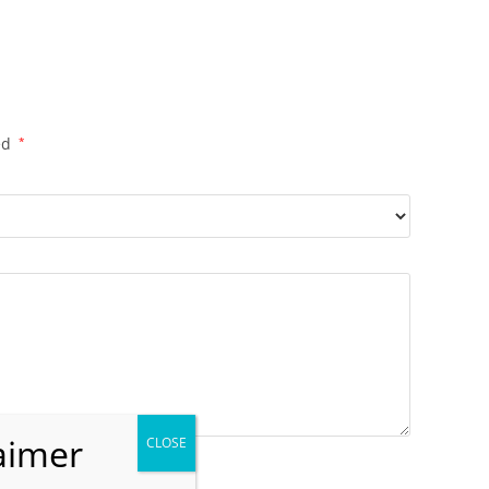
ed
*
il
*