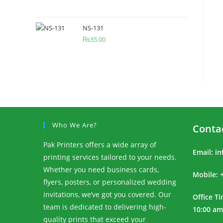
NS-131
₨
35.00
Who We Are?
Conta
Pak Printers offers a wide array of
Email:
in
printing services tailored to your needs.
Whether you need business cards,
Mobile: 
flyers, posters, or personalized wedding
invitations, we’ve got you covered. Our
Office T
team is dedicated to delivering high-
10:00 am
quality prints that exceed your