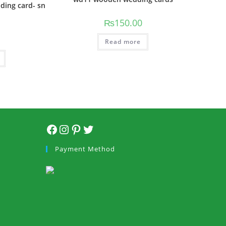
dding card- sn
₨
150.00
Read more
Payment Method