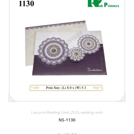
Low price Wedding Cards 2026
,
wedding cards
NS-1130