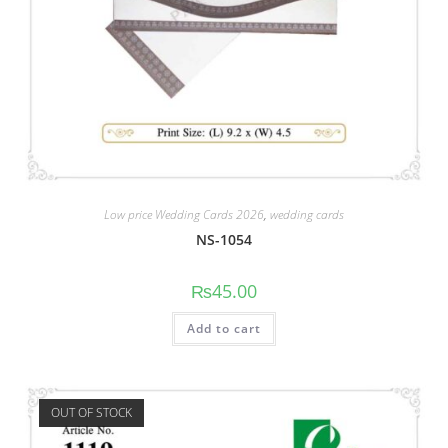
Low price Wedding Cards 2026
,
wedding cards
NS-1054
₨
45.00
Add to cart
OUT OF STOCK