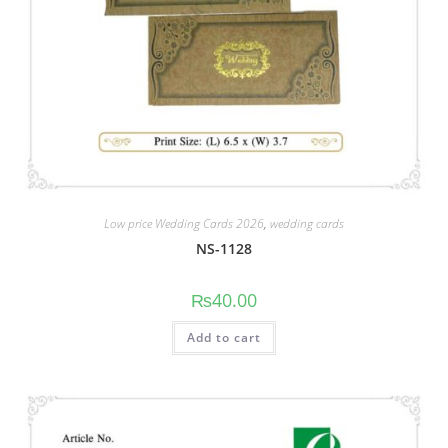
Low price Wedding Cards 2026
,
wedding cards
NS-1128
₨
40.00
Add to cart