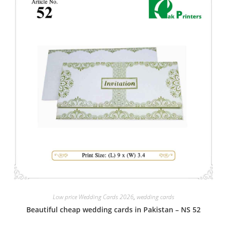
Low price Wedding Cards 2026
,
wedding cards
Beautiful cheap wedding cards in Pakistan – NS 52