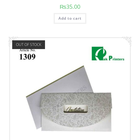
₨
35.00
Add to cart
OUT OF STOCK