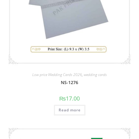
Low price Wedding Cards 2026
,
wedding cards
NS-1276
₨
17.00
Read more