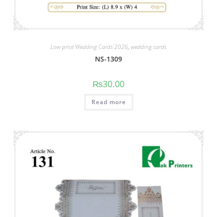
Low price Wedding Cards 2026
,
wedding cards
NS-1309
₨
30.00
Read more