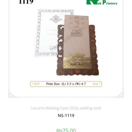
Low price Wedding Cards 2026
,
wedding cards
NS-1119
₨
75.00