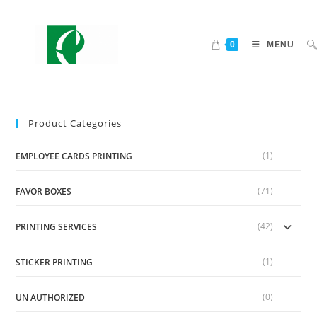
0
MENU
Product Categories
(1)
EMPLOYEE CARDS PRINTING
(71)
FAVOR BOXES
(42)
PRINTING SERVICES
(1)
STICKER PRINTING
(0)
UN AUTHORIZED