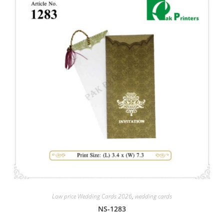
Low price Wedding Cards 2026
,
wedding cards
NS-1283