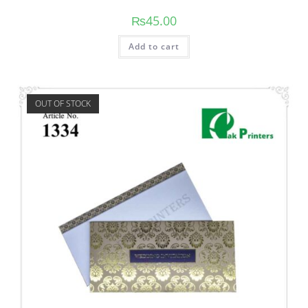
₨
45.00
Add to cart
OUT OF STOCK