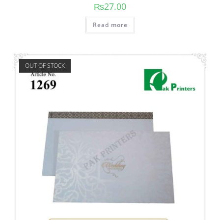
₨
27.00
Read more
OUT OF STOCK