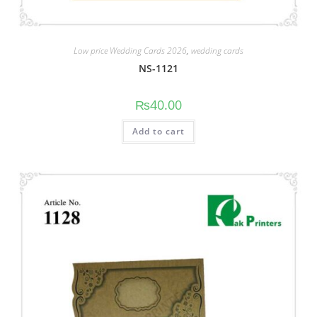
Low price Wedding Cards 2026
,
wedding cards
NS-1121
₨
40.00
Add to cart