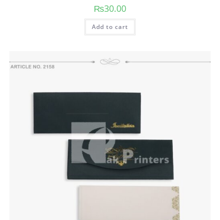
₨
30.00
Add to cart