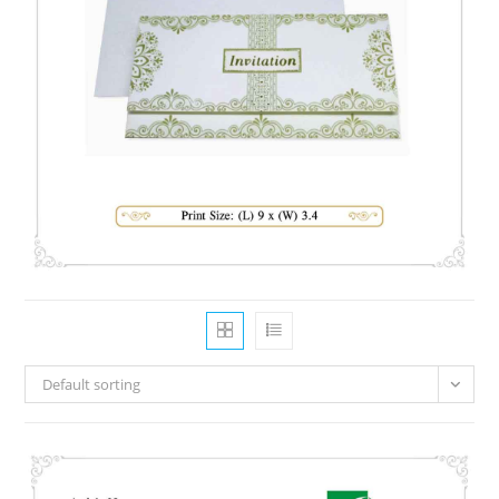
Default sorting