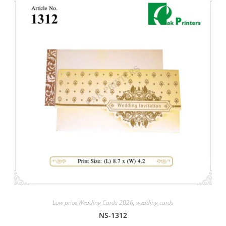
Low price Wedding Cards 2026
,
wedding cards
NS-1312