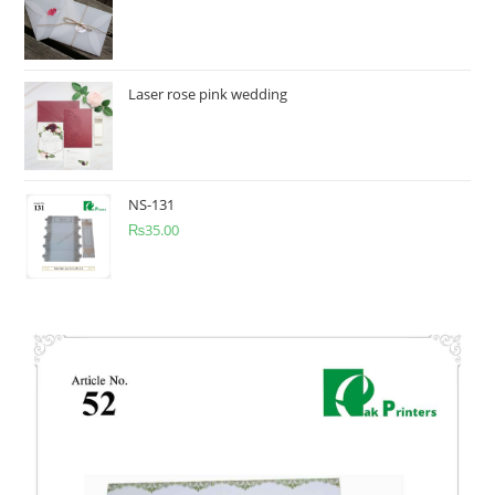
Laser rose pink wedding
NS-131
₨
35.00