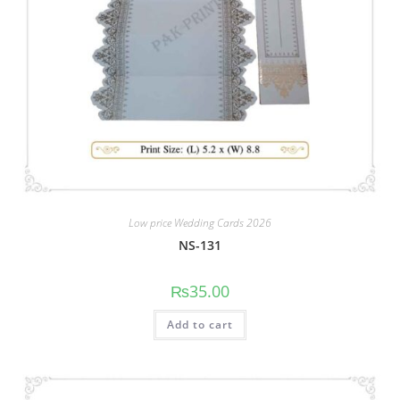
Low price Wedding Cards 2026
NS-131
₨
35.00
Add to cart