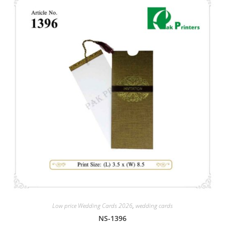
Low price Wedding Cards 2026
,
wedding cards
NS-1396