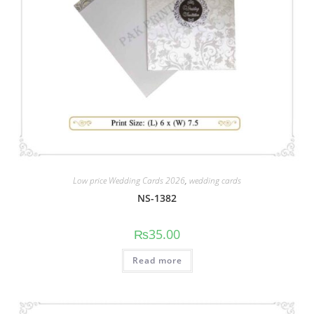
Low price Wedding Cards 2026
,
wedding cards
NS-1382
₨
35.00
Read more