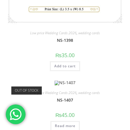
Low price Wedding Cards 2026
,
wedding cards
NS-1398
₨
35.00
Add to cart
OUT OF STOCK
Low price Wedding Cards 2026
,
wedding cards
NS-1407
₨
45.00
Read more