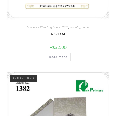
Low price Wedding Cards 2026
,
wedding cards
NS-1334
₨
32.00
Read more
OUT OF STOCK