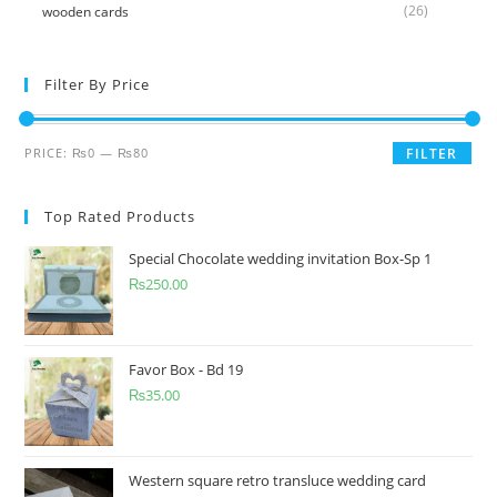
(26)
wooden cards
Filter By Price
PRICE:
₨0
—
₨80
FILTER
Top Rated Products
Special Chocolate wedding invitation Box-Sp 1
₨
250.00
Favor Box - Bd 19
₨
35.00
Western square retro transluce wedding card