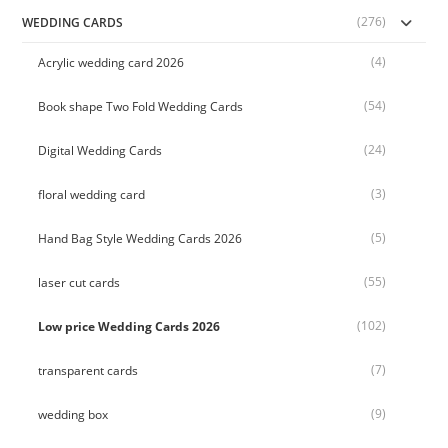
(276)
WEDDING CARDS
(4)
Acrylic wedding card 2026
(54)
Book shape Two Fold Wedding Cards
(24)
Digital Wedding Cards
(3)
floral wedding card
(5)
Hand Bag Style Wedding Cards 2026
(55)
laser cut cards
(102)
Low price Wedding Cards 2026
(7)
transparent cards
(9)
wedding box