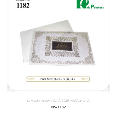
Low price Wedding Cards 2026
,
wedding cards
NS-1182