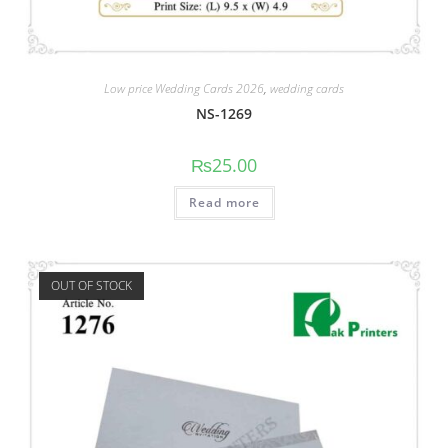
Low price Wedding Cards 2026
,
wedding cards
NS-1269
₨
25.00
Read more
OUT OF STOCK