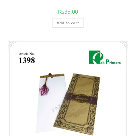
₨
35.00
Add to cart