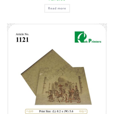
Read more