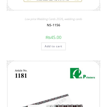
Low price Wedding Cards 2026
,
wedding cards
NS-1156
₨
45.00
Add to cart