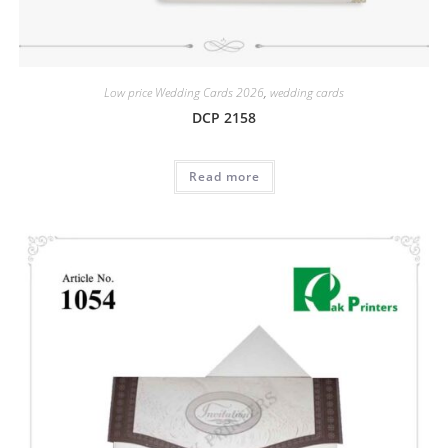
Low price Wedding Cards 2026
,
wedding cards
DCP 2158
Read more