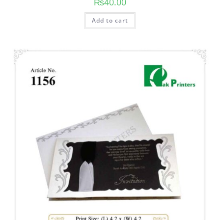
₨
40.00
Add to cart