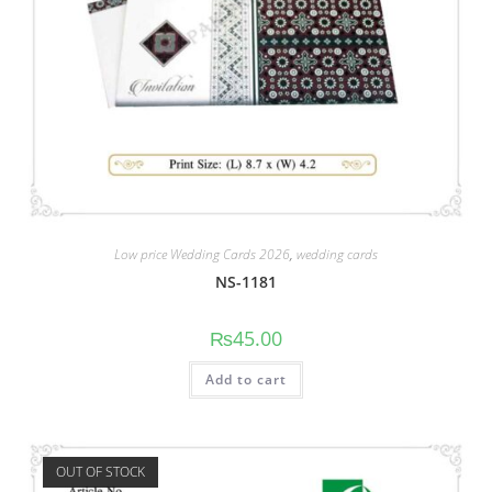
Low price Wedding Cards 2026
,
wedding cards
NS-1181
₨
45.00
Add to cart
OUT OF STOCK