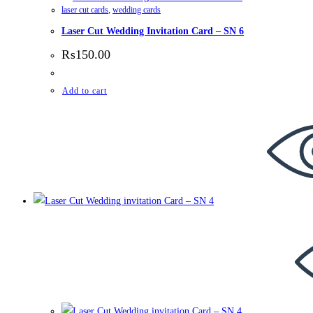
laser cut cards
,
wedding cards
Laser Cut Wedding Invitation Card – SN 6
₨
150.00
Add to cart