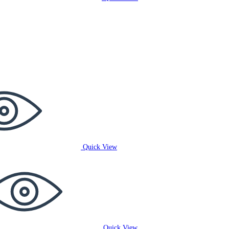
Quick View
Quick View