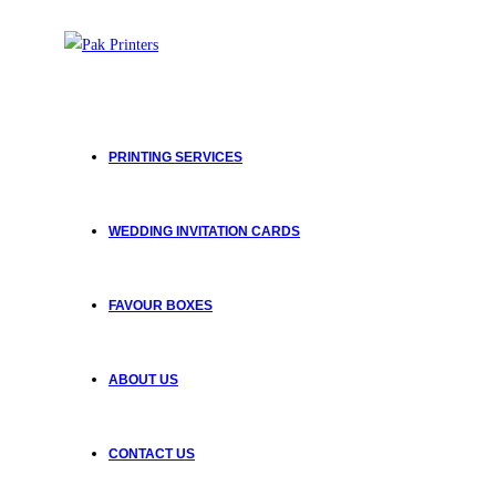
Skip
to
content
PRINTING SERVICES
WEDDING INVITATION CARDS
FAVOUR BOXES
ABOUT US
CONTACT US