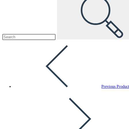
Previous Produc