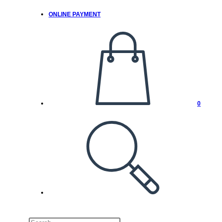
ONLINE PAYMENT
0
TOGGLE
WEBSITE
SEARCH