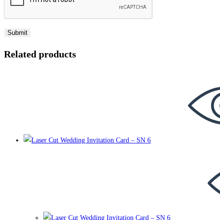
Related products