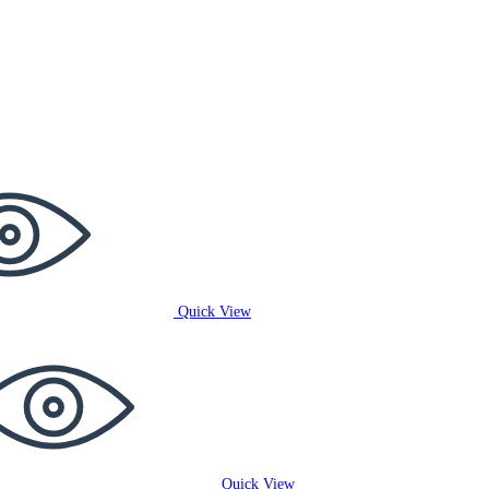
Quick View
Quick View