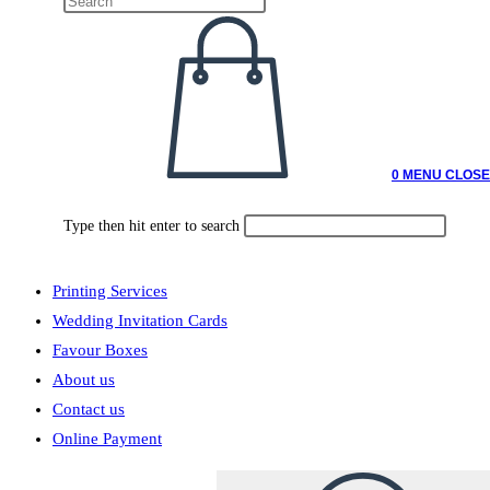
0
MENU
CLOSE
Type then hit enter to search
Printing Services
Wedding Invitation Cards
Favour Boxes
About us
Contact us
Online Payment