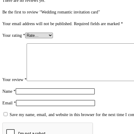
There are no reviews yet.
Be the first to review “Wedding romantic invitation card”
Your email address will not be published.
Required fields are marked
*
Your rating
*
Your review
*
Name
*
Email
*
Save my name, email, and website in this browser for the next time I c