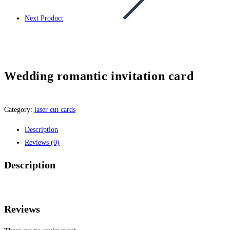
Next Product
Wedding romantic invitation card
Category:
laser cut cards
Description
Reviews (0)
Description
Reviews