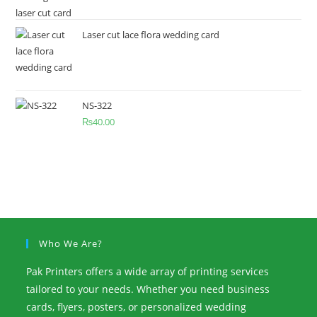
Laser cut lace flora wedding card
NS-322
₨
40.00
Who We Are?
Pak Printers offers a wide array of printing services
tailored to your needs. Whether you need business
cards, flyers, posters, or personalized wedding