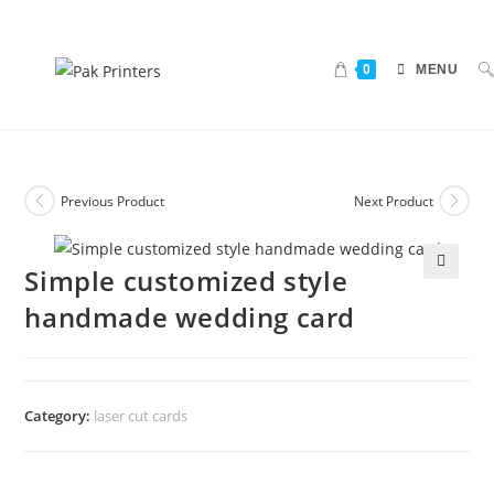
0
MENU
Previous Product
Next Product
Simple customized style
🔍
handmade wedding card
Category:
laser cut cards