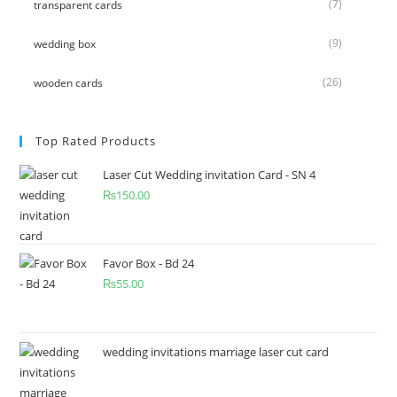
(7)
transparent cards
(9)
wedding box
(26)
wooden cards
Top Rated Products
Laser Cut Wedding invitation Card - SN 4
₨
150.00
Favor Box - Bd 24
₨
55.00
wedding invitations marriage laser cut card