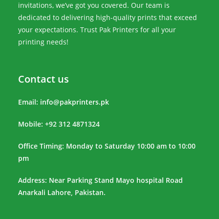
invitations, we’ve got you covered. Our team is
dedicated to delivering high-quality prints that exceed
your expectations. Trust Pak Printers for all your
printing needs!
Contact us
Email:
info@pakprinters.pk
Mobile: +92 312 4871324
Office Timing: Monday to Saturday 10:00 am to 10:00
pm
Address: Near Parking Stand Mayo hospital Road
Anarkali Lahore, Pakistan.