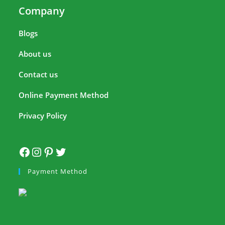
Company
Blogs
About us
Contact us
Online Payment Method
Privacy Policy
Payment Method