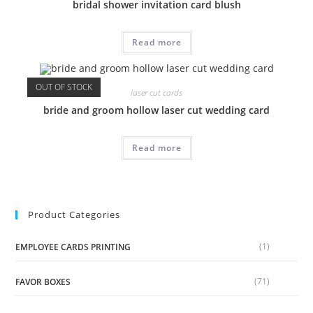
bridal shower invitation card blush
Read more
OUT OF STOCK
laser cut cards
bride and groom hollow laser cut wedding card
Read more
Product Categories
(1)
EMPLOYEE CARDS PRINTING
(71)
FAVOR BOXES