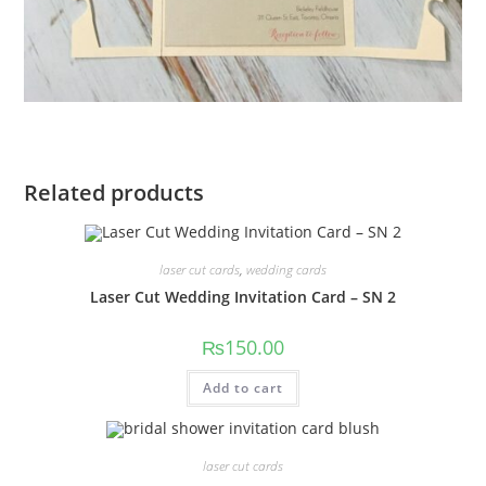
Related products
laser cut cards
,
wedding cards
Laser Cut Wedding Invitation Card – SN 2
₨
150.00
Add to cart
laser cut cards