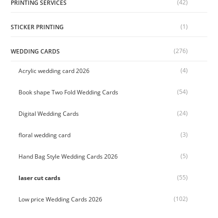
(42)
PRINTING SERVICES
(1)
STICKER PRINTING
(276)
WEDDING CARDS
(4)
Acrylic wedding card 2026
(54)
Book shape Two Fold Wedding Cards
(24)
Digital Wedding Cards
(3)
floral wedding card
(5)
Hand Bag Style Wedding Cards 2026
(55)
laser cut cards
(102)
Low price Wedding Cards 2026