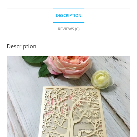
DESCRIPTION
REVIEWS (0)
Description