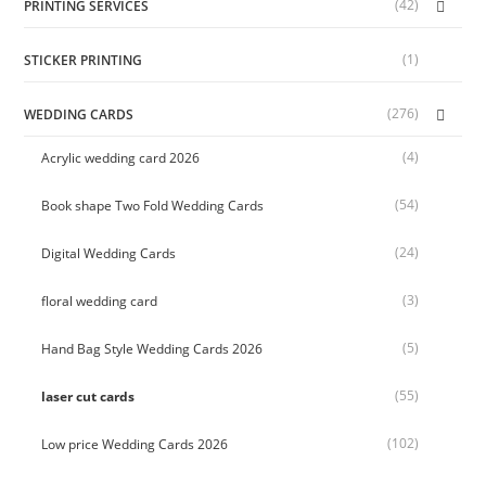
(42)
PRINTING SERVICES
(1)
STICKER PRINTING
(276)
WEDDING CARDS
(4)
Acrylic wedding card 2026
(54)
Book shape Two Fold Wedding Cards
(24)
Digital Wedding Cards
(3)
floral wedding card
(5)
Hand Bag Style Wedding Cards 2026
(55)
laser cut cards
(102)
Low price Wedding Cards 2026