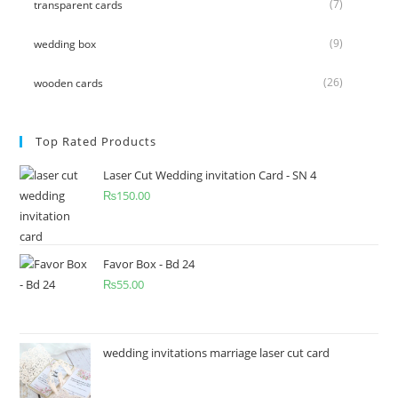
(7)
transparent cards
(9)
wedding box
(26)
wooden cards
Top Rated Products
Laser Cut Wedding invitation Card - SN 4
₨
150.00
Favor Box - Bd 24
₨
55.00
wedding invitations marriage laser cut card