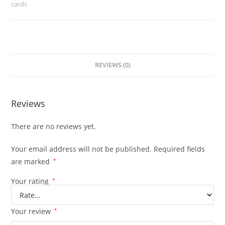
cards
REVIEWS (0)
Reviews
There are no reviews yet.
Your email address will not be published.
Required fields
are marked
*
Your rating
*
Your review
*