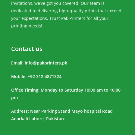
invitations, we’ve got you covered. Our team is
dedicated to delivering high-quality prints that exceed
your expectations. Trust Pak Printers for all your
printing needs!
Contact us
Email:
info@pakprinters.pk
Mobile: +92 312 4871324
Office Timing: Monday to Saturday 10:00 am to 10:00
pm
Address: Near Parking Stand Mayo hospital Road
Anarkali Lahore, Pakistan.