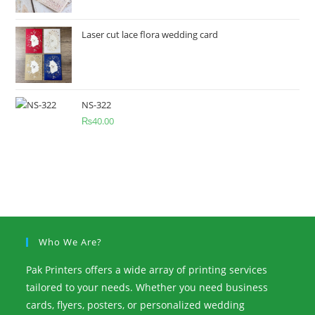
Laser cut lace flora wedding card
NS-322
₨
40.00
Who We Are?
Pak Printers offers a wide array of printing services
tailored to your needs. Whether you need business
cards, flyers, posters, or personalized wedding