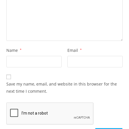
Name
*
Email
*
Save my name, email, and website in this browser for the
next time I comment.