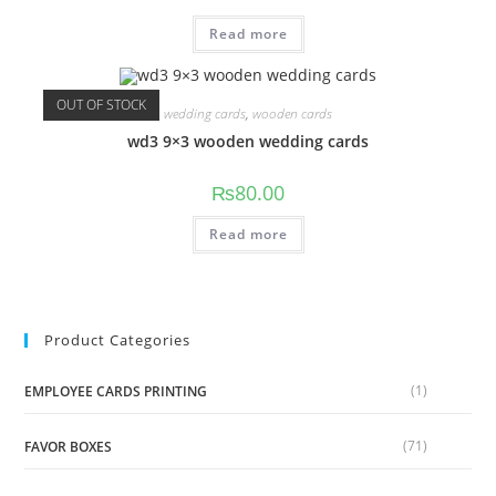
Read more
OUT OF STOCK
wedding cards
,
wooden cards
wd3 9×3 wooden wedding cards
₨
80.00
Read more
Product Categories
(1)
EMPLOYEE CARDS PRINTING
(71)
FAVOR BOXES