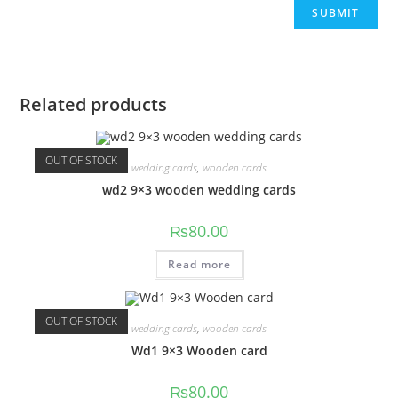
Related products
OUT OF STOCK
wedding cards
,
wooden cards
wd2 9×3 wooden wedding cards
₨
80.00
Read more
OUT OF STOCK
wedding cards
,
wooden cards
Wd1 9×3 Wooden card
₨
80.00