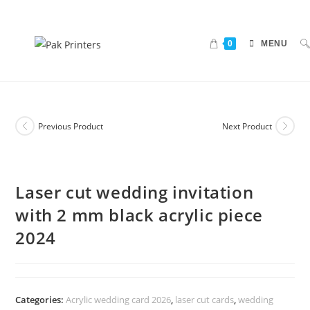
0
MENU
Previous Product
Next Product
Laser cut wedding invitation
with 2 mm black acrylic piece
2024
Categories:
Acrylic wedding card 2026
,
laser cut cards
,
wedding