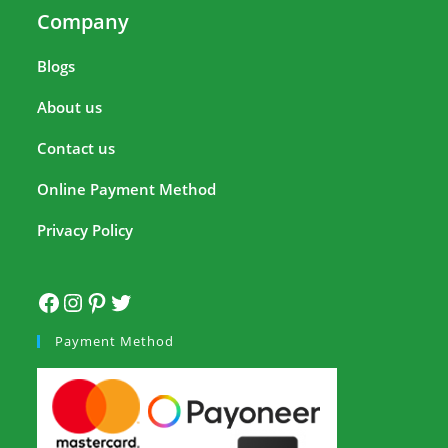
Company
Blogs
About us
Contact us
Online Payment Method
Privacy Policy
Payment Method