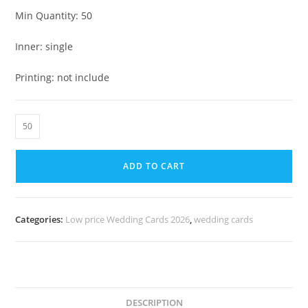
Min Quantity: 50
Inner: single
Printing: not include
ADD TO CART
Categories:
Low price Wedding Cards 2026
,
wedding cards
DESCRIPTION