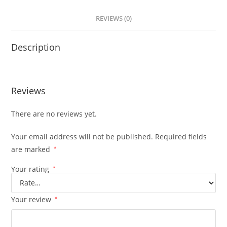
REVIEWS (0)
Description
Reviews
There are no reviews yet.
Your email address will not be published.
Required fields
are marked
*
Your rating
*
Your review
*