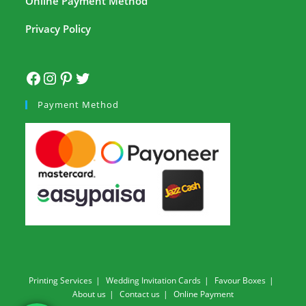
Online Payment Method
Privacy Policy
Payment Method
Printing Services
Wedding Invitation Cards
Favour Boxes
About us
Contact us
Online Payment