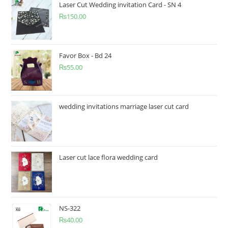
Laser Cut Wedding invitation Card - SN 4
₨
150.00
Favor Box - Bd 24
₨
55.00
wedding invitations marriage laser cut card
Laser cut lace flora wedding card
NS-322
₨
40.00