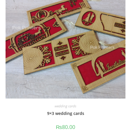
wedding cards
9×3 wedding cards
₨
80.00