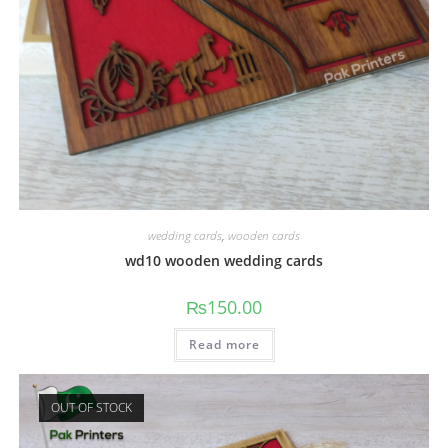
wedding cards
,
wooden cards
wd10 wooden wedding cards
₨
150.00
Read more
OUT OF STOCK