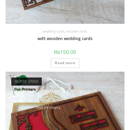
wedding cards
,
wooden cards
wd5 wooden wedding cards
₨
150.00
Read more
OUT OF STOCK