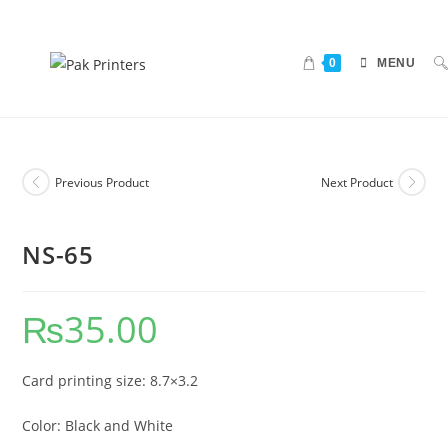
0
MENU
Previous Product
Next Product
NS-65
₨
35.00
Card printing size: 8.7×3.2
Color: Black and White