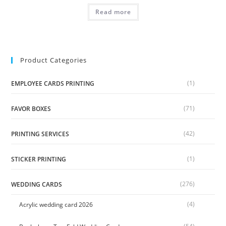
Read more
Product Categories
(1)
EMPLOYEE CARDS PRINTING
(71)
FAVOR BOXES
(42)
PRINTING SERVICES
(1)
STICKER PRINTING
(276)
WEDDING CARDS
(4)
Acrylic wedding card 2026