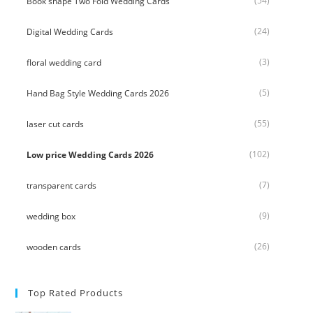
(54)
Book shape Two Fold Wedding Cards
(24)
Digital Wedding Cards
(3)
floral wedding card
(5)
Hand Bag Style Wedding Cards 2026
(55)
laser cut cards
(102)
Low price Wedding Cards 2026
(7)
transparent cards
(9)
wedding box
(26)
wooden cards
Top Rated Products