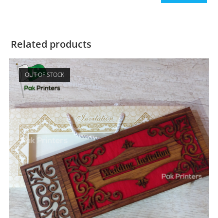
Related products
OUT OF STOCK