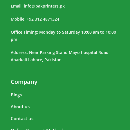
Email:
info@pakprinters.pk
Mobile: +92 312 4871324
Office Timing: Monday to Saturday 10:00 am to 10:00
pm
Address: Near Parking Stand Mayo hospital Road
Anarkali Lahore, Pakistan.
Company
Blogs
About us
Contact us