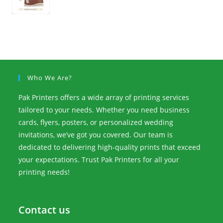
Who We Are?
Pak Printers offers a wide array of printing services
tailored to your needs. Whether you need business
cards, flyers, posters, or personalized wedding
invitations, we’ve got you covered. Our team is
dedicated to delivering high-quality prints that exceed
your expectations. Trust Pak Printers for all your
printing needs!
Contact us