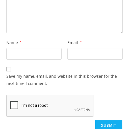
Name
*
Email
*
Save my name, email, and website in this browser for the
next time I comment.