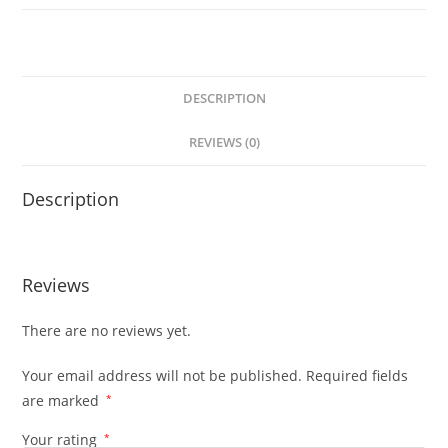
DESCRIPTION
REVIEWS (0)
Description
Reviews
There are no reviews yet.
Your email address will not be published.
Required fields
are marked
*
Your rating
*