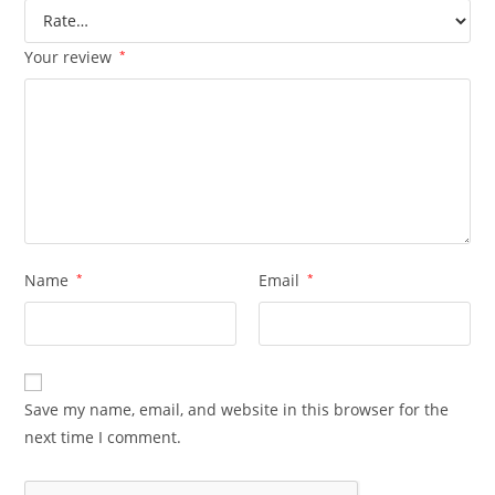
Your review
*
Name
*
Email
*
Save my name, email, and website in this browser for the
next time I comment.