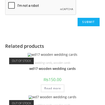
Related products
OUT OF STOCK
wedding cards
,
wooden cards
wd17 wooden wedding cards
₨
150.00
Read more
OUT OF STOCK