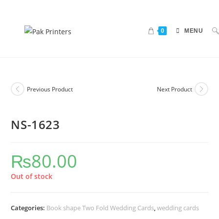
0
MENU
Previous Product
Next Product
NS-1623
₨
80.00
Out of stock
Categories:
Book shape Two Fold Wedding Cards
,
wedding cards