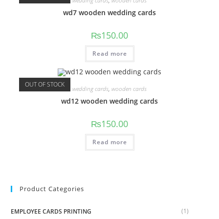
wedding cards
,
wooden cards
wd7 wooden wedding cards
₨
150.00
Read more
OUT OF STOCK
wedding cards
,
wooden cards
wd12 wooden wedding cards
₨
150.00
Read more
Product Categories
(1)
EMPLOYEE CARDS PRINTING