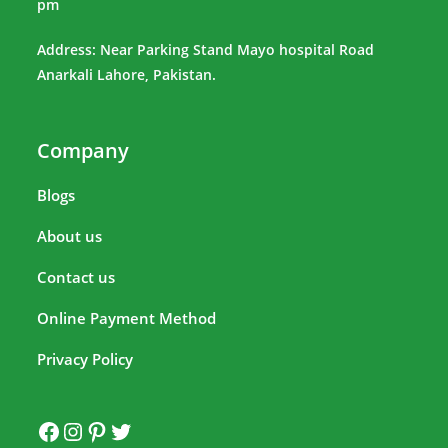
pm
Address: Near Parking Stand Mayo hospital Road
Anarkali Lahore, Pakistan.
Company
Blogs
About us
Contact us
Online Payment Method
Privacy Policy