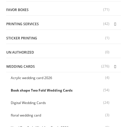
(71)
FAVOR BOXES
(42)
PRINTING SERVICES
(1)
STICKER PRINTING
(0)
UN AUTHORIZED
(276)
WEDDING CARDS
(4)
Acrylic wedding card 2026
(54)
Book shape Two Fold Wedding Cards
(24)
Digital Wedding Cards
(3)
floral wedding card