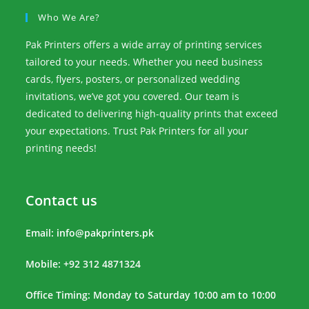
Who We Are?
Pak Printers offers a wide array of printing services
tailored to your needs. Whether you need business
cards, flyers, posters, or personalized wedding
invitations, we’ve got you covered. Our team is
dedicated to delivering high-quality prints that exceed
your expectations. Trust Pak Printers for all your
printing needs!
Contact us
Email:
info@pakprinters.pk
Mobile: +92 312 4871324
Office Timing: Monday to Saturday 10:00 am to 10:00