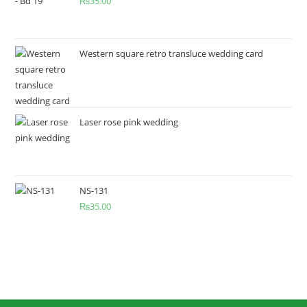
₨
35.00
Western square retro transluce wedding card
Laser rose pink wedding
NS-131
₨
35.00