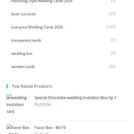
(5)
Hand Bag Style Wedding Cards 2026
(55)
laser cut cards
(102)
Low price Wedding Cards 2026
(7)
transparent cards
(9)
wedding box
(26)
wooden cards
Top Rated Products
Special Chocolate wedding invitation Box-Sp 1
₨
250.00
Favor Box - Bd 19