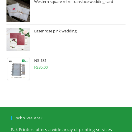
Western square retro transluce wedding card
Laser rose pink wedding
NS-131
₨
35.00
Who We Are?
Pak Printers offers a wide array of printing services