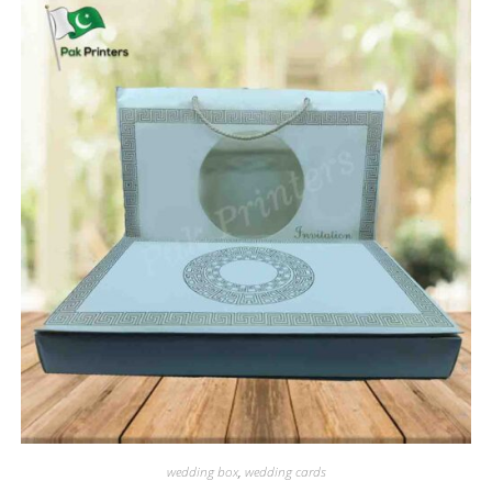
wedding box
,
wedding cards