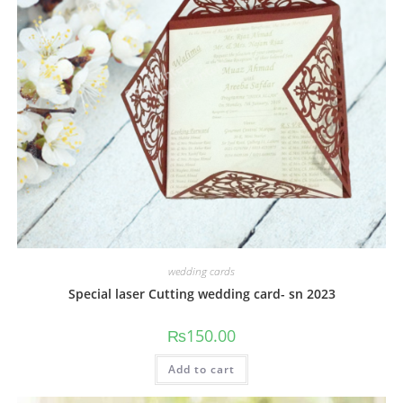
wedding cards
Special laser Cutting wedding card- sn 2023
₨
150.00
Add to cart