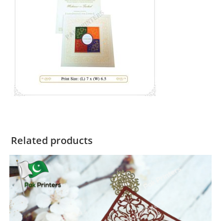
Related products