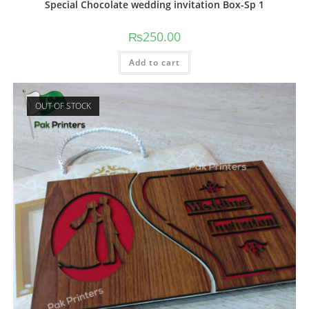
Special Chocolate wedding invitation Box-Sp 1
₨
250.00
Add to cart
OUT OF STOCK