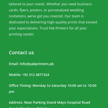
tailored to your needs. Whether you need business
cards, flyers, posters, or personalized wedding
invitations, we’ve got you covered. Our team is
dedicated to delivering high-quality prints that exceed
your expectations. Trust Pak Printers for all your
printing needs!
Contact us
Email:
info@pakprinters.pk
Mobile: +92 312 4871324
Office Timing: Monday to Saturday 10:00 am to 10:00
pm
Address: Near Parking Stand Mayo hospital Road