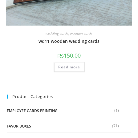
wedding cards
,
wooden cards
wd11 wooden wedding cards
₨
150.00
Read more
Product Categories
(1)
EMPLOYEE CARDS PRINTING
(71)
FAVOR BOXES