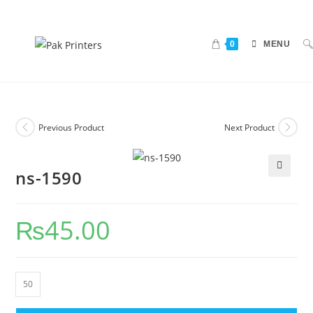
0
MENU
Previous Product
Next Product
ns-1590
🔍
₨
45.00