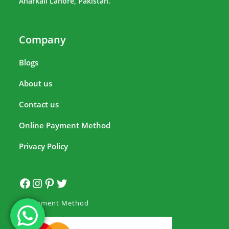
Anarkali Lahore, Pakistan.
Company
Blogs
About us
Contact us
Online Payment Method
Privacy Policy
Payment Method