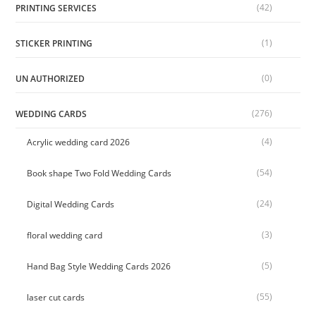
(42)
PRINTING SERVICES
(1)
STICKER PRINTING
(0)
UN AUTHORIZED
(276)
WEDDING CARDS
(4)
Acrylic wedding card 2026
(54)
Book shape Two Fold Wedding Cards
(24)
Digital Wedding Cards
(3)
floral wedding card
(5)
Hand Bag Style Wedding Cards 2026
(55)
laser cut cards