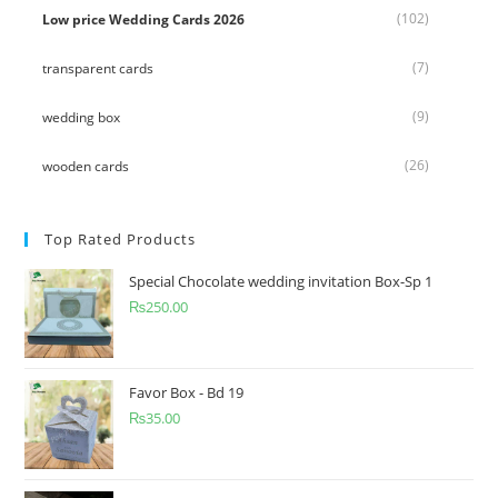
(102)
Low price Wedding Cards 2026
(7)
transparent cards
(9)
wedding box
(26)
wooden cards
Top Rated Products
Special Chocolate wedding invitation Box-Sp 1
₨
250.00
Favor Box - Bd 19
₨
35.00