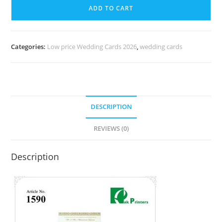
ADD TO CART
Categories:
Low price Wedding Cards 2026
,
wedding cards
DESCRIPTION
REVIEWS (0)
Description