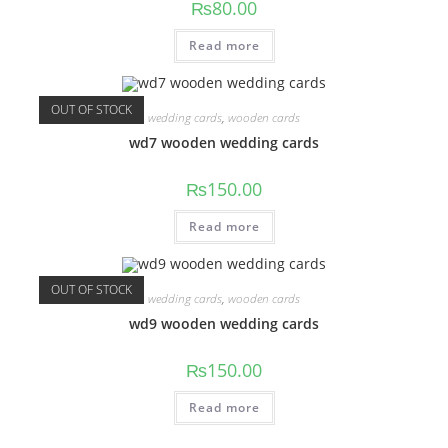
₨
80.00
Read more
OUT OF STOCK
wedding cards
,
wooden cards
wd7 wooden wedding cards
₨
150.00
Read more
OUT OF STOCK
wedding cards
,
wooden cards
wd9 wooden wedding cards
₨
150.00
Read more