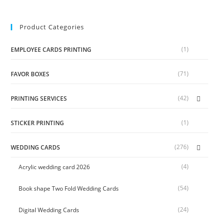
Product Categories
(1)
EMPLOYEE CARDS PRINTING
(71)
FAVOR BOXES
(42)
PRINTING SERVICES
(1)
STICKER PRINTING
(276)
WEDDING CARDS
(4)
Acrylic wedding card 2026
(54)
Book shape Two Fold Wedding Cards
(24)
Digital Wedding Cards