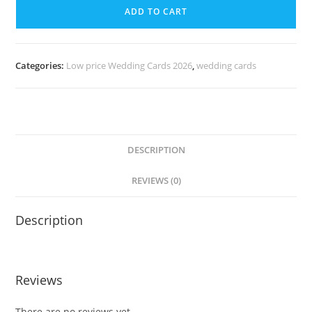
ADD TO CART
Categories:
Low price Wedding Cards 2026
,
wedding cards
DESCRIPTION
REVIEWS (0)
Description
Reviews
There are no reviews yet.