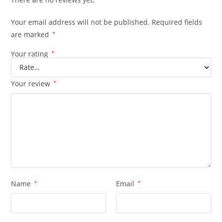
Your email address will not be published.
Required fields
are marked
*
Your rating
*
Your review
*
Name
*
Email
*