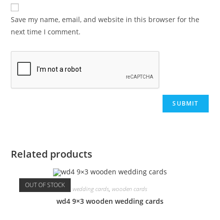
Save my name, email, and website in this browser for the
next time I comment.
Related products
OUT OF STOCK
wedding cards
,
wooden cards
wd4 9×3 wooden wedding cards