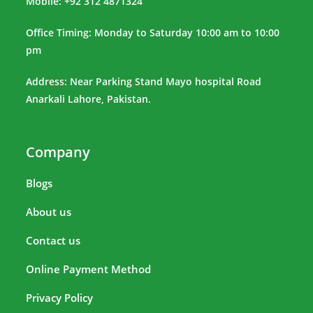
Mobile: +92 312 4871324
Office Timing: Monday to Saturday 10:00 am to 10:00
pm
Address: Near Parking Stand Mayo hospital Road
Anarkali Lahore, Pakistan.
Company
Blogs
About us
Contact us
Online Payment Method
Privacy Policy