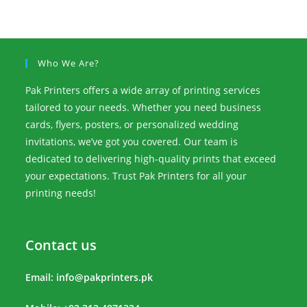
Who We Are?
Pak Printers offers a wide array of printing services
tailored to your needs. Whether you need business
cards, flyers, posters, or personalized wedding
invitations, we’ve got you covered. Our team is
dedicated to delivering high-quality prints that exceed
your expectations. Trust Pak Printers for all your
printing needs!
Contact us
Email:
info@pakprinters.pk