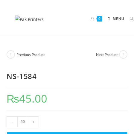
0
MENU
Previous Product
Next Product
NS-1584
₨
45.00
-
+