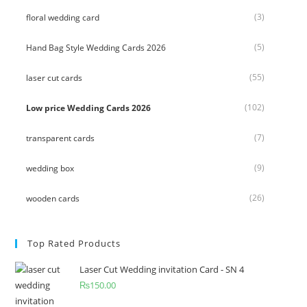
(3)
floral wedding card
(5)
Hand Bag Style Wedding Cards 2026
(55)
laser cut cards
(102)
Low price Wedding Cards 2026
(7)
transparent cards
(9)
wedding box
(26)
wooden cards
Top Rated Products
Laser Cut Wedding invitation Card - SN 4
₨
150.00