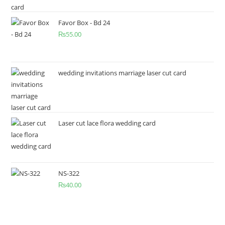
Favor Box - Bd 24
₨
55.00
wedding invitations marriage laser cut card
Laser cut lace flora wedding card
NS-322
₨
40.00