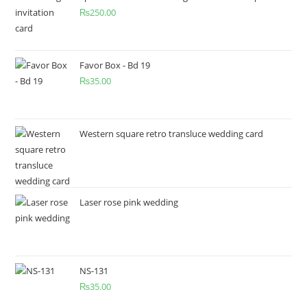
₨
250.00
Favor Box - Bd 19
₨
35.00
Western square retro transluce wedding card
Laser rose pink wedding
NS-131
₨
35.00