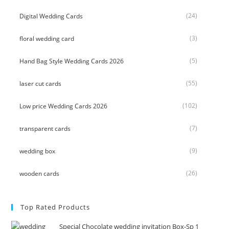
(24)
Digital Wedding Cards
(3)
floral wedding card
(5)
Hand Bag Style Wedding Cards 2026
(55)
laser cut cards
(102)
Low price Wedding Cards 2026
(7)
transparent cards
(9)
wedding box
(26)
wooden cards
Top Rated Products
Special Chocolate wedding invitation Box-Sp 1