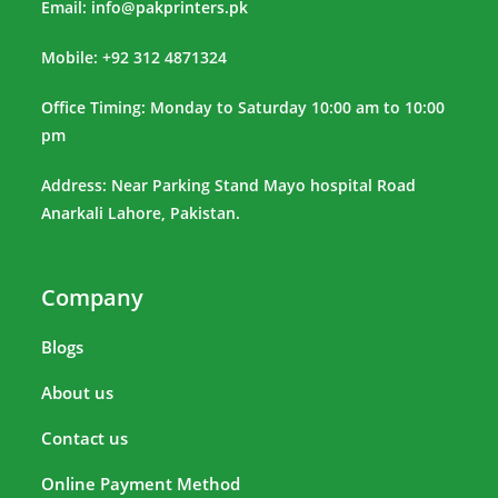
Email:
info@pakprinters.pk
Mobile: +92 312 4871324
Office Timing: Monday to Saturday 10:00 am to 10:00
pm
Address: Near Parking Stand Mayo hospital Road
Anarkali Lahore, Pakistan.
Company
Blogs
About us
Contact us
Online Payment Method