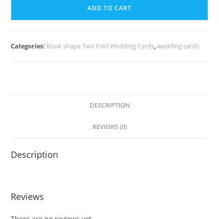
ADD TO CART
Categories:
Book shape Two Fold Wedding Cards
,
wedding cards
DESCRIPTION
REVIEWS (0)
Description
Reviews
There are no reviews yet.