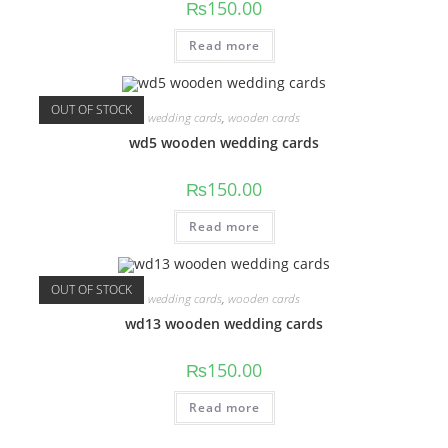
₨
150.00
Read more
OUT OF STOCK
wedding cards
,
wooden cards
wd5 wooden wedding cards
₨
150.00
Read more
OUT OF STOCK
wedding cards
,
wooden cards
wd13 wooden wedding cards
₨
150.00
Read more