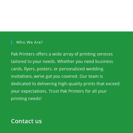
Who We Are?
Pak Printers offers a wide array of printing services
tailored to your needs. Whether you need business
cards, flyers, posters, or personalized wedding
invitations, we’ve got you covered. Our team is
dedicated to delivering high-quality prints that exceed
your expectations. Trust Pak Printers for all your
printing needs!
Contact us