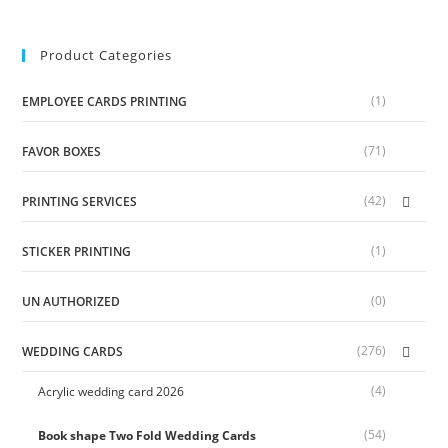
Product Categories
(1)
EMPLOYEE CARDS PRINTING
(71)
FAVOR BOXES
(42)
PRINTING SERVICES
(1)
STICKER PRINTING
(0)
UN AUTHORIZED
(276)
WEDDING CARDS
(4)
Acrylic wedding card 2026
(54)
Book shape Two Fold Wedding Cards