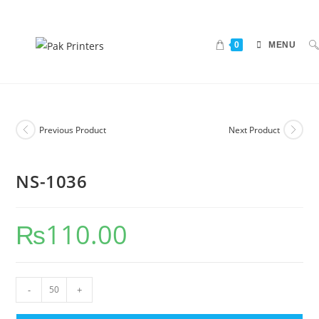
0
MENU
Previous Product
Next Product
NS-1036
₨
110.00
-
+