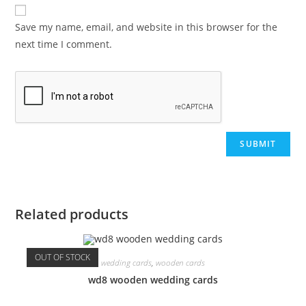
Save my name, email, and website in this browser for the
next time I comment.
Related products
OUT OF STOCK
wedding cards
,
wooden cards
wd8 wooden wedding cards