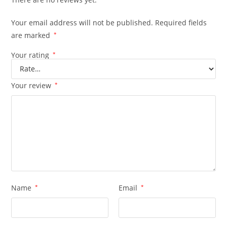
Your email address will not be published.
Required fields
are marked
*
Your rating
*
Your review
*
Name
*
Email
*