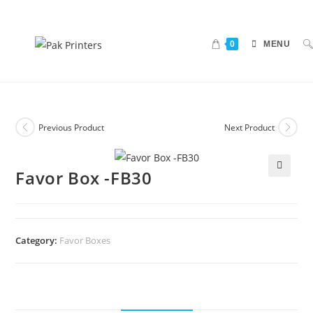
0
MENU
Previous Product
Next Product
Favor Box -FB30
🔍
Category:
Favor Boxes