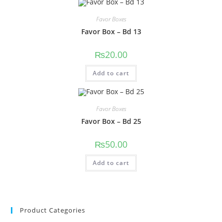
Favor Boxes
Favor Box – Bd 13
₨
20.00
Add to cart
Favor Boxes
Favor Box – Bd 25
₨
50.00
Add to cart
Product Categories