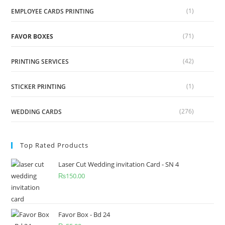
(1)
EMPLOYEE CARDS PRINTING
(71)
FAVOR BOXES
(42)
PRINTING SERVICES
(1)
STICKER PRINTING
(276)
WEDDING CARDS
Top Rated Products
Laser Cut Wedding invitation Card - SN 4
₨
150.00
Favor Box - Bd 24