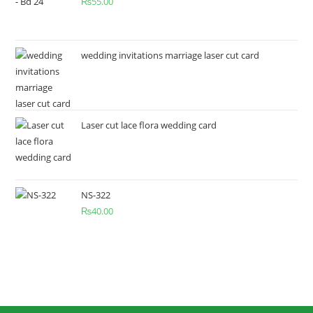
₨
55.00
wedding invitations marriage laser cut card
Laser cut lace flora wedding card
NS-322
₨
40.00