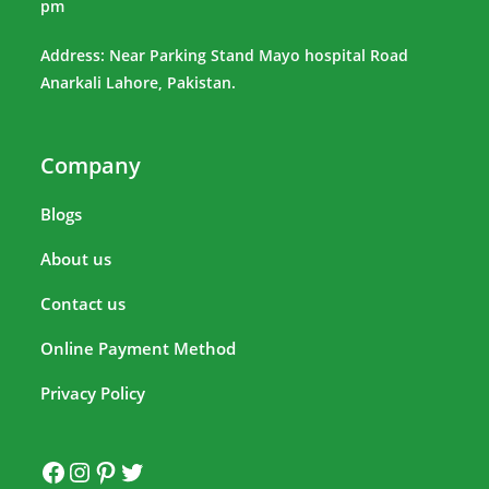
pm
Address: Near Parking Stand Mayo hospital Road
Anarkali Lahore, Pakistan.
Company
Blogs
About us
Contact us
Online Payment Method
Privacy Policy