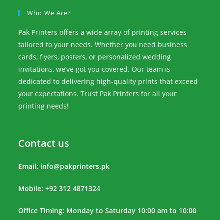
Who We Are?
Pak Printers offers a wide array of printing services
tailored to your needs. Whether you need business
cards, flyers, posters, or personalized wedding
invitations, we’ve got you covered. Our team is
dedicated to delivering high-quality prints that exceed
your expectations. Trust Pak Printers for all your
printing needs!
Contact us
Email:
info@pakprinters.pk
Mobile: +92 312 4871324
Office Timing: Monday to Saturday 10:00 am to 10:00