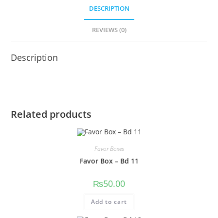
DESCRIPTION
REVIEWS (0)
Description
Related products
Favor Boxes
Favor Box – Bd 11
₨
50.00
Add to cart