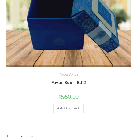
Favor Boxes
Favor Box – Bd 2
₨
50.00
Add to cart