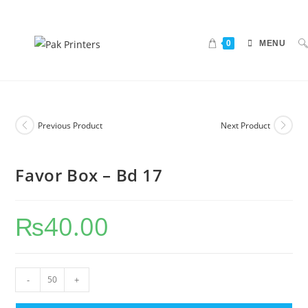
0
MENU
Previous Product
Next Product
Favor Box – Bd 17
₨
40.00
-
+