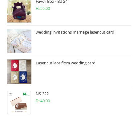
Favor Box - Bd 24
₨
55.00
wedding invitations marriage laser cut card
Laser cut lace flora wedding card
NS-322
₨
40.00