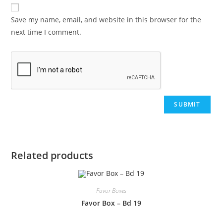
Save my name, email, and website in this browser for the
next time I comment.
Related products
Favor Boxes
Favor Box – Bd 19