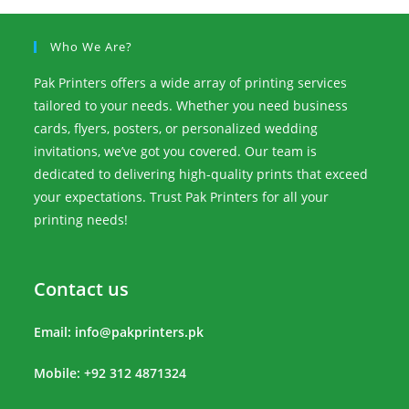
Who We Are?
Pak Printers offers a wide array of printing services
tailored to your needs. Whether you need business
cards, flyers, posters, or personalized wedding
invitations, we’ve got you covered. Our team is
dedicated to delivering high-quality prints that exceed
your expectations. Trust Pak Printers for all your
printing needs!
Contact us
Email:
info@pakprinters.pk
Mobile: +92 312 4871324