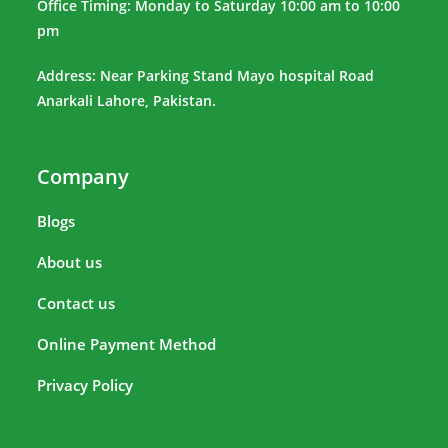
Office Timing: Monday to Saturday 10:00 am to 10:00
pm
Address: Near Parking Stand Mayo hospital Road
Anarkali Lahore, Pakistan.
Company
Blogs
About us
Contact us
Online Payment Method
Privacy Policy