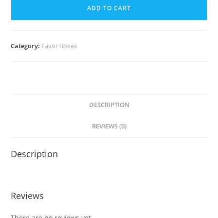
ADD TO CART
Category:
Favor Boxes
DESCRIPTION
REVIEWS (0)
Description
Reviews
There are no reviews yet.