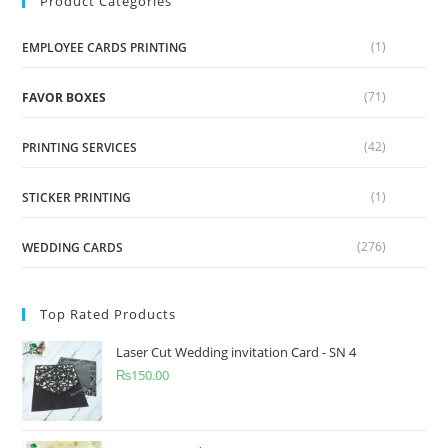
Product Categories
(1)
EMPLOYEE CARDS PRINTING
(71)
FAVOR BOXES
(42)
PRINTING SERVICES
(1)
STICKER PRINTING
(276)
WEDDING CARDS
Top Rated Products
Laser Cut Wedding invitation Card - SN 4
₨
150.00