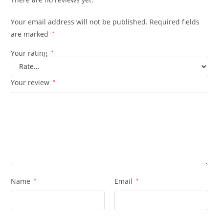
Your email address will not be published.
Required fields
are marked
*
Your rating
*
Your review
*
Name
*
Email
*