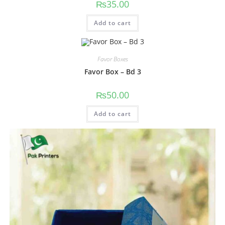
₨
35.00
Add to cart
Favor Boxes
Favor Box – Bd 3
₨
50.00
Add to cart