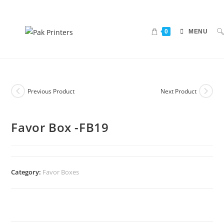
0
MENU
Previous Product
Next Product
Favor Box -FB19
Category:
Favor Boxes