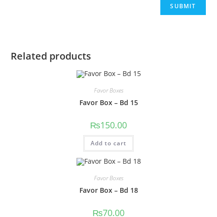
Related products
Favor Boxes
Favor Box – Bd 15
₨
150.00
Add to cart
Favor Boxes
Favor Box – Bd 18
₨
70.00