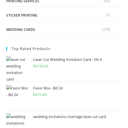
(42)
PRINTING SERVICES
(1)
STICKER PRINTING
(276)
WEDDING CARDS
Top Rated Products
Laser Cut Wedding invitation Card - SN 4
₨
150.00
Favor Box - Bd 24
₨
55.00
wedding invitations marriage laser cut card