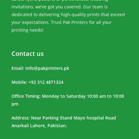
invitations, we’ve got you covered. Our team is
dedicated to delivering high-quality prints that exceed
your expectations. Trust Pak Printers for all your
printing needs!
Contact us
Email:
info@pakprinters.pk
Mobile: +92 312 4871324
Office Timing: Monday to Saturday 10:00 am to 10:00
pm
Address: Near Parking Stand Mayo hospital Road
Anarkali Lahore, Pakistan.