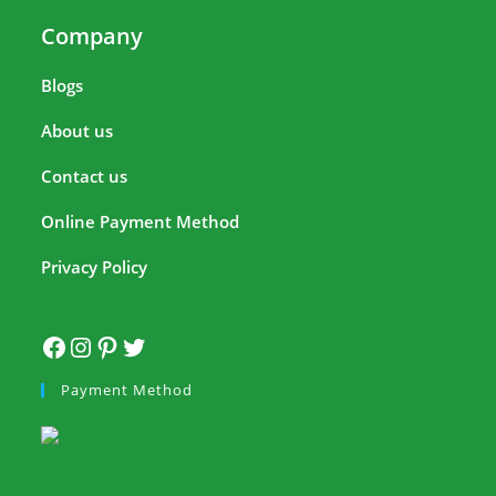
Company
Blogs
About us
Contact us
Online Payment Method
Privacy Policy
Payment Method