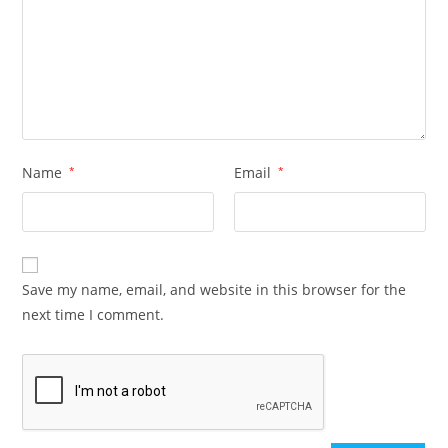
Name
*
Email
*
Save my name, email, and website in this browser for the
next time I comment.