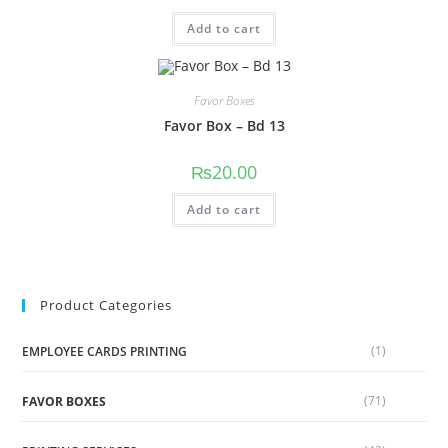
Add to cart
Favor Boxes
Favor Box – Bd 13
₨
20.00
Add to cart
Product Categories
(1)
EMPLOYEE CARDS PRINTING
(71)
FAVOR BOXES