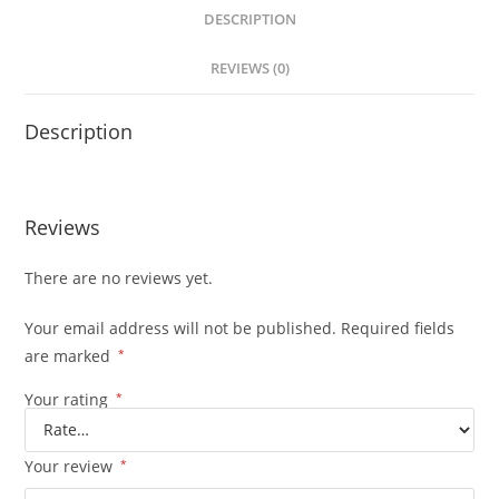
DESCRIPTION
REVIEWS (0)
Description
Reviews
There are no reviews yet.
Your email address will not be published.
Required fields
are marked
*
Your rating
*
Your review
*