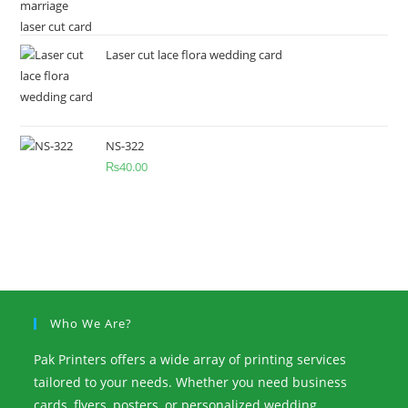
Laser cut lace flora wedding card
NS-322
₨
40.00
Who We Are?
Pak Printers offers a wide array of printing services
tailored to your needs. Whether you need business
cards, flyers, posters, or personalized wedding