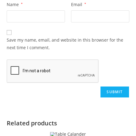
Name
*
Email
*
Save my name, email, and website in this browser for the
next time I comment.
Related products