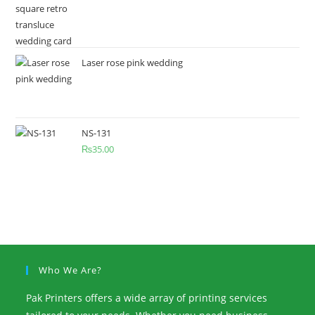
Laser rose pink wedding
NS-131
₨
35.00
Who We Are?
Pak Printers offers a wide array of printing services