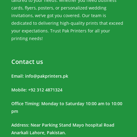
tailored to your needs. Whether you need business
cards, flyers, posters, or personalized wedding
invitations, we’ve got you covered. Our team is
dedicated to delivering high-quality prints that exceed
your expectations. Trust Pak Printers for all your
printing needs!
Contact us
Email:
info@pakprinters.pk
Mobile: +92 312 4871324
Office Timing: Monday to Saturday 10:00 am to 10:00
pm
Address: Near Parking Stand Mayo hospital Road
Anarkali Lahore, Pakistan.