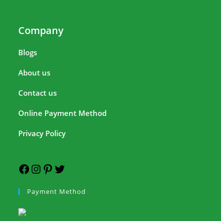
Company
Blogs
About us
Contact us
Online Payment Method
Privacy Policy
Payment Method