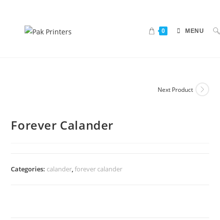
0
MENU
Next Product
Forever Calander
Categories:
calander
,
forever calander