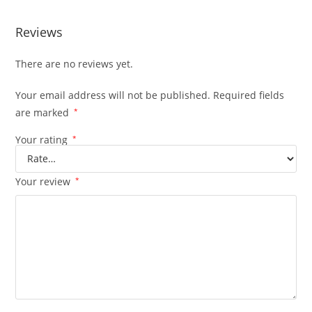
Reviews
There are no reviews yet.
Your email address will not be published.
Required fields
are marked
*
Your rating
*
Your review
*