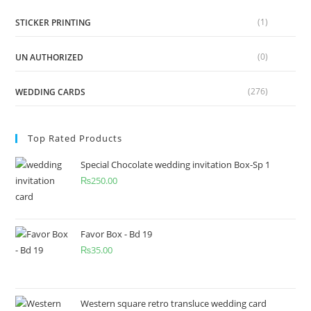
(1)
STICKER PRINTING
(0)
UN AUTHORIZED
(276)
WEDDING CARDS
Top Rated Products
Special Chocolate wedding invitation Box-Sp 1
₨
250.00
Favor Box - Bd 19
₨
35.00
Western square retro transluce wedding card