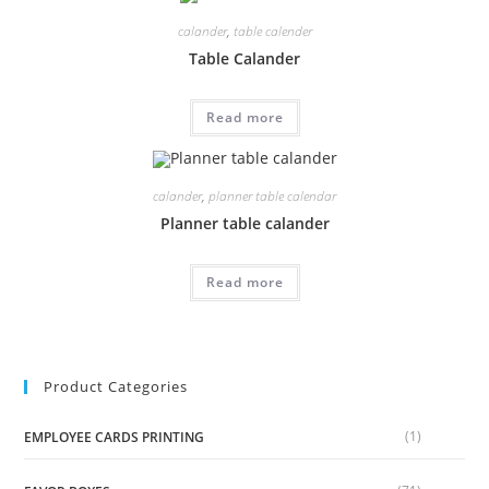
calander
,
table calender
Table Calander
Read more
calander
,
planner table calendar
Planner table calander
Read more
Product Categories
(1)
EMPLOYEE CARDS PRINTING