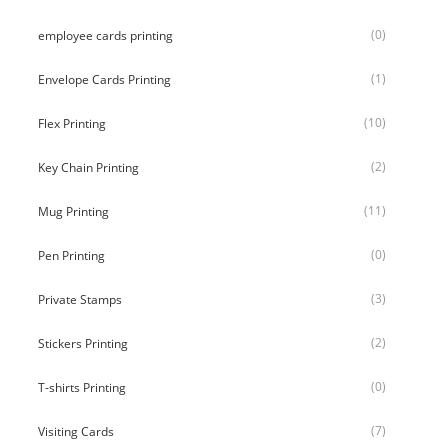
(0)
employee cards printing
(1)
Envelope Cards Printing
(10)
Flex Printing
(2)
Key Chain Printing
(11)
Mug Printing
(0)
Pen Printing
(3)
Private Stamps
(2)
Stickers Printing
(0)
T-shirts Printing
(7)
Visiting Cards