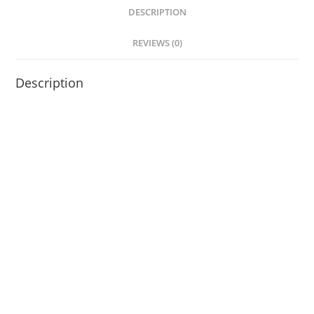
DESCRIPTION
REVIEWS (0)
Description