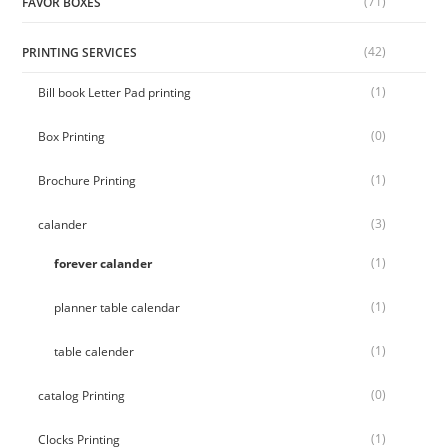
(71)
FAVOR BOXES
(42)
PRINTING SERVICES
(1)
Bill book Letter Pad printing
(0)
Box Printing
(1)
Brochure Printing
(3)
calander
(1)
forever calander
(1)
planner table calendar
(1)
table calender
(0)
catalog Printing
(1)
Clocks Printing