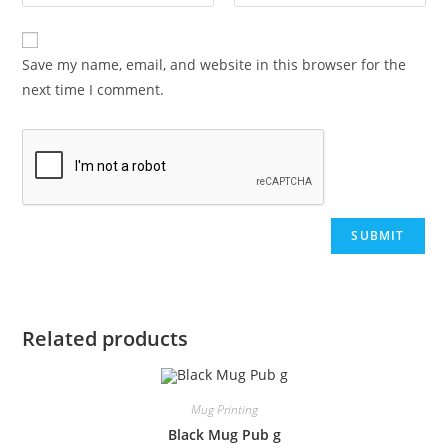
Save my name, email, and website in this browser for the
next time I comment.
Related products
Mug Printing
Black Mug Pub g