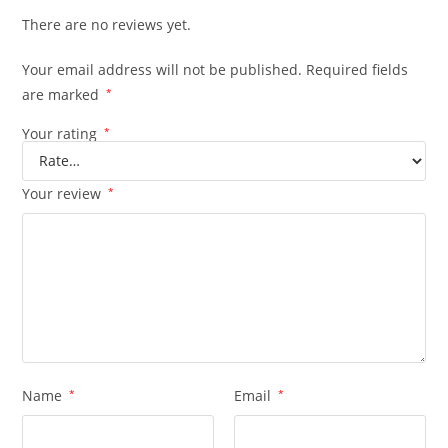
There are no reviews yet.
Your email address will not be published.
Required fields
are marked
*
Your rating
*
Your review
*
Name
*
Email
*