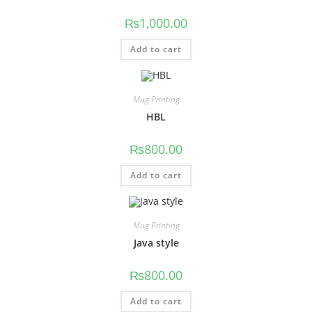
₨
1,000.00
Add to cart
Mug Printing
HBL
₨
800.00
Add to cart
Mug Printing
Java style
₨
800.00
Add to cart