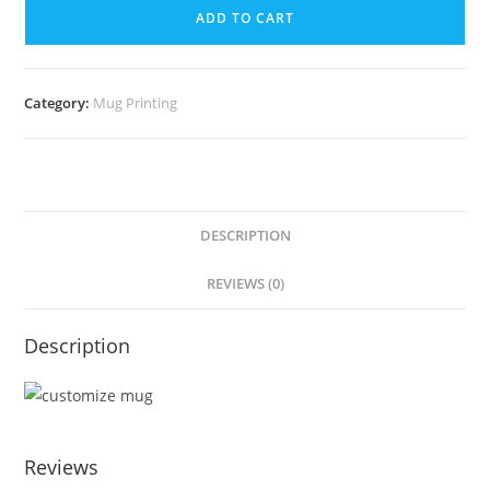
ADD TO CART
Category:
Mug Printing
DESCRIPTION
REVIEWS (0)
Description
Reviews