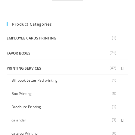
Product Categories
(1)
EMPLOYEE CARDS PRINTING
(71)
FAVOR BOXES
(42)
PRINTING SERVICES
(1)
Bill book Letter Pad printing
(0)
Box Printing
(1)
Brochure Printing
(3)
calander
(0)
catalog Printing