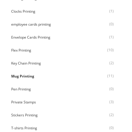
(1)
Clocks Printing
(0)
employee cards printing
(1)
Envelope Cards Printing
(10)
Flex Printing
(2)
Key Chain Printing
(11)
Mug Printing
(0)
Pen Printing
(3)
Private Stamps
(2)
Stickers Printing
(0)
T-shirts Printing