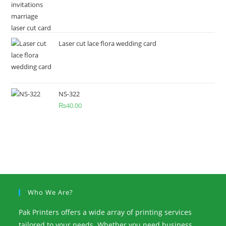
Laser cut lace flora wedding card
NS-322
₨
40.00
Who We Are?
Pak Printers offers a wide array of printing services
tailored to your needs. Whether you need business