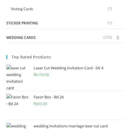
(7)
Visiting Cards
(1)
STICKER PRINTING
(276)
WEDDING CARDS
Top Rated Products
Laser Cut Wedding invitation Card - SN 4
₨
150.00
Favor Box - Bd 24
₨
55.00
wedding invitations marriage laser cut card