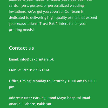
cards, flyers, posters, or personalized wedding
invitations, we’ve got you covered. Our team is
dedicated to delivering high-quality prints that exceed
your expectations. Trust Pak Printers for all your
printing needs!
Contact us
Email:
info@pakprinters.pk
Mobile: +92 312 4871324
Office Timing: Monday to Saturday 10:00 am to 10:00
pm
Address: Near Parking Stand Mayo hospital Road
Anarkali Lahore, Pakistan.