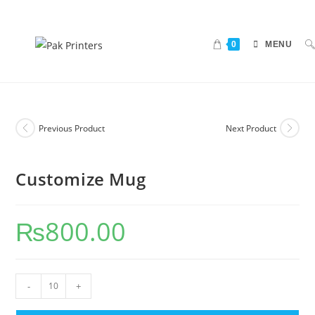
0
MENU
Previous Product
Next Product
Customize Mug
₨
800.00
-
+