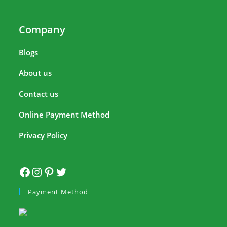
Company
Blogs
About us
Contact us
Online Payment Method
Privacy Policy
Payment Method