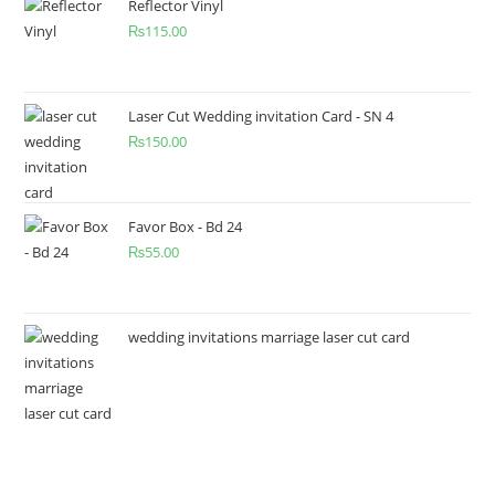
Reflector Vinyl
₨
115.00
Laser Cut Wedding invitation Card - SN 4
₨
150.00
Favor Box - Bd 24
₨
55.00
wedding invitations marriage laser cut card