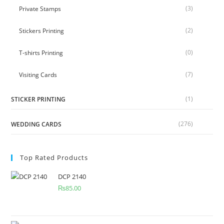
(3)
Private Stamps
(2)
Stickers Printing
(0)
T-shirts Printing
(7)
Visiting Cards
(1)
STICKER PRINTING
(276)
WEDDING CARDS
Top Rated Products
DCP 2140
₨
85.00