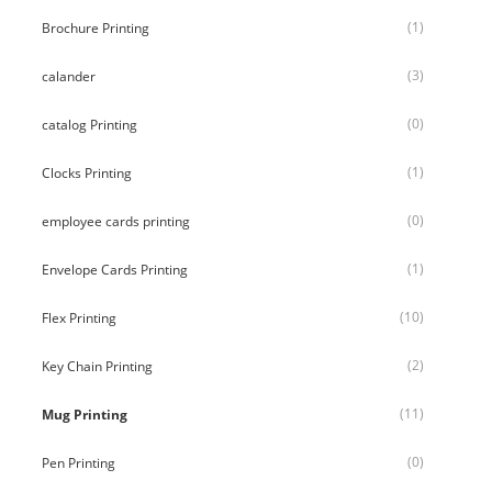
(1)
Brochure Printing
(3)
calander
(0)
catalog Printing
(1)
Clocks Printing
(0)
employee cards printing
(1)
Envelope Cards Printing
(10)
Flex Printing
(2)
Key Chain Printing
(11)
Mug Printing
(0)
Pen Printing