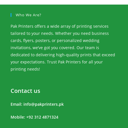
Who We Are?
Pak Printers offers a wide array of printing services
tailored to your needs. Whether you need business
cards, flyers, posters, or personalized wedding
invitations, we’ve got you covered. Our team is
dedicated to delivering high-quality prints that exceed
your expectations. Trust Pak Printers for all your
printing needs!
Contact us
Email:
info@pakprinters.pk
Mobile: +92 312 4871324