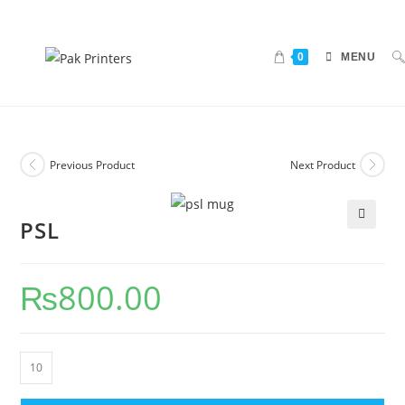
0
MENU
Previous Product
Next Product
PSL
🔍
₨
800.00