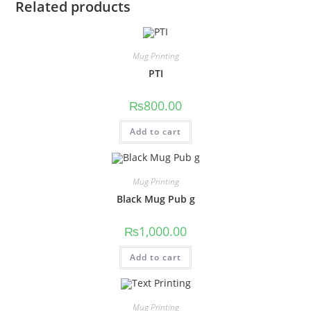
Related products
Mug Printing
PTI
₨
800.00
Add to cart
Mug Printing
Black Mug Pub g
₨
1,000.00
Add to cart
Mug Printing