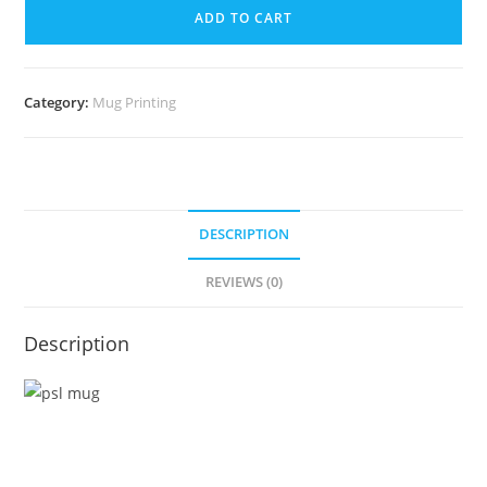
ADD TO CART
Category:
Mug Printing
DESCRIPTION
REVIEWS (0)
Description