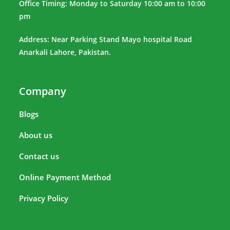
Office Timing: Monday to Saturday 10:00 am to 10:00
pm
Address: Near Parking Stand Mayo hospital Road
Anarkali Lahore, Pakistan.
Company
Blogs
About us
Contact us
Online Payment Method
Privacy Policy