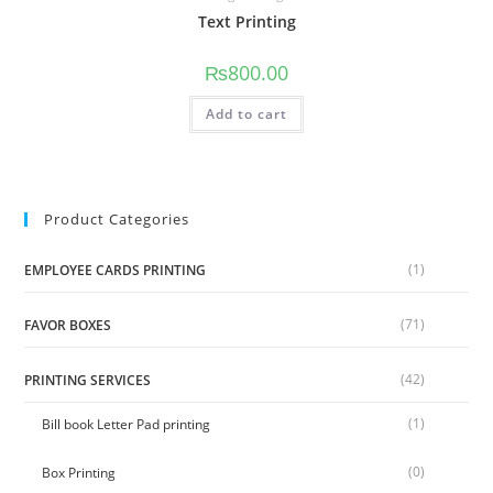
Text Printing
₨
800.00
Add to cart
Product Categories
(1)
EMPLOYEE CARDS PRINTING
(71)
FAVOR BOXES
(42)
PRINTING SERVICES
(1)
Bill book Letter Pad printing
(0)
Box Printing