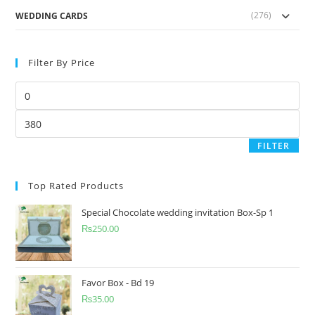
(276)
WEDDING CARDS
Filter By Price
FILTER
Top Rated Products
Special Chocolate wedding invitation Box-Sp 1
₨
250.00
Favor Box - Bd 19
₨
35.00