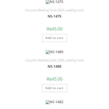
Low price Wedding Cards 2026
,
wedding cards
NS-1475
₨
45.00
Add to cart
Low price Wedding Cards 2026
,
wedding cards
NS-1480
₨
45.00
Add to cart