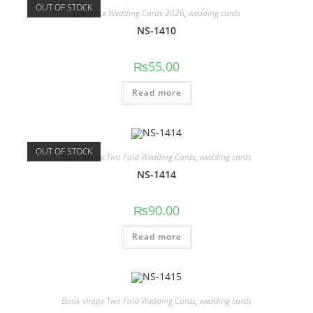
OUT OF STOCK
Low price Wedding Cards 2026
,
wedding cards
NS-1410
₨
55.00
Read more
OUT OF STOCK
Book shape Two Fold Wedding Cards
,
wedding cards
NS-1414
₨
90.00
Read more
Book shape Two Fold Wedding Cards
,
wedding cards