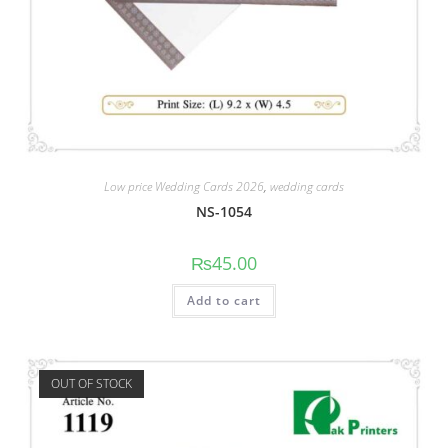
Low price Wedding Cards 2026
,
wedding cards
NS-1054
₨
45.00
Add to cart
OUT OF STOCK