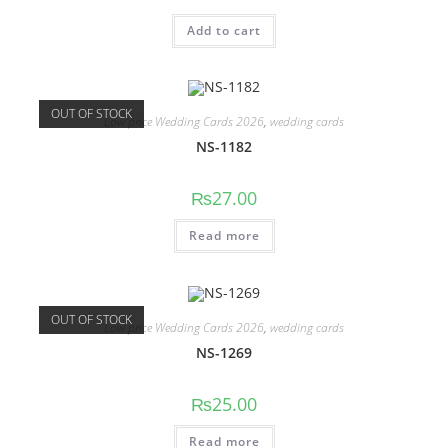
Add to cart
OUT OF STOCK
Low price Wedding Cards 2026
,
wedding cards
NS-1182
₨
27.00
Read more
OUT OF STOCK
Low price Wedding Cards 2026
,
wedding cards
NS-1269
₨
25.00
Read more