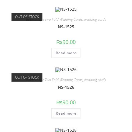
OUT OF STOCK
Book shape Two Fold Wedding Cards
,
wedding cards
NS-1525
₨
90.00
Read more
OUT OF STOCK
Book shape Two Fold Wedding Cards
,
wedding cards
NS-1526
₨
90.00
Read more