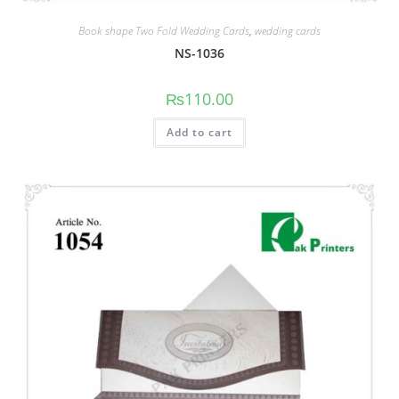
Book shape Two Fold Wedding Cards
,
wedding cards
NS-1036
₨
110.00
Add to cart