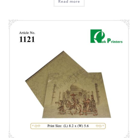
Read more