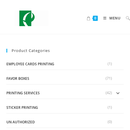
0
MENU
Product Categories
(1)
EMPLOYEE CARDS PRINTING
(71)
FAVOR BOXES
(42)
PRINTING SERVICES
(1)
STICKER PRINTING
(0)
UN AUTHORIZED