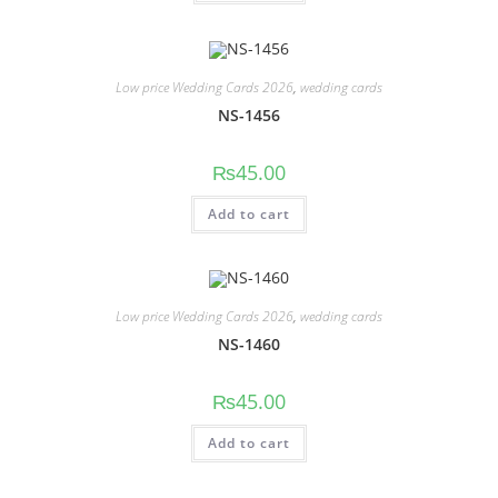
Low price Wedding Cards 2026
,
wedding cards
NS-1456
₨
45.00
Add to cart
Low price Wedding Cards 2026
,
wedding cards
NS-1460
₨
45.00
Add to cart