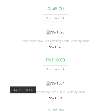
₨
45.00
Add to cart
Book shape Two Fold Wedding Cards
,
wedding cards
NS-1320
₨
110.00
Add to cart
OUT OF STOCK
Low price Wedding Cards 2026
,
wedding cards
NS-1334
₨
32.00