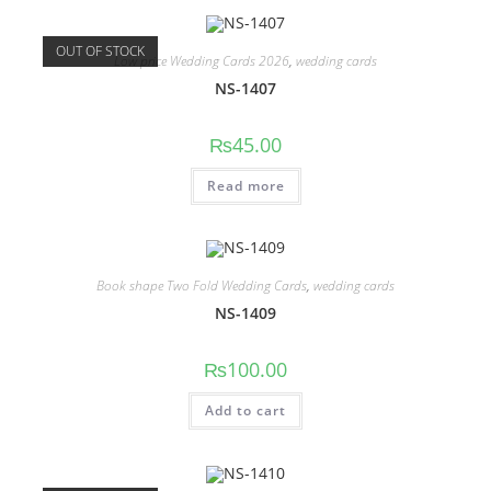
OUT OF STOCK
Low price Wedding Cards 2026
,
wedding cards
NS-1407
₨
45.00
Read more
Book shape Two Fold Wedding Cards
,
wedding cards
NS-1409
₨
100.00
Add to cart