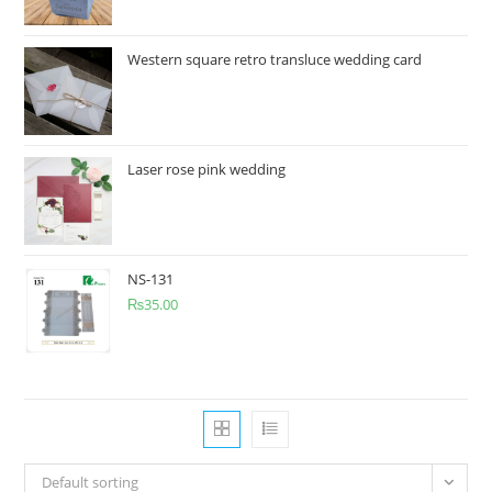
Western square retro transluce wedding card
Laser rose pink wedding
NS-131
₨
35.00
Default sorting