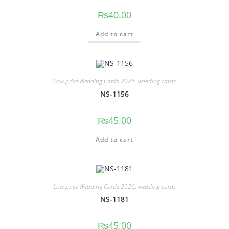
₨
40.00
Add to cart
Low price Wedding Cards 2026
,
wedding cards
NS-1156
₨
45.00
Add to cart
Low price Wedding Cards 2026
,
wedding cards
NS-1181
₨
45.00