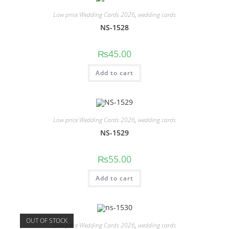
Low price Wedding Cards 2026
,
wedding cards
NS-1528
₨
45.00
Add to cart
Low price Wedding Cards 2026
,
wedding cards
NS-1529
₨
55.00
Add to cart
OUT OF STOCK
Low price Wedding Cards 2026
,
wedding cards