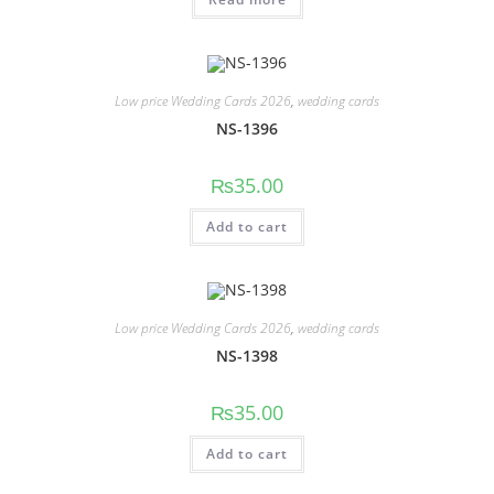
Low price Wedding Cards 2026
,
wedding cards
NS-1396
₨
35.00
Add to cart
Low price Wedding Cards 2026
,
wedding cards
NS-1398
₨
35.00
Add to cart