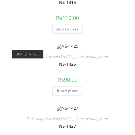
NS-1415
₨
110.00
Add to cart
OUT OF STOCK
Book shape Two Fold Wedding Cards
,
wedding cards
NS-1425
₨
90.00
Read more
Book shape Two Fold Wedding Cards
,
wedding cards
NS-1427