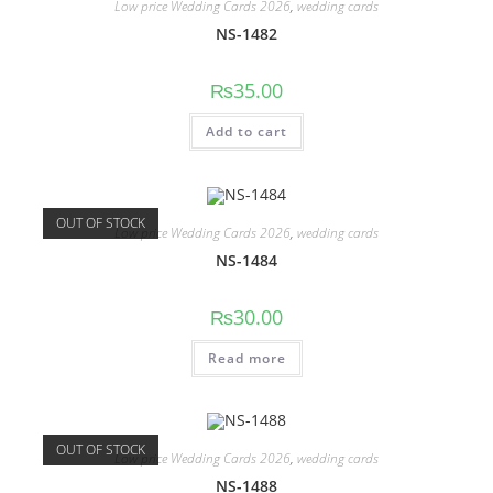
Low price Wedding Cards 2026
,
wedding cards
NS-1482
₨
35.00
Add to cart
OUT OF STOCK
Low price Wedding Cards 2026
,
wedding cards
NS-1484
₨
30.00
Read more
OUT OF STOCK
Low price Wedding Cards 2026
,
wedding cards
NS-1488