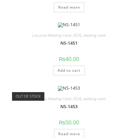
Read more
Low price Wedding Cards 2026
,
wedding cards
NS-1451
₨
40.00
Add to cart
OUT OF STOCK
Low price Wedding Cards 2026
,
wedding cards
NS-1453
₨
50.00
Read more