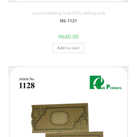
Low price Wedding Cards 2026
,
wedding cards
NS-1121
₨
40.00
Add to cart