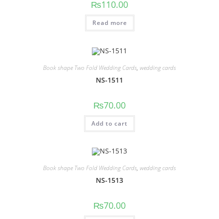
₨
110.00
Read more
Book shape Two Fold Wedding Cards
,
wedding cards
NS-1511
₨
70.00
Add to cart
Book shape Two Fold Wedding Cards
,
wedding cards
NS-1513
₨
70.00