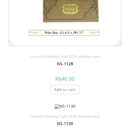
Low price Wedding Cards 2026
,
wedding cards
NS-1128
₨
40.00
Add to cart
Low price Wedding Cards 2026
,
wedding cards
NS-1130