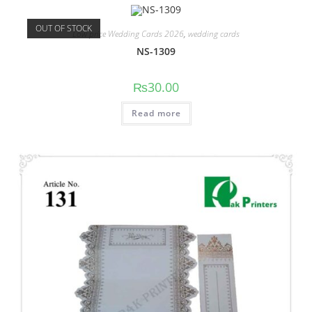
OUT OF STOCK
Low price Wedding Cards 2026
,
wedding cards
NS-1309
₨
30.00
Read more