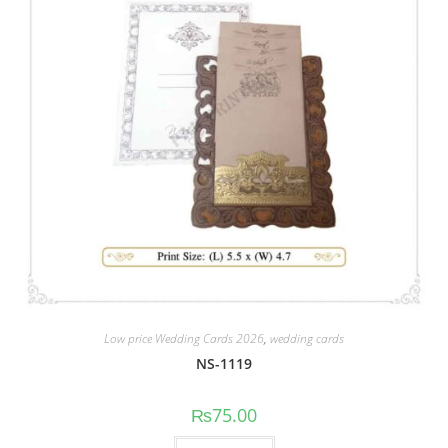
Low price Wedding Cards 2026
,
wedding cards
NS-1119
₨
75.00