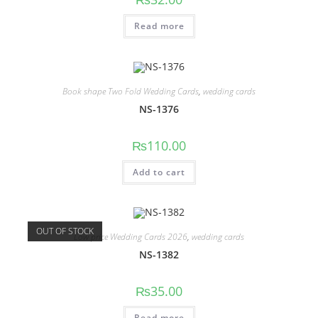
Read more
Book shape Two Fold Wedding Cards
,
wedding cards
NS-1376
₨
110.00
Add to cart
OUT OF STOCK
Low price Wedding Cards 2026
,
wedding cards
NS-1382
₨
35.00
Read more