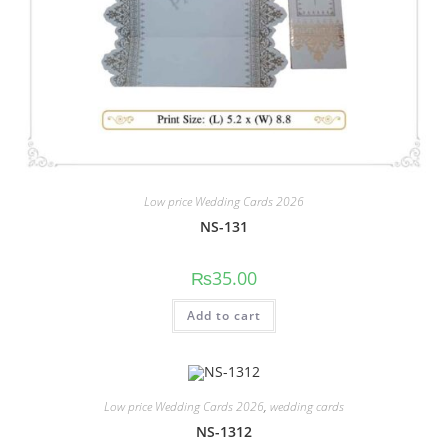
Low price Wedding Cards 2026
NS-131
₨
35.00
Add to cart
Low price Wedding Cards 2026
,
wedding cards
NS-1312