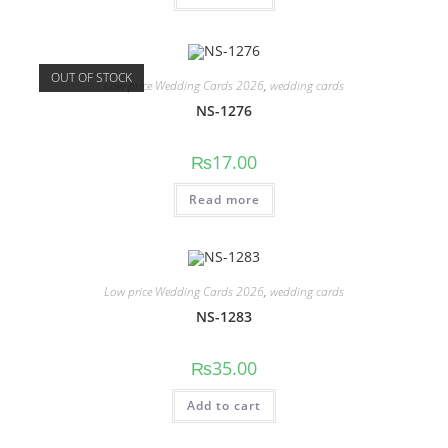
OUT OF STOCK
Low price Wedding Cards 2026
,
wedding cards
NS-1276
₨
17.00
Read more
Low price Wedding Cards 2026
,
wedding cards
NS-1283
₨
35.00
Add to cart