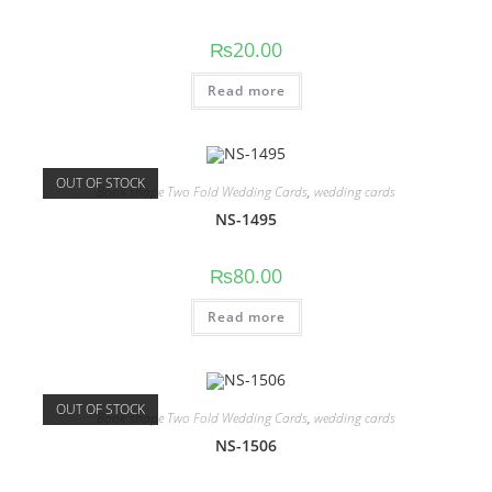
₨
20.00
Read more
OUT OF STOCK
Book shape Two Fold Wedding Cards
,
wedding cards
NS-1495
₨
80.00
Read more
OUT OF STOCK
Book shape Two Fold Wedding Cards
,
wedding cards
NS-1506