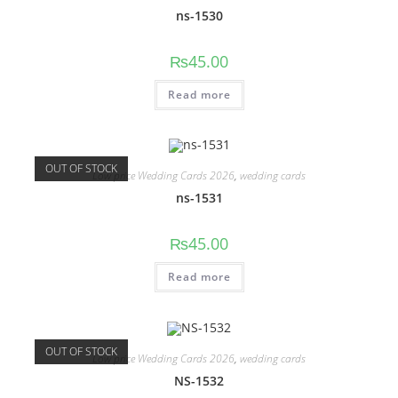
ns-1530
₨
45.00
Read more
OUT OF STOCK
Low price Wedding Cards 2026
,
wedding cards
ns-1531
₨
45.00
Read more
OUT OF STOCK
Low price Wedding Cards 2026
,
wedding cards
NS-1532