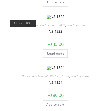
Add to cart
OUT OF STOCK
Low price Wedding Cards 2026
,
wedding cards
NS-1522
₨
45.00
Read more
Book shape Two Fold Wedding Cards
,
wedding cards
NS-1524
₨
80.00
Add to cart