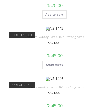
₨
70.00
Add to cart
OUT OF STOCK
Low price Wedding Cards 2026
,
wedding cards
NS-1443
₨
45.00
Read more
OUT OF STOCK
Low price Wedding Cards 2026
,
wedding cards
NS-1446
₨
45.00