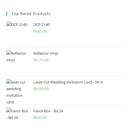
Top Rated Products
DCP 2140
₨
85.00
Reflector Vinyl
₨
115.00
Laser Cut Wedding invitation Card - SN 4
₨
150.00
Favor Box - Bd 24
₨
55.00