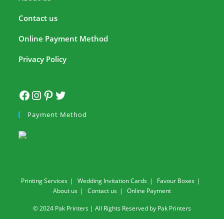
Contact us
Online Payment Method
Privacy Policy
Payment Method
Printing Services
Wedding Invitation Cards
Favour Boxes
About us
Contact us
Online Payment
© 2024 Pak Printers | All Rights Reserved by Pak Printers