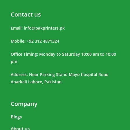
Contact us
Email:
info@pakprinters.pk
Mobile: +92 312 4871324
Office Timing: Monday to Saturday 10:00 am to 10:00
pm
Address: Near Parking Stand Mayo hospital Road
Anarkali Lahore, Pakistan.
Company
Blogs
About us