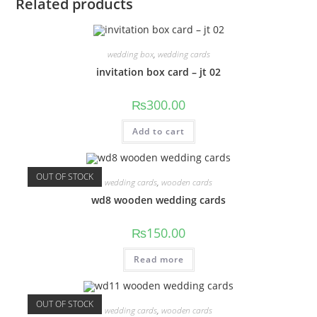
Related products
wedding box
,
wedding cards
invitation box card – jt 02
₨
300.00
Add to cart
OUT OF STOCK
wedding cards
,
wooden cards
wd8 wooden wedding cards
₨
150.00
Read more
OUT OF STOCK
wedding cards
,
wooden cards