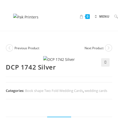
0
MENU
Previous Product
Next Product
DCP 1742 Silver
🔍
Categories:
Book shape Two Fold Wedding Cards
,
wedding cards