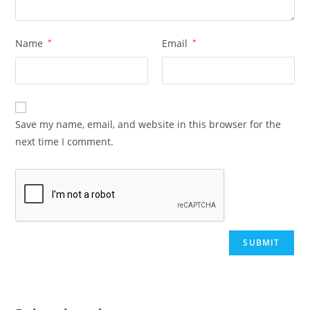
Name
*
Email
*
Save my name, email, and website in this browser for the
next time I comment.