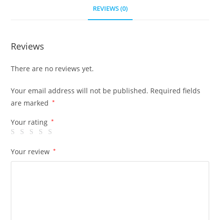
REVIEWS (0)
Reviews
There are no reviews yet.
Your email address will not be published.
Required fields
are marked
*
Your rating
*
Your review
*