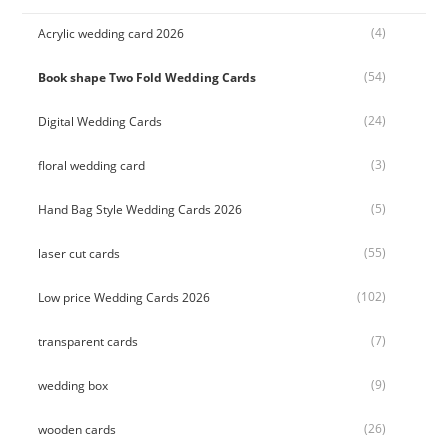
(4)
Acrylic wedding card 2026
(54)
Book shape Two Fold Wedding Cards
(24)
Digital Wedding Cards
(3)
floral wedding card
(5)
Hand Bag Style Wedding Cards 2026
(55)
laser cut cards
(102)
Low price Wedding Cards 2026
(7)
transparent cards
(9)
wedding box
(26)
wooden cards