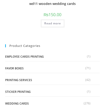
wd11 wooden wedding cards
₨
150.00
Read more
Product Categories
(1)
EMPLOYEE CARDS PRINTING
(71)
FAVOR BOXES
(42)
PRINTING SERVICES
(1)
STICKER PRINTING
(276)
WEDDING CARDS