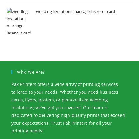
wedding invitations marriage laser cut card
Who We Are?
Pak Printers offers a wide array of printing services
tailored to your needs. Whether you need business
cards, flyers, posters, or personalized wedding
invitations, we’ve got you covered. Our team is
dedicated to delivering high-quality prints that exceed
your expectations. Trust Pak Printers for all your
printing needs!