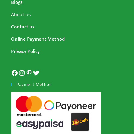
Blogs
About us
Contact us
Online Payment Method
Privacy Policy
Payment Method