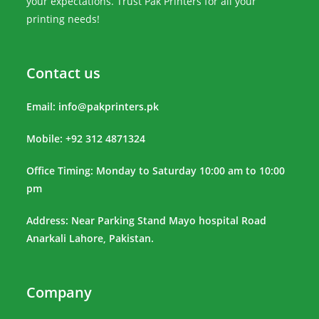
your expectations. Trust Pak Printers for all your
printing needs!
Contact us
Email:
info@pakprinters.pk
Mobile: +92 312 4871324
Office Timing: Monday to Saturday 10:00 am to 10:00
pm
Address: Near Parking Stand Mayo hospital Road
Anarkali Lahore, Pakistan.
Company