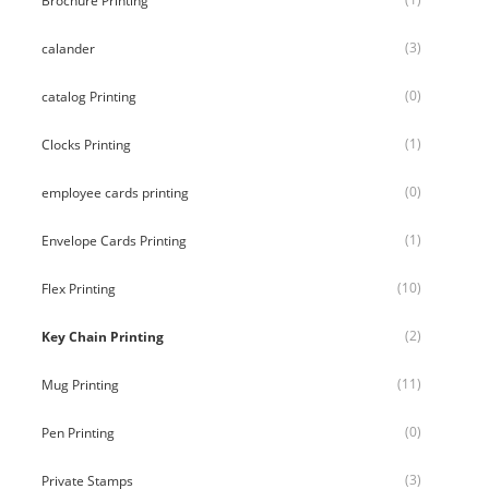
Brochure Printing
(3)
calander
(0)
catalog Printing
(1)
Clocks Printing
(0)
employee cards printing
(1)
Envelope Cards Printing
(10)
Flex Printing
(2)
Key Chain Printing
(11)
Mug Printing
(0)
Pen Printing
(3)
Private Stamps