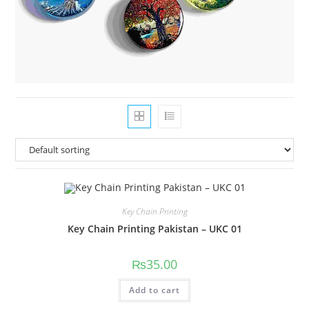
Key Chain Printing
Key Chain Printing Pakistan – UKC 01
₨
35.00
Add to cart