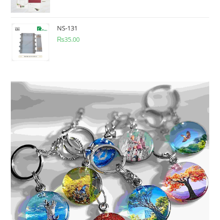
NS-131
₨
35.00