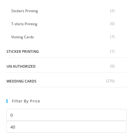
(2)
Stickers Printing
(0)
T-shirts Printing
(7)
Visiting Cards
(1)
STICKER PRINTING
(0)
UN AUTHORIZED
(276)
WEDDING CARDS
Filter By Price