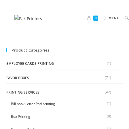
0
MENU
Product Categories
(1)
EMPLOYEE CARDS PRINTING
(71)
FAVOR BOXES
(42)
PRINTING SERVICES
(1)
Bill book Letter Pad printing
(0)
Box Printing
(1)