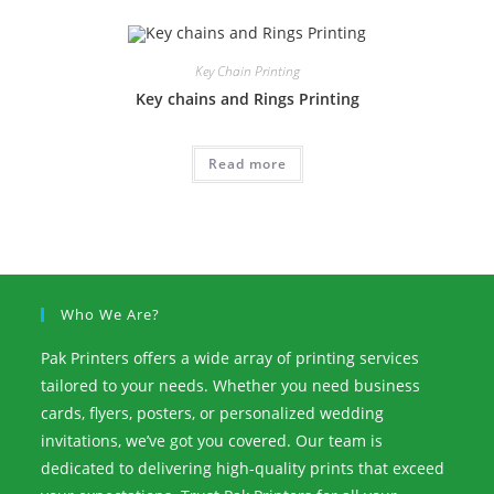
Key Chain Printing
Key chains and Rings Printing
Read more
Who We Are?
Pak Printers offers a wide array of printing services
tailored to your needs. Whether you need business
cards, flyers, posters, or personalized wedding
invitations, we’ve got you covered. Our team is
dedicated to delivering high-quality prints that exceed