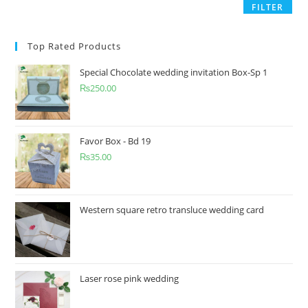
FILTER
Top Rated Products
Special Chocolate wedding invitation Box-Sp 1
₨
250.00
Favor Box - Bd 19
₨
35.00
Western square retro transluce wedding card
Laser rose pink wedding