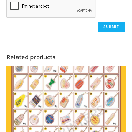
Related products