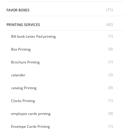
(71)
FAVOR BOXES
(42)
PRINTING SERVICES
(1)
Bill book Letter Pad printing
(0)
Box Printing
(1)
Brochure Printing
(3)
calander
(0)
catalog Printing
(1)
Clocks Printing
(0)
employee cards printing
(1)
Envelope Cards Printing