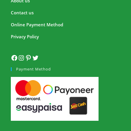
About us
Contact us
Online Payment Method
Privacy Policy
Payment Method