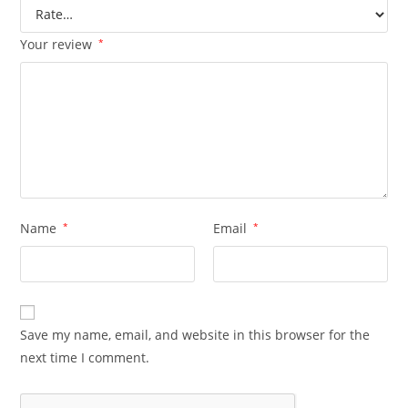
Your review
*
Name
*
Email
*
Save my name, email, and website in this browser for the
next time I comment.