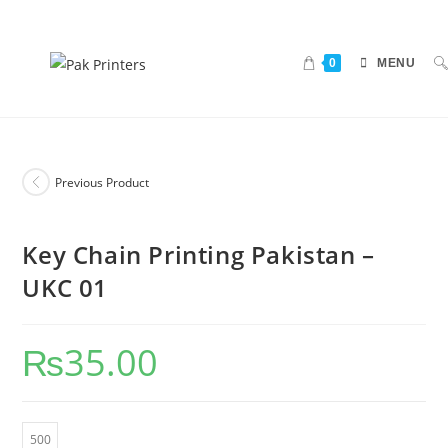
0
MENU
Previous Product
Key Chain Printing Pakistan –
UKC 01
₨
35.00