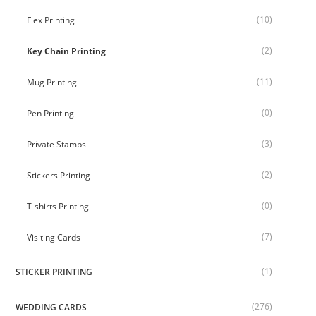
(10)
Flex Printing
(2)
Key Chain Printing
(11)
Mug Printing
(0)
Pen Printing
(3)
Private Stamps
(2)
Stickers Printing
(0)
T-shirts Printing
(7)
Visiting Cards
(1)
STICKER PRINTING
(276)
WEDDING CARDS