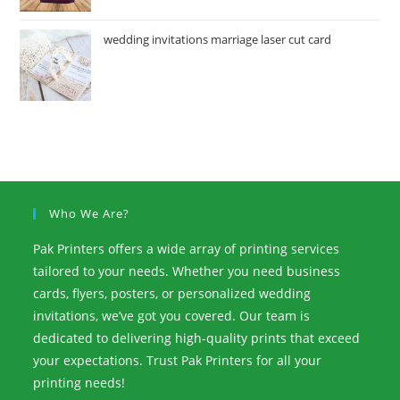
wedding invitations marriage laser cut card
Who We Are?
Pak Printers offers a wide array of printing services
tailored to your needs. Whether you need business
cards, flyers, posters, or personalized wedding
invitations, we’ve got you covered. Our team is
dedicated to delivering high-quality prints that exceed
your expectations. Trust Pak Printers for all your
printing needs!