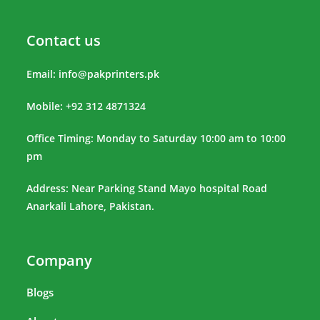
Contact us
Email:
info@pakprinters.pk
Mobile: +92 312 4871324
Office Timing: Monday to Saturday 10:00 am to 10:00
pm
Address: Near Parking Stand Mayo hospital Road
Anarkali Lahore, Pakistan.
Company
Blogs