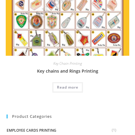
Key Chain Printing
Key chains and Rings Printing
Read more
Product Categories
(1)
EMPLOYEE CARDS PRINTING