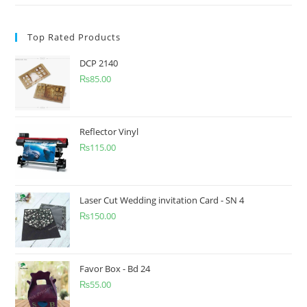
Top Rated Products
DCP 2140
₨
85.00
Reflector Vinyl
₨
115.00
Laser Cut Wedding invitation Card - SN 4
₨
150.00
Favor Box - Bd 24
₨
55.00