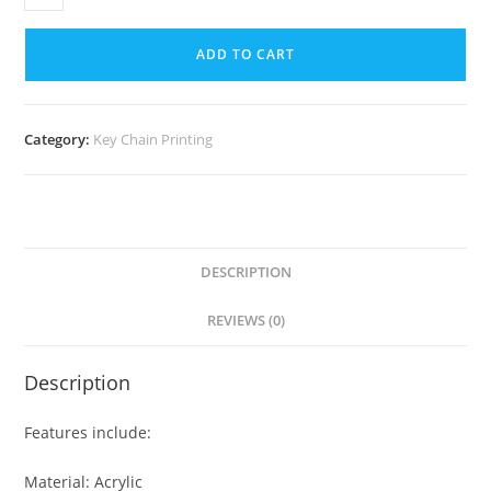
ADD TO CART
Category:
Key Chain Printing
DESCRIPTION
REVIEWS (0)
Description
Features include:
Material: Acrylic