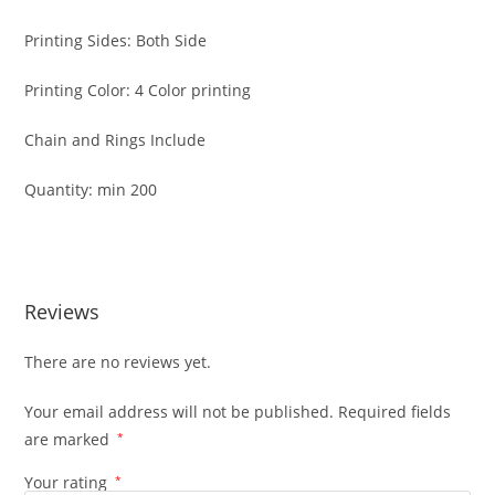
Printing Sides: Both Side
Printing Color: 4 Color printing
Chain and Rings Include
Quantity: min 200
Reviews
There are no reviews yet.
Your email address will not be published.
Required fields
are marked
*
Your rating
*