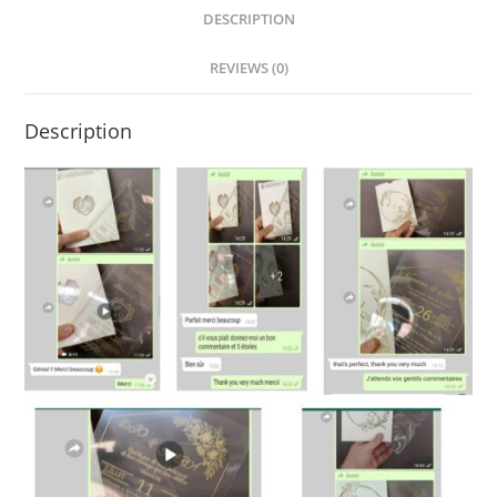
DESCRIPTION
REVIEWS (0)
Description