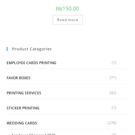
₨
150.00
Read more
Product Categories
(1)
EMPLOYEE CARDS PRINTING
(71)
FAVOR BOXES
(42)
PRINTING SERVICES
(1)
STICKER PRINTING
(276)
WEDDING CARDS
(4)