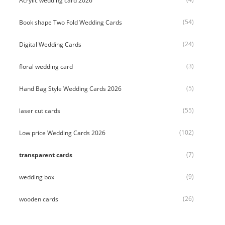
Acrylic wedding card 2026
(54)
Book shape Two Fold Wedding Cards
(24)
Digital Wedding Cards
(3)
floral wedding card
(5)
Hand Bag Style Wedding Cards 2026
(55)
laser cut cards
(102)
Low price Wedding Cards 2026
(7)
transparent cards
(9)
wedding box
(26)
wooden cards