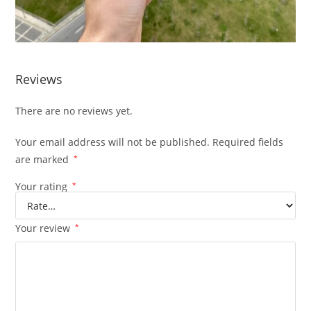
Reviews
There are no reviews yet.
Your email address will not be published.
Required fields
are marked
*
Your rating
*
Your review
*