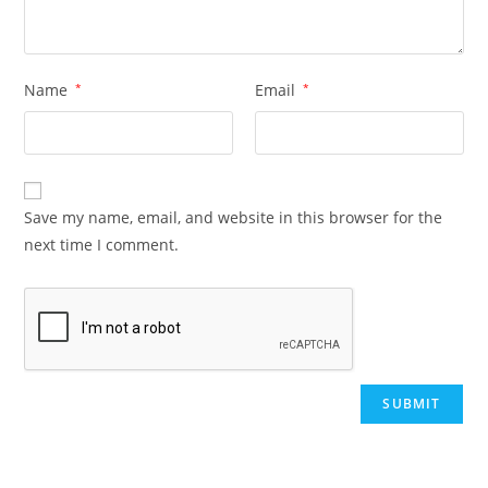
Name
*
Email
*
Save my name, email, and website in this browser for the
next time I comment.