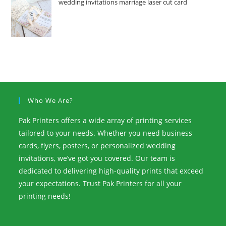
wedding invitations marriage laser cut card
Who We Are?
Pak Printers offers a wide array of printing services
tailored to your needs. Whether you need business
cards, flyers, posters, or personalized wedding
invitations, we’ve got you covered. Our team is
dedicated to delivering high-quality prints that exceed
your expectations. Trust Pak Printers for all your
printing needs!