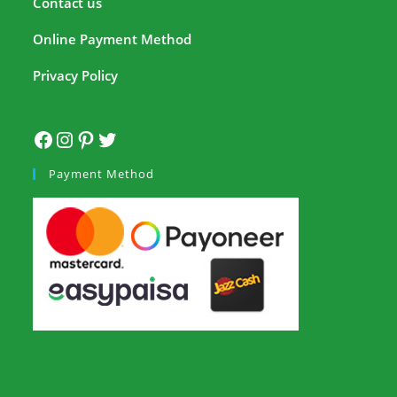
Contact us
Online Payment Method
Privacy Policy
Payment Method