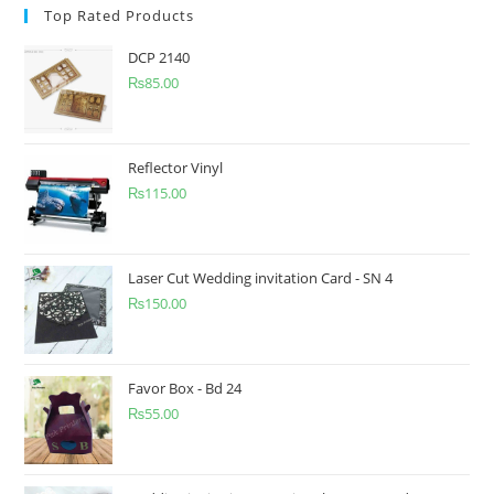
Top Rated Products
DCP 2140
₨
85.00
Reflector Vinyl
₨
115.00
Laser Cut Wedding invitation Card - SN 4
₨
150.00
Favor Box - Bd 24
₨
55.00