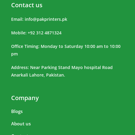
Contact us
Email:
info@pakprinters.pk
Mobile: +92 312 4871324
Office Timing: Monday to Saturday 10:00 am to 10:00
pm
Address: Near Parking Stand Mayo hospital Road
Anarkali Lahore, Pakistan.
Company
Blogs
About us