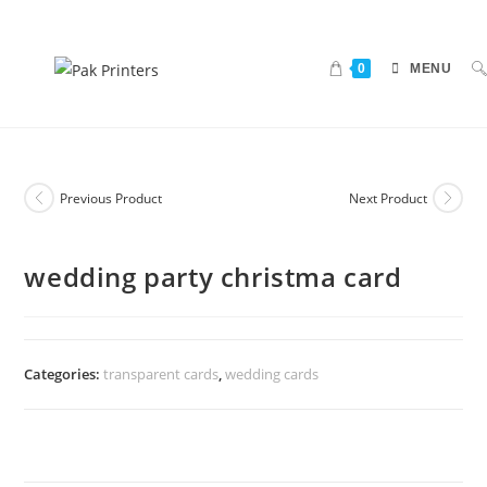
0
MENU
Previous Product
Next Product
wedding party christma card
Categories:
transparent cards
,
wedding cards