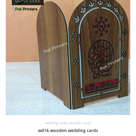
OUT OF STOCK
wedding cards
,
wooden cards
wd16 wooden wedding cards