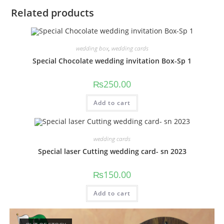
Related products
wedding box
,
wedding cards
Special Chocolate wedding invitation Box-Sp 1
₨
250.00
Add to cart
wedding cards
Special laser Cutting wedding card- sn 2023
₨
150.00
Add to cart