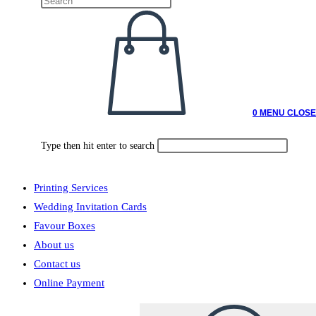
0
MENU
CLOSE
Type then hit enter to search
Printing Services
Wedding Invitation Cards
Favour Boxes
About us
Contact us
Online Payment