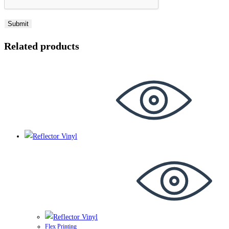
Related products
Flex Printing