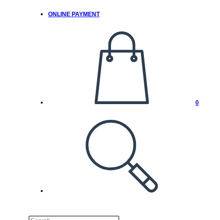
ONLINE PAYMENT
0