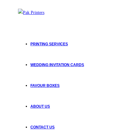
PRINTING SERVICES
WEDDING INVITATION CARDS
FAVOUR BOXES
ABOUT US
CONTACT US