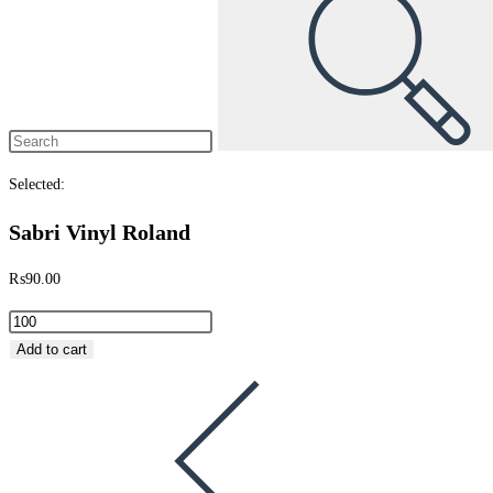
Selected:
Sabri Vinyl Roland
₨
90.00
Add to cart