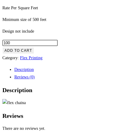
Rate Per Square Feet
Minimum size of 500 feet
Design not include
ADD TO CART
Category:
Flex Printing
Description
Reviews (0)
Description
Reviews
There are no reviews yet.