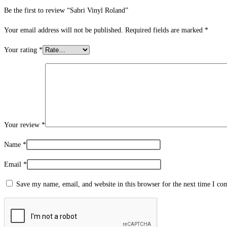
Be the first to review “Sabri Vinyl Roland”
Your email address will not be published.
Required fields are marked
*
Your rating
*
Your review
*
Name
*
Email
*
Save my name, email, and website in this browser for the next time I c