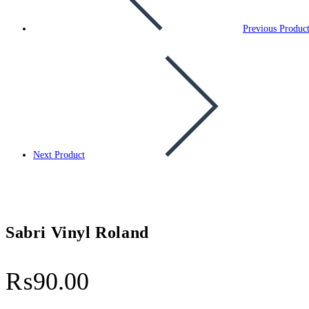
Previous Produc
Next Product
Sabri Vinyl Roland
₨
90.00