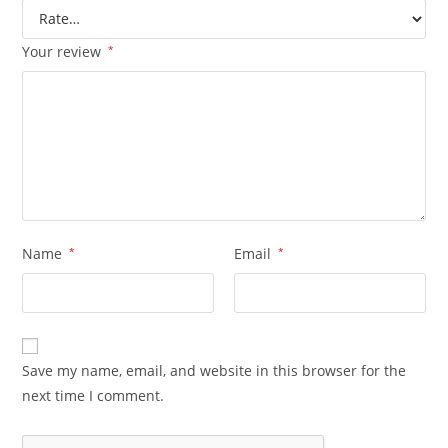
Your review
*
Name
*
Email
*
Save my name, email, and website in this browser for the
next time I comment.