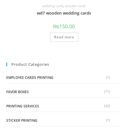
wedding cards
,
wooden cards
wd7 wooden wedding cards
₨
150.00
Read more
Product Categories
(1)
EMPLOYEE CARDS PRINTING
(71)
FAVOR BOXES
(42)
PRINTING SERVICES
(1)
STICKER PRINTING