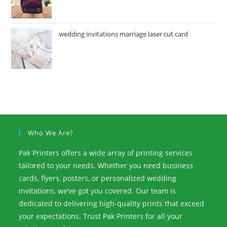
wedding invitations marriage laser cut card
Who We Are?
Pak Printers offers a wide array of printing services
tailored to your needs. Whether you need business
cards, flyers, posters, or personalized wedding
invitations, we’ve got you covered. Our team is
dedicated to delivering high-quality prints that exceed
your expectations. Trust Pak Printers for all your