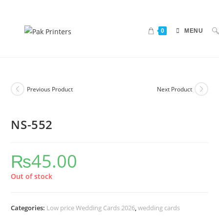
0
MENU
Previous Product
Next Product
NS-552
₨
45.00
Out of stock
Categories:
Low price Wedding Cards 2026
,
wedding cards