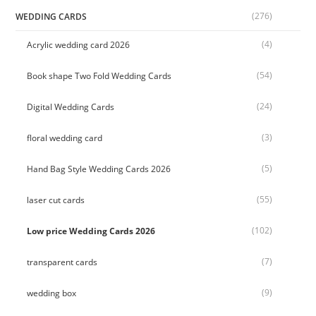
(276)
WEDDING CARDS
(4)
Acrylic wedding card 2026
(54)
Book shape Two Fold Wedding Cards
(24)
Digital Wedding Cards
(3)
floral wedding card
(5)
Hand Bag Style Wedding Cards 2026
(55)
laser cut cards
(102)
Low price Wedding Cards 2026
(7)
transparent cards
(9)
wedding box