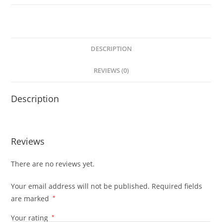
DESCRIPTION
REVIEWS (0)
Description
Reviews
There are no reviews yet.
Your email address will not be published.
Required fields
are marked
*
Your rating
*