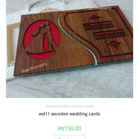
wedding cards
,
wooden cards
wd11 wooden wedding cards
₨
150.00