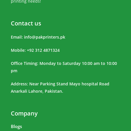
printing needs!
Contact us
Email:
info@pakprinters.pk
Mobile: +92 312 4871324
Office Timing: Monday to Saturday 10:00 am to 10:00
pm
Address: Near Parking Stand Mayo hospital Road
Anarkali Lahore, Pakistan.
Company
Blogs