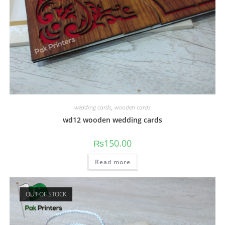
wedding cards
,
wooden cards
wd12 wooden wedding cards
₨
150.00
Read more
OUT OF STOCK