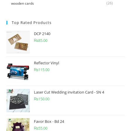
(26)
wooden cards
Top Rated Products
DCP 2140
₨
85.00
Reflector Vinyl
₨
115.00
Laser Cut Wedding invitation Card - SN 4
₨
150.00
Favor Box - Bd 24
₨
55.00