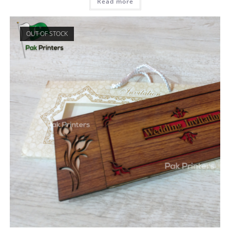
Read more
OUT OF STOCK