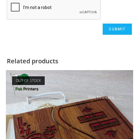
Related products
OUT OF STOCK