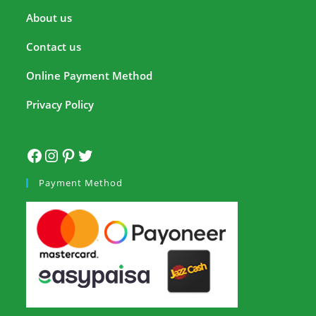
About us
Contact us
Online Payment Method
Privacy Policy
Payment Method