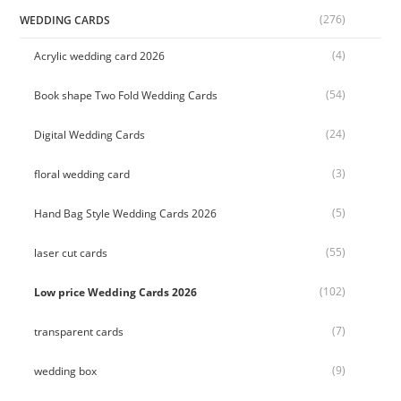
(276)
WEDDING CARDS
(4)
Acrylic wedding card 2026
(54)
Book shape Two Fold Wedding Cards
(24)
Digital Wedding Cards
(3)
floral wedding card
(5)
Hand Bag Style Wedding Cards 2026
(55)
laser cut cards
(102)
Low price Wedding Cards 2026
(7)
transparent cards
(9)
wedding box