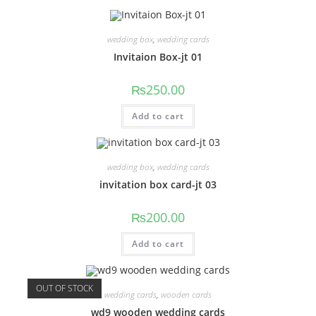
wedding box
,
wedding cards
Invitaion Box-jt 01
₨
250.00
Add to cart
wedding box
,
wedding cards
invitation box card-jt 03
₨
200.00
Add to cart
OUT OF STOCK
wedding cards
,
wooden cards
wd9 wooden wedding cards