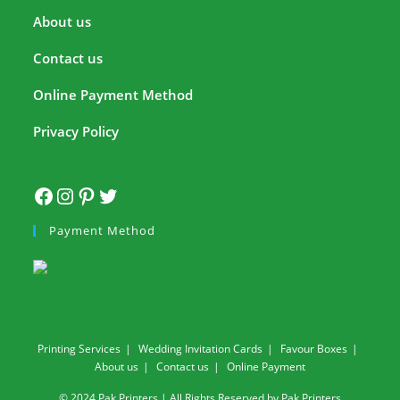
About us
Contact us
Online Payment Method
Privacy Policy
Payment Method
Printing Services
Wedding Invitation Cards
Favour Boxes
About us
Contact us
Online Payment
© 2024 Pak Printers | All Rights Reserved by Pak Printers