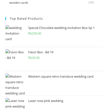
(26)
wooden cards
Top Rated Products
Special Chocolate wedding invitation Box-Sp 1
₨
250.00
Favor Box - Bd 19
₨
35.00
Western square retro transluce wedding card
Laser rose pink wedding