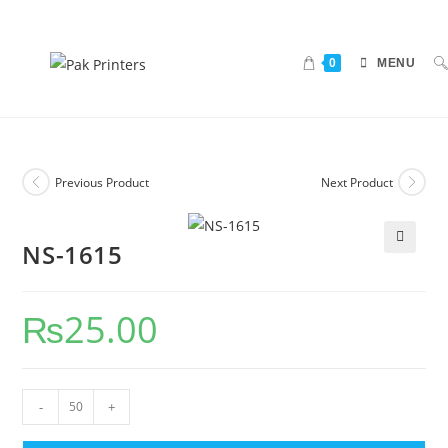
0
MENU
Previous Product
Next Product
NS-1615
🔍
₨
25.00
-
+