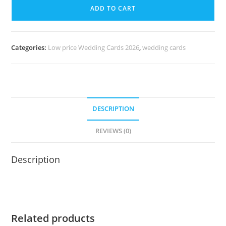
ADD TO CART
Categories:
Low price Wedding Cards 2026
,
wedding cards
DESCRIPTION
REVIEWS (0)
Description
Related products