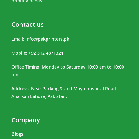
printing needs!
Contact us
Email:
info@pakprinters.pk
Mobile: +92 312 4871324
Office Timing: Monday to Saturday 10:00 am to 10:00
pm
Address: Near Parking Stand Mayo hospital Road
Anarkali Lahore, Pakistan.
Company
Blogs