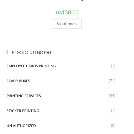
₨
150.00
Read more
Product Categories
(1)
EMPLOYEE CARDS PRINTING
(71)
FAVOR BOXES
(44)
PRINTING SERVICES
(1)
STICKER PRINTING
(0)
UN AUTHORIZED