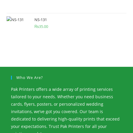
NS-131
₨
35.00
Who We Are?
Pak Printers offers a wide array of printing services
tailored to your needs. Whether you need business
cards, flyers, posters, or personalized wedding
invitations, we’ve got you covered. Our team is
dedicated to delivering high-quality prints that exceed
your expectations. Trust Pak Printers for all your