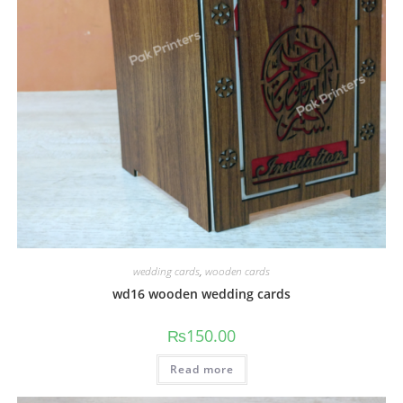
wedding cards
,
wooden cards
wd16 wooden wedding cards
₨
150.00
Read more