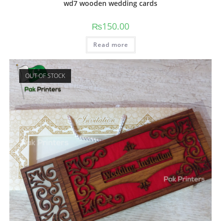
wd7 wooden wedding cards
₨
150.00
Read more
OUT OF STOCK