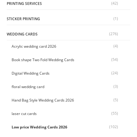
(42)
PRINTING SERVICES
(1)
STICKER PRINTING
(276)
WEDDING CARDS
(4)
Acrylic wedding card 2026
(54)
Book shape Two Fold Wedding Cards
(24)
Digital Wedding Cards
(3)
floral wedding card
(5)
Hand Bag Style Wedding Cards 2026
(55)
laser cut cards
(102)
Low price Wedding Cards 2026