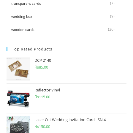
(7)
transparent cards
(9)
wedding box
(26)
wooden cards
Top Rated Products
DCP 2140
₨
85.00
Reflector Vinyl
₨
115.00
Laser Cut Wedding invitation Card - SN 4
₨
150.00