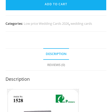
ADD TO CART
Categories:
Low price Wedding Cards 2026
,
wedding cards
DESCRIPTION
REVIEWS (0)
Description