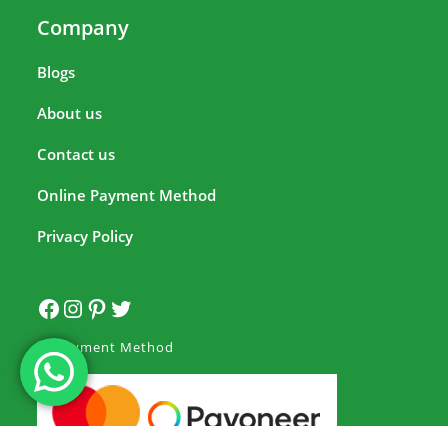
Company
Blogs
About us
Contact us
Online Payment Method
Privacy Policy
Payment Method