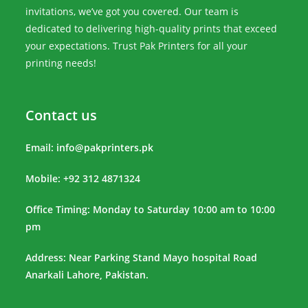
invitations, we’ve got you covered. Our team is
dedicated to delivering high-quality prints that exceed
your expectations. Trust Pak Printers for all your
printing needs!
Contact us
Email:
info@pakprinters.pk
Mobile: +92 312 4871324
Office Timing: Monday to Saturday 10:00 am to 10:00
pm
Address: Near Parking Stand Mayo hospital Road
Anarkali Lahore, Pakistan.