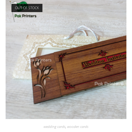
OUT OF STOCK
wedding cards
,
wooden cards