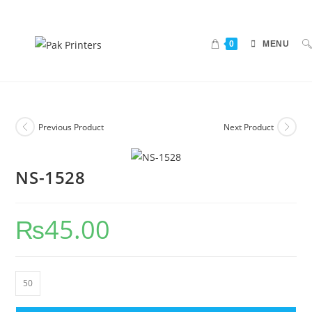
0
MENU
Previous Product
Next Product
NS-1528
₨
45.00