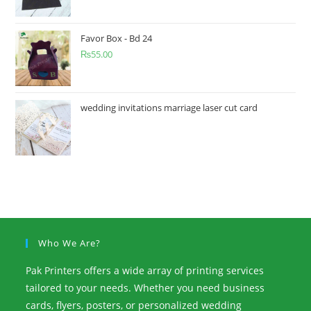
Favor Box - Bd 24
₨
55.00
wedding invitations marriage laser cut card
Who We Are?
Pak Printers offers a wide array of printing services
tailored to your needs. Whether you need business
cards, flyers, posters, or personalized wedding