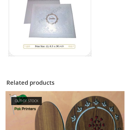
Related products
OUT OF STOCK