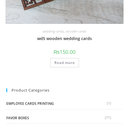
wedding cards
,
wooden cards
wd5 wooden wedding cards
₨
150.00
Read more
Product Categories
(1)
EMPLOYEE CARDS PRINTING
(71)
FAVOR BOXES