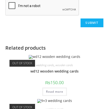
Related products
OUT OF STOCK
wedding cards
,
wooden cards
wd12 wooden wedding cards
₨
150.00
Read more
OUT OF STOCK