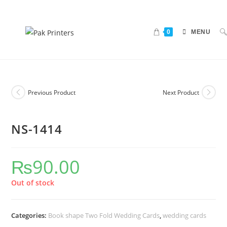
0
MENU
Previous Product
Next Product
NS-1414
₨
90.00
Out of stock
Categories:
Book shape Two Fold Wedding Cards
,
wedding cards