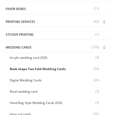
(71)
FAVOR BOXES
(42)
PRINTING SERVICES
(1)
STICKER PRINTING
(276)
WEDDING CARDS
(4)
Acrylic wedding card 2026
(54)
Book shape Two Fold Wedding Cards
(24)
Digital Wedding Cards
(3)
floral wedding card
(5)
Hand Bag Style Wedding Cards 2026
(55)
laser cut cards