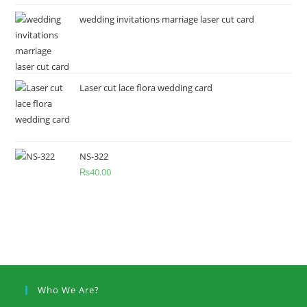
wedding invitations marriage laser cut card
Laser cut lace flora wedding card
NS-322
₨
40.00
Who We Are?