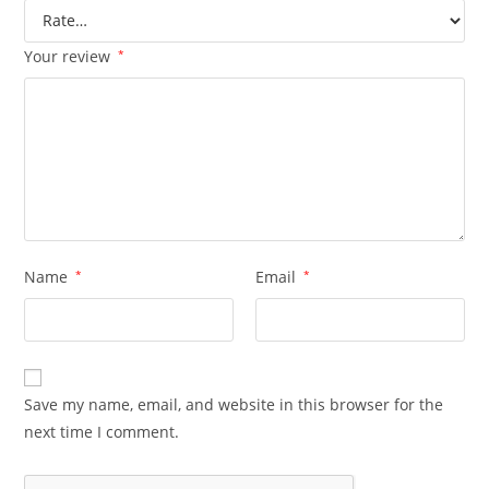
Your review
*
Name
*
Email
*
Save my name, email, and website in this browser for the
next time I comment.