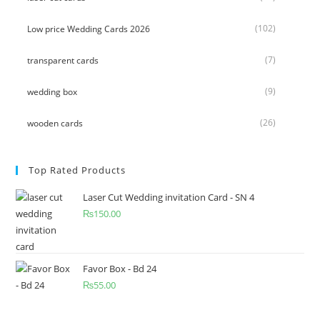
(102)
Low price Wedding Cards 2026
(7)
transparent cards
(9)
wedding box
(26)
wooden cards
Top Rated Products
Laser Cut Wedding invitation Card - SN 4
₨
150.00
Favor Box - Bd 24
₨
55.00