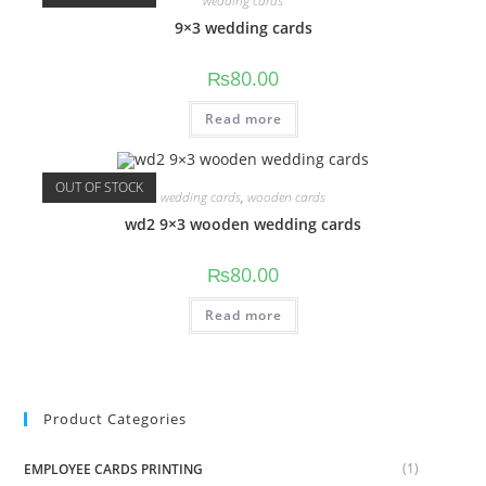
wedding cards
9×3 wedding cards
₨
80.00
Read more
OUT OF STOCK
wedding cards
,
wooden cards
wd2 9×3 wooden wedding cards
₨
80.00
Read more
Product Categories
(1)
EMPLOYEE CARDS PRINTING