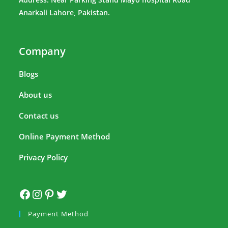
Anarkali Lahore, Pakistan.
Company
Blogs
About us
Contact us
Online Payment Method
Privacy Policy
Payment Method