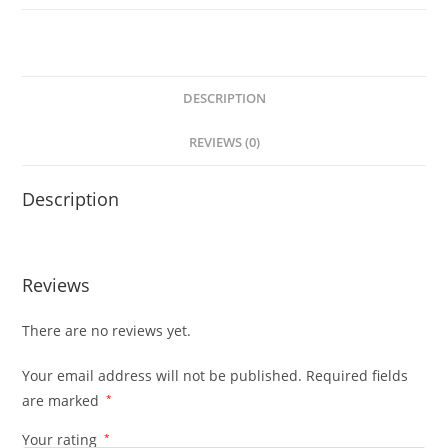
DESCRIPTION
REVIEWS (0)
Description
Reviews
There are no reviews yet.
Your email address will not be published.
Required fields
are marked
*
Your rating
*