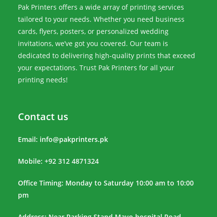
Pak Printers offers a wide array of printing services
tailored to your needs. Whether you need business
cards, flyers, posters, or personalized wedding
invitations, we’ve got you covered. Our team is
dedicated to delivering high-quality prints that exceed
your expectations. Trust Pak Printers for all your
printing needs!
Contact us
Email:
info@pakprinters.pk
Mobile: +92 312 4871324
Office Timing: Monday to Saturday 10:00 am to 10:00
pm
Address: Near Parking Stand Mayo hospital Road