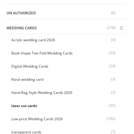
(0)
UN AUTHORIZED
(276)
WEDDING CARDS
(4)
Acrylic wedding card 2026
(54)
Book shape Two Fold Wedding Cards
(24)
Digital Wedding Cards
(3)
floral wedding card
(5)
Hand Bag Style Wedding Cards 2026
(55)
laser cut cards
(102)
Low price Wedding Cards 2026
(7)
transparent cards