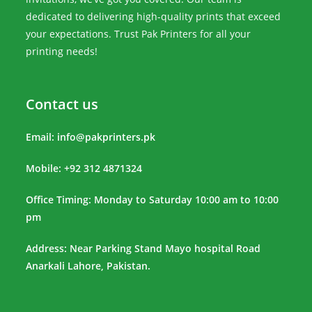
dedicated to delivering high-quality prints that exceed
your expectations. Trust Pak Printers for all your
printing needs!
Contact us
Email:
info@pakprinters.pk
Mobile: +92 312 4871324
Office Timing: Monday to Saturday 10:00 am to 10:00
pm
Address: Near Parking Stand Mayo hospital Road
Anarkali Lahore, Pakistan.