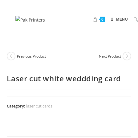
0
MENU
Previous Product
Next Product
Laser cut white weddding card
Category:
laser cut cards