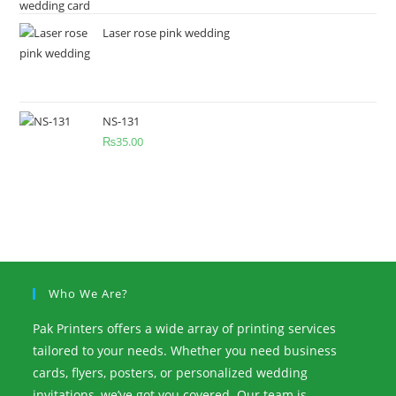
Laser rose pink wedding
NS-131
₨
35.00
Who We Are?
Pak Printers offers a wide array of printing services
tailored to your needs. Whether you need business
cards, flyers, posters, or personalized wedding
invitations, we’ve got you covered. Our team is