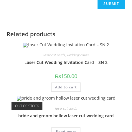
Related products
laser cut cards
,
wedding cards
Laser Cut Wedding Invitation Card – SN 2
₨
150.00
Add to cart
OUT OF STOCK
laser cut cards
bride and groom hollow laser cut wedding card
Read more