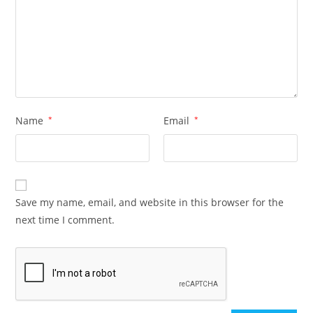
Name
*
Email
*
Save my name, email, and website in this browser for the
next time I comment.