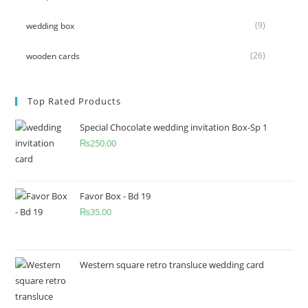
(9)
wedding box
(26)
wooden cards
Top Rated Products
Special Chocolate wedding invitation Box-Sp 1
₨
250.00
Favor Box - Bd 19
₨
35.00
Western square retro transluce wedding card