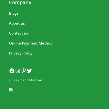
Company
Blogs
About us
Contact us
Online Payment Method
Privacy Policy
Payment Method