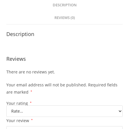
DESCRIPTION
REVIEWS (0)
Description
Reviews
There are no reviews yet.
Your email address will not be published.
Required fields
are marked
*
Your rating
*
Your review
*