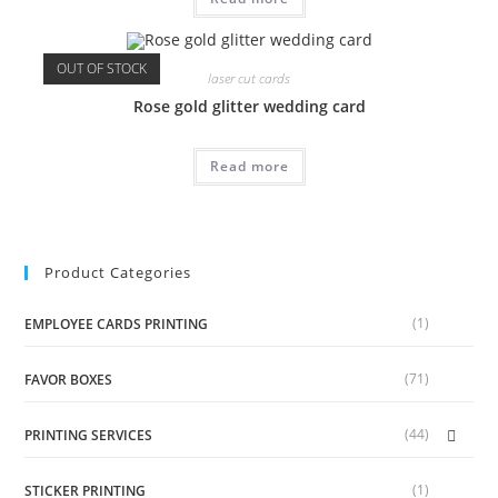
OUT OF STOCK
laser cut cards
Rose gold glitter wedding card
Read more
Product Categories
(1)
EMPLOYEE CARDS PRINTING
(71)
FAVOR BOXES
(44)
PRINTING SERVICES
(1)
STICKER PRINTING