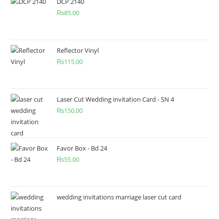
DCP 2140
₨
85.00
Reflector Vinyl
₨
115.00
Laser Cut Wedding invitation Card - SN 4
₨
150.00
Favor Box - Bd 24
₨
55.00
wedding invitations marriage laser cut card