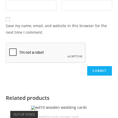
Save my name, email, and website in this browser for the
next time I comment.
Related products
OUT OF STOCK
wedding cards
,
wooden cards