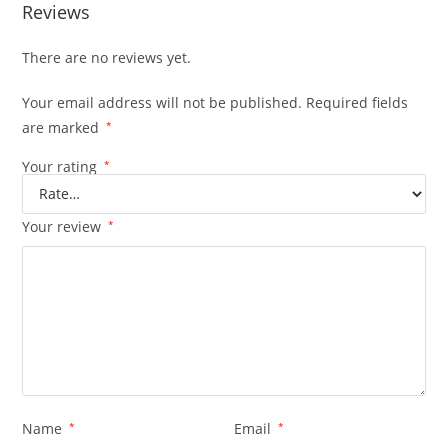
Reviews
There are no reviews yet.
Your email address will not be published.
Required fields
are marked
*
Your rating
*
Your review
*
Name
*
Email
*