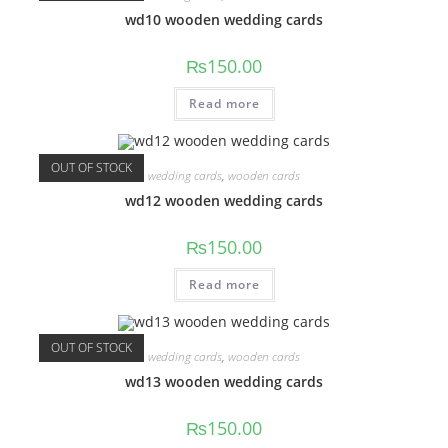
wd10 wooden wedding cards
₨
150.00
Read more
OUT OF STOCK
wedding cards
,
wooden cards
wd12 wooden wedding cards
₨
150.00
Read more
OUT OF STOCK
wedding cards
,
wooden cards
wd13 wooden wedding cards
₨
150.00