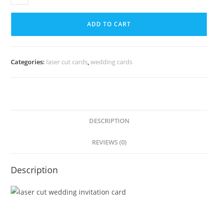
ADD TO CART
Categories:
laser cut cards
,
wedding cards
DESCRIPTION
REVIEWS (0)
Description