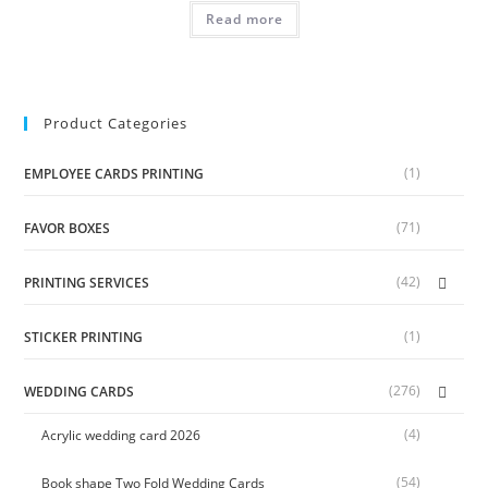
Read more
Product Categories
(1)
EMPLOYEE CARDS PRINTING
(71)
FAVOR BOXES
(42)
PRINTING SERVICES
(1)
STICKER PRINTING
(276)
WEDDING CARDS
(4)
Acrylic wedding card 2026
(54)
Book shape Two Fold Wedding Cards