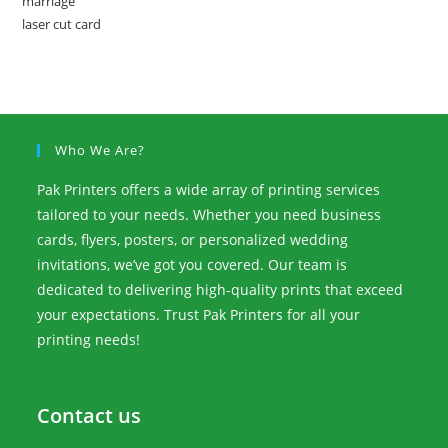
Who We Are?
Pak Printers offers a wide array of printing services
tailored to your needs. Whether you need business
cards, flyers, posters, or personalized wedding
invitations, we’ve got you covered. Our team is
dedicated to delivering high-quality prints that exceed
your expectations. Trust Pak Printers for all your
printing needs!
Contact us