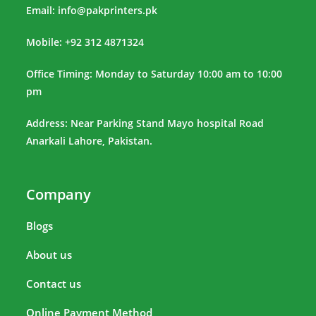
Email:
info@pakprinters.pk
Mobile: +92 312 4871324
Office Timing: Monday to Saturday 10:00 am to 10:00
pm
Address: Near Parking Stand Mayo hospital Road
Anarkali Lahore, Pakistan.
Company
Blogs
About us
Contact us
Online Payment Method