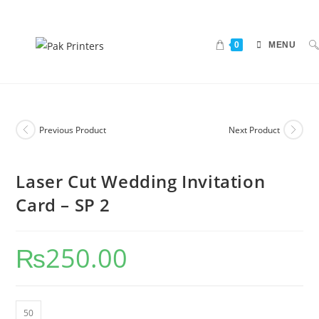
0
MENU
Previous Product
Next Product
Laser Cut Wedding Invitation
Card – SP 2
₨
250.00