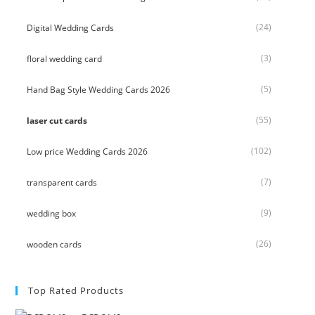
(24)
Digital Wedding Cards
(3)
floral wedding card
(5)
Hand Bag Style Wedding Cards 2026
(55)
laser cut cards
(102)
Low price Wedding Cards 2026
(7)
transparent cards
(9)
wedding box
(26)
wooden cards
Top Rated Products