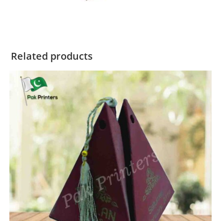
Related products