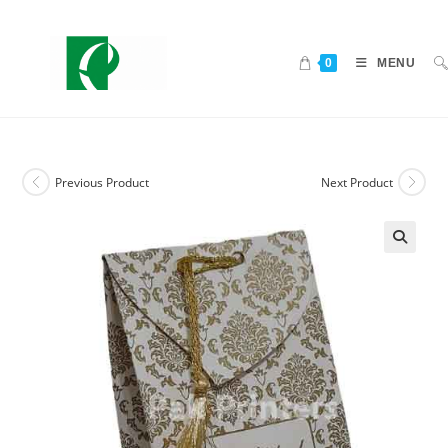
0
MENU
Previous Product
Next Product