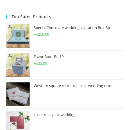
Top Rated Products
Special Chocolate wedding invitation Box-Sp 1
₨
250.00
Favor Box - Bd 19
₨
35.00
Western square retro transluce wedding card
Laser rose pink wedding