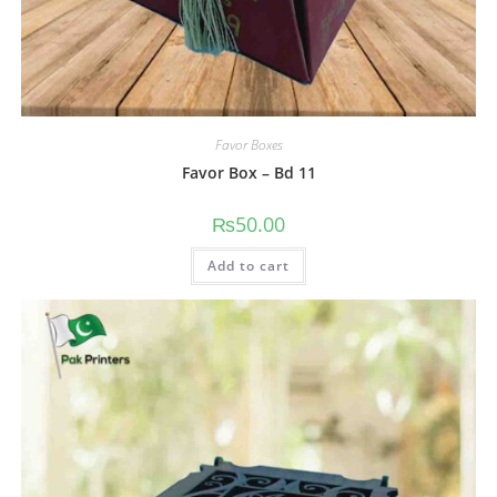
Favor Boxes
Favor Box – Bd 11
₨
50.00
Add to cart