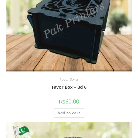
Favor Boxes
Favor Box – Bd 6
₨
60.00
Add to cart