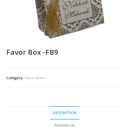
Favor Box -FB9
Category:
Favor Boxes
DESCRIPTION
REVIEWS (0)