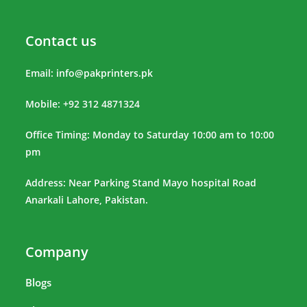
Contact us
Email:
info@pakprinters.pk
Mobile: +92 312 4871324
Office Timing: Monday to Saturday 10:00 am to 10:00
pm
Address: Near Parking Stand Mayo hospital Road
Anarkali Lahore, Pakistan.
Company
Blogs