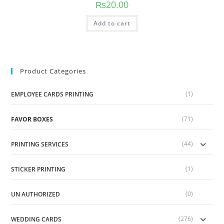
₨
20.00
Add to cart
Product Categories
(1)
EMPLOYEE CARDS PRINTING
(71)
FAVOR BOXES
(44)
PRINTING SERVICES
(1)
STICKER PRINTING
(0)
UN AUTHORIZED
(276)
WEDDING CARDS