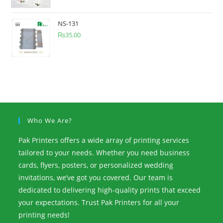
NS-131
₨
35.00
Who We Are?
Pak Printers offers a wide array of printing services
tailored to your needs. Whether you need business
cards, flyers, posters, or personalized wedding
invitations, we’ve got you covered. Our team is
dedicated to delivering high-quality prints that exceed
your expectations. Trust Pak Printers for all your
printing needs!