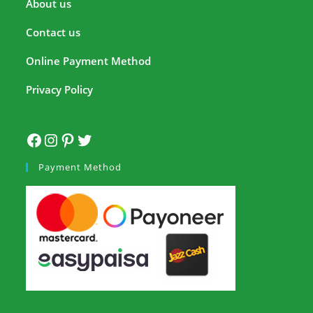
About us
Contact us
Online Payment Method
Privacy Policy
Payment Method