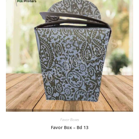
Favor Boxes
Favor Box – Bd 13