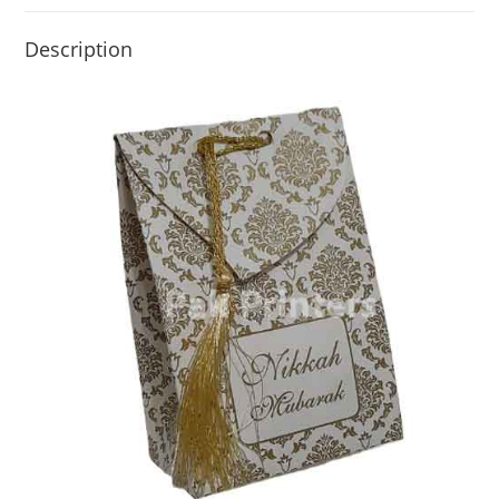
Description