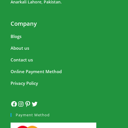
Anarkali Lahore, Pakistan.
Company
Blogs
About us
Contact us
Online Payment Method
Privacy Policy
Payment Method