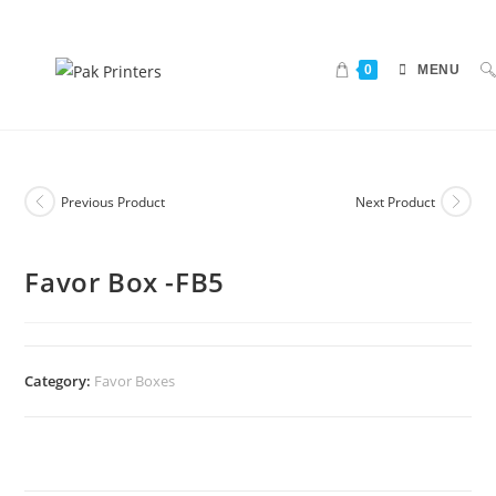
0
MENU
Previous Product
Next Product
Favor Box -FB5
Category:
Favor Boxes