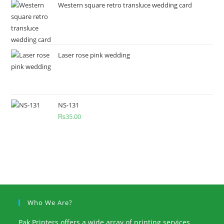
Western square retro transluce wedding card
Laser rose pink wedding
NS-131
₨
35.00
Who We Are?
Pak Printers offers a wide array of printing services