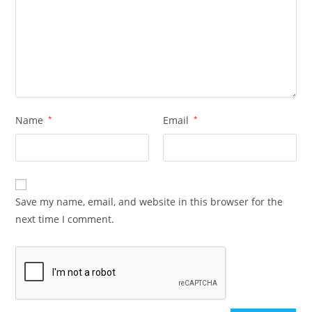
Name
*
Email
*
Save my name, email, and website in this browser for the
next time I comment.