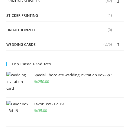
(42)
PRINTING SERVICES
(1)
STICKER PRINTING
(0)
UN AUTHORIZED
(276)
WEDDING CARDS
Top Rated Products
Special Chocolate wedding invitation Box-Sp 1
₨
250.00
Favor Box - Bd 19
₨
35.00