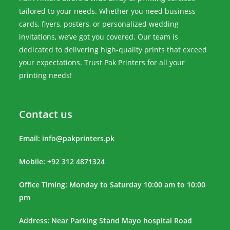
tailored to your needs. Whether you need business
cards, flyers, posters, or personalized wedding
invitations, we’ve got you covered. Our team is
dedicated to delivering high-quality prints that exceed
your expectations. Trust Pak Printers for all your
printing needs!
Contact us
Email:
info@pakprinters.pk
Mobile: +92 312 4871324
Office Timing: Monday to Saturday 10:00 am to 10:00
pm
Address: Near Parking Stand Mayo hospital Road