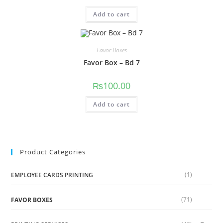
Add to cart
Favor Boxes
Favor Box – Bd 7
₨
100.00
Add to cart
Product Categories
(1)
EMPLOYEE CARDS PRINTING
(71)
FAVOR BOXES