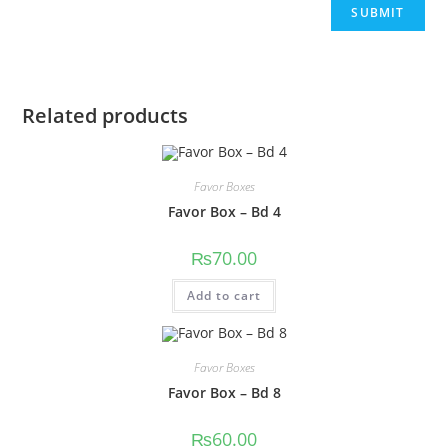
Related products
Favor Boxes
Favor Box – Bd 4
₨
70.00
Add to cart
Favor Boxes
Favor Box – Bd 8
₨
60.00