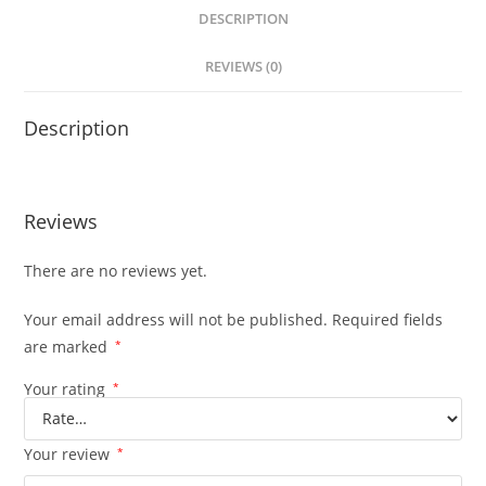
DESCRIPTION
REVIEWS (0)
Description
Reviews
There are no reviews yet.
Your email address will not be published.
Required fields
are marked
*
Your rating
*
Your review
*