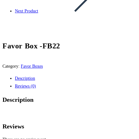
Next Product
Favor Box -FB22
Category:
Favor Boxes
Description
Reviews (0)
Description
Reviews