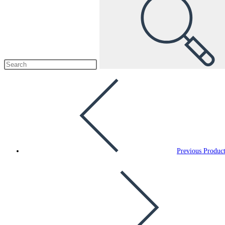
Previous Produc