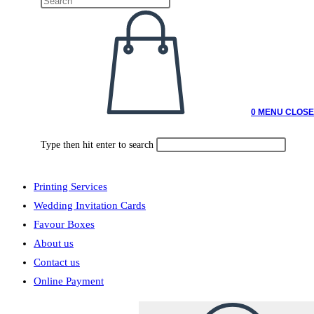
0
MENU
CLOSE
Type then hit enter to search
Printing Services
Wedding Invitation Cards
Favour Boxes
About us
Contact us
Online Payment