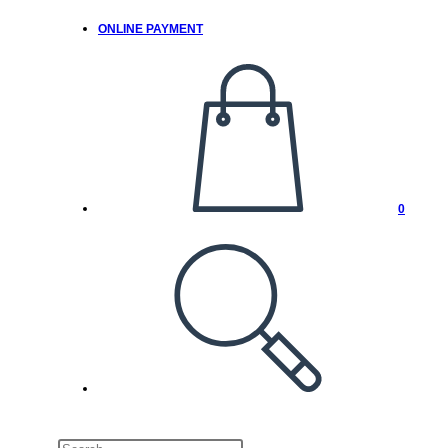
ONLINE PAYMENT
0