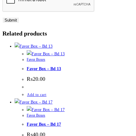
Related products
Favor Boxes
Favor Box – Bd 13
₨
20.00
Add to cart
Favor Boxes
Favor Box – Bd 17
₨
40.00