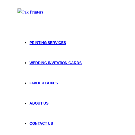
PRINTING SERVICES
WEDDING INVITATION CARDS
FAVOUR BOXES
ABOUT US
CONTACT US