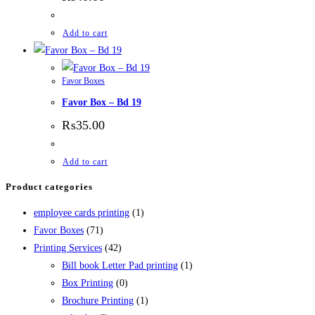
Add to cart
Favor Boxes
Favor Box – Bd 19
₨
35.00
Add to cart
Product categories
employee cards printing
(1)
Favor Boxes
(71)
Printing Services
(42)
Bill book Letter Pad printing
(1)
Box Printing
(0)
Brochure Printing
(1)