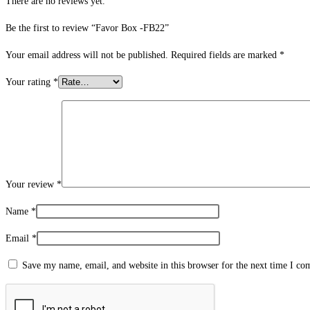
There are no reviews yet.
Be the first to review “Favor Box -FB22”
Your email address will not be published.
Required fields are marked
*
Your rating
*
Your review
*
Name
*
Email
*
Save my name, email, and website in this browser for the next time I c