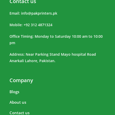
Contact us
Email:
info@pakprinters.pk
Mobile: +92 312 4871324
Office Timing: Monday to Saturday 10:00 am to 10:00
pm
Address: Near Parking Stand Mayo hospital Road
Anarkali Lahore, Pakistan.
Company
Blogs
About us
Contact us