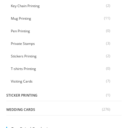
(2)
Key Chain Printing
(11)
Mug Printing
(0)
Pen Printing
(3)
Private Stamps
(2)
Stickers Printing
(0)
T-shirts Printing
(7)
Visiting Cards
(1)
STICKER PRINTING
(276)
WEDDING CARDS