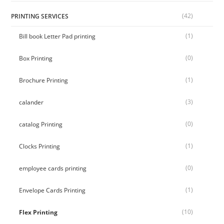
(42)
PRINTING SERVICES
(1)
Bill book Letter Pad printing
(0)
Box Printing
(1)
Brochure Printing
(3)
calander
(0)
catalog Printing
(1)
Clocks Printing
(0)
employee cards printing
(1)
Envelope Cards Printing
(10)
Flex Printing