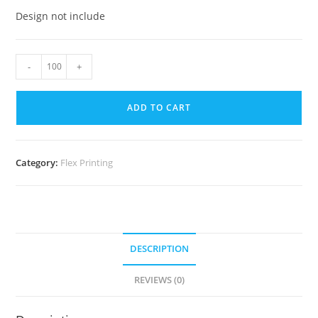
Design not include
-
+
ADD TO CART
Category:
Flex Printing
DESCRIPTION
REVIEWS (0)