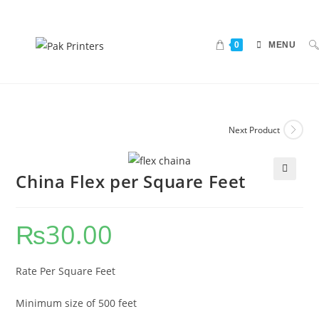
0
MENU
Next Product
China Flex per Square Feet
🔍
₨
30.00
Rate Per Square Feet
Minimum size of 500 feet