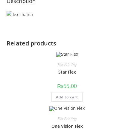
Description
Related products
Flex Printing
Star Flex
₨
55.00
Add to cart
Flex Printing
One Vision Flex