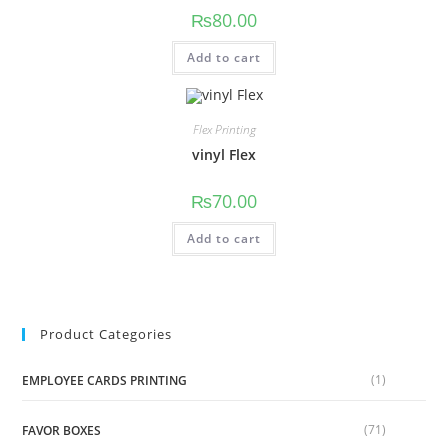
₨
80.00
Add to cart
Flex Printing
vinyl Flex
₨
70.00
Add to cart
Product Categories
(1)
EMPLOYEE CARDS PRINTING
(71)
FAVOR BOXES