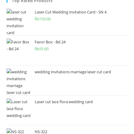
Top Rated Products
Laser Cut Wedding invitation Card - SN 4
₨
150.00
Favor Box - Bd 24
₨
55.00
wedding invitations marriage laser cut card
Laser cut lace flora wedding card
NS-322