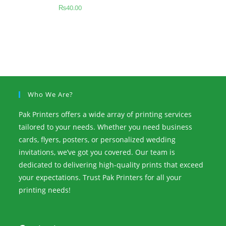
₨
40.00
Who We Are?
Pak Printers offers a wide array of printing services
tailored to your needs. Whether you need business
cards, flyers, posters, or personalized wedding
invitations, we’ve got you covered. Our team is
dedicated to delivering high-quality prints that exceed
your expectations. Trust Pak Printers for all your
printing needs!